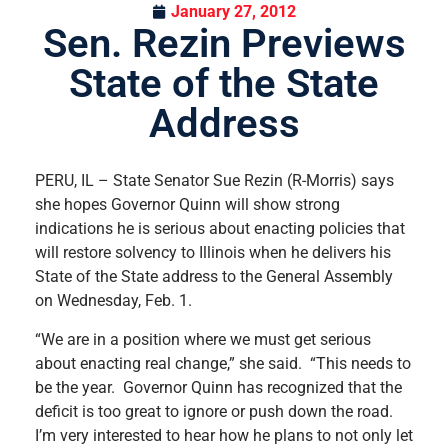
January 27, 2012
Sen. Rezin Previews
State of the State
Address
PERU, IL – State Senator Sue Rezin (R-Morris) says
she hopes Governor Quinn will show strong
indications he is serious about enacting policies that
will restore solvency to Illinois when he delivers his
State of the State address to the General Assembly
on Wednesday, Feb. 1.
“We are in a position where we must get serious
about enacting real change,” she said. “This needs to
be the year. Governor Quinn has recognized that the
deficit is too great to ignore or push down the road.
I’m very interested to hear how he plans to not only let