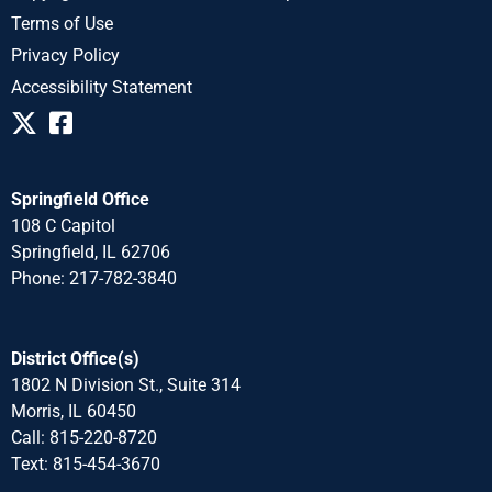
Terms of Use
Privacy Policy
Accessibility Statement
Springfield Office
108 C Capitol
Springfield, IL 62706
Phone: 217-782-3840
District Office(s)
1802 N Division St., Suite 314
Morris, IL 60450
Call: 815-220-8720
Text: 815-454-3670