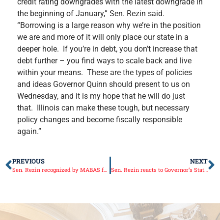
credit rating downgrades with the latest downgrade in
the beginning of January,” Sen. Rezin said.
“Borrowing is a large reason why we’re in the position
we are and more of it will only place our state in a
deeper hole. If you’re in debt, you don’t increase that
debt further – you find ways to scale back and live
within your means. These are the types of policies
and ideas Governor Quinn should present to us on
Wednesday, and it is my hope that he will do just
that. Illinois can make these tough, but necessary
policy changes and become fiscally responsible
again.”
PREVIOUS
NEXT
Sen. Rezin recognized by MABAS for disaster preparedness support
Sen. Rezin reacts to Governor’s State of the State