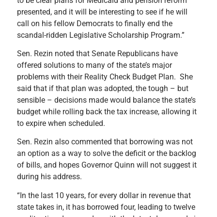
to be clear plans for Medicaid and pension reform
presented, and it will be interesting to see if he will
call on his fellow Democrats to finally end the
scandal-ridden Legislative Scholarship Program.”
Sen. Rezin noted that Senate Republicans have
offered solutions to many of the state’s major
problems with their Reality Check Budget Plan. She
said that if that plan was adopted, the tough – but
sensible – decisions made would balance the state’s
budget while rolling back the tax increase, allowing it
to expire when scheduled.
Sen. Rezin also commented that borrowing was not
an option as a way to solve the deficit or the backlog
of bills, and hopes Governor Quinn will not suggest it
during his address.
“In the last 10 years, for every dollar in revenue that
state takes in, it has borrowed four, leading to twelve