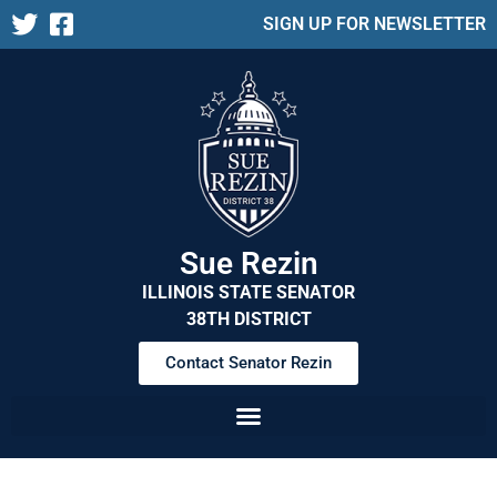
SIGN UP FOR NEWSLETTER
Sue Rezin
ILLINOIS STATE SENATOR
38TH DISTRICT
Contact Senator Rezin