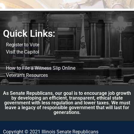
Quick Links:
Register to Vote
Visit the Capitol
How to File a Witness Slip Online
Veteran's Resources
As Senate Republicans, our goal is to encourage job growth
by developing an efficient, transparent, ethical state
government with less regulation and lower taxes. We must
leave a legacy of responsible government that will last for
generations.
Copyright © 2021 Illinois Senate Republicans