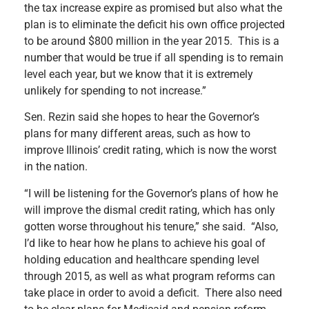
the tax increase expire as promised but also what the
plan is to eliminate the deficit his own office projected
to be around $800 million in the year 2015. This is a
number that would be true if all spending is to remain
level each year, but we know that it is extremely
unlikely for spending to not increase.”
Sen. Rezin said she hopes to hear the Governor’s
plans for many different areas, such as how to
improve Illinois’ credit rating, which is now the worst
in the nation.
“I will be listening for the Governor’s plans of how he
will improve the dismal credit rating, which has only
gotten worse throughout his tenure,” she said. “Also,
I’d like to hear how he plans to achieve his goal of
holding education and healthcare spending level
through 2015, as well as what program reforms can
take place in order to avoid a deficit. There also need