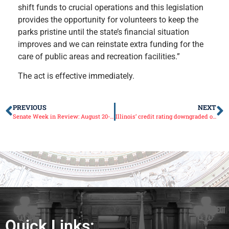
shift funds to crucial operations and this legislation
provides the opportunity for volunteers to keep the
parks pristine until the state’s financial situation
improves and we can reinstate extra funding for the
care of public areas and recreation facilities.”
The act is effective immediately.
PREVIOUS
NEXT
Senate Week in Review: August 20-24
Illinois’ credit rating downgraded once again
Quick Links: