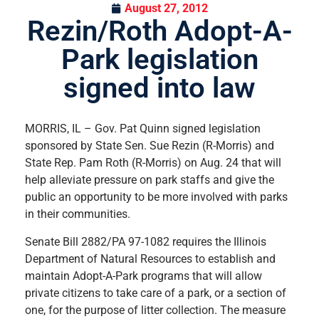
August 27, 2012
Rezin/Roth Adopt-A-
Park legislation
signed into law
MORRIS, IL – Gov. Pat Quinn signed legislation
sponsored by State Sen. Sue Rezin (R-Morris) and
State Rep. Pam Roth (R-Morris) on Aug. 24 that will
help alleviate pressure on park staffs and give the
public an opportunity to be more involved with parks
in their communities.
Senate Bill 2882/PA 97-1082 requires the Illinois
Department of Natural Resources to establish and
maintain Adopt-A-Park programs that will allow
private citizens to take care of a park, or a section of
one, for the purpose of litter collection. The measure