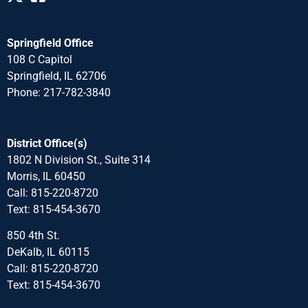
Springfield Office
108 C Capitol
Springfield, IL 62706
Phone: 217-782-3840
District Office(s)
1802 N Division St., Suite 314
Morris, IL 60450
Call: 815-220-8720
Text: 815-454-3670
850 4th St.
DeKalb, IL 60115
Call: 815-220-8720
Text: 815-454-3670