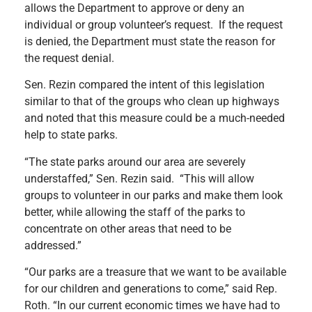
allows the Department to approve or deny an
individual or group volunteer’s request. If the request
is denied, the Department must state the reason for
the request denial.
Sen. Rezin compared the intent of this legislation
similar to that of the groups who clean up highways
and noted that this measure could be a much-needed
help to state parks.
“The state parks around our area are severely
understaffed,” Sen. Rezin said. “This will allow
groups to volunteer in our parks and make them look
better, while allowing the staff of the parks to
concentrate on other areas that need to be
addressed.”
“Our parks are a treasure that we want to be available
for our children and generations to come,” said Rep.
Roth. “In our current economic times we have had to