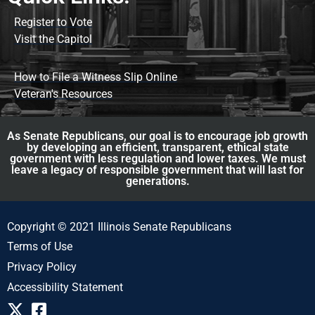
Register to Vote
Visit the Capitol
How to File a Witness Slip Online
Veteran's Resources
As Senate Republicans, our goal is to encourage job growth
by developing an efficient, transparent, ethical state
government with less regulation and lower taxes. We must
leave a legacy of responsible government that will last for
generations.
Copyright © 2021 Illinois Senate Republicans
Terms of Use
Privacy Policy
Accessibility Statement