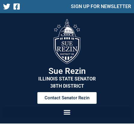
SIGN UP FOR NEWSLETTER
Sue Rezin
ILLINOIS STATE SENATOR
38TH DISTRICT
Contact Senator Rezin