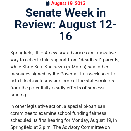
August 19, 2013
Senate Week in
Review: August 12-
16
Springfield, Ill. – A new law advances an innovative
way to collect child support from “deadbeat” parents,
while State Sen. Sue Rezin (R-Morris) said other
measures signed by the Governor this week seek to
help Illinois veterans and protect the state’s minors
from the potentially deadly effects of sunless
tanning.
In other legislative action, a special bi-partisan
committee to examine school funding fairness
scheduled its first hearing for Monday, August 19, in
Springfield at 2 p.m. The Advisory Committee on