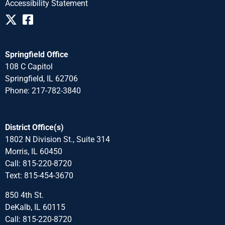
Accessibility Statement
Springfield Office
108 C Capitol
Springfield, IL 62706
Phone: 217-782-3840
District Office(s)
1802 N Division St., Suite 314
Morris, IL 60450
Call: 815-220-8720
Text: 815-454-3670
850 4th St.
DeKalb, IL 60115
Call: 815-220-8720