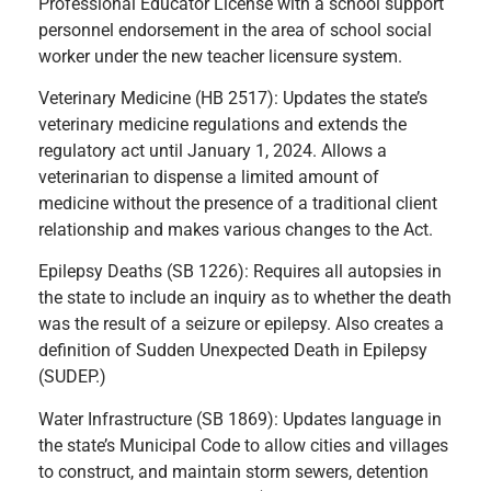
Professional Educator License with a school support
personnel endorsement in the area of school social
worker under the new teacher licensure system.
Veterinary Medicine (HB 2517): Updates the state’s
veterinary medicine regulations and extends the
regulatory act until January 1, 2024. Allows a
veterinarian to dispense a limited amount of
medicine without the presence of a traditional client
relationship and makes various changes to the Act.
Epilepsy Deaths (SB 1226): Requires all autopsies in
the state to include an inquiry as to whether the death
was the result of a seizure or epilepsy. Also creates a
definition of Sudden Unexpected Death in Epilepsy
(SUDEP.)
Water Infrastructure (SB 1869): Updates language in
the state’s Municipal Code to allow cities and villages
to construct, and maintain storm sewers, detention