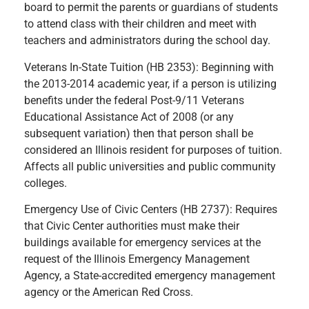
board to permit the parents or guardians of students
to attend class with their children and meet with
teachers and administrators during the school day.
Veterans In-State Tuition (HB 2353): Beginning with
the 2013-2014 academic year, if a person is utilizing
benefits under the federal Post-9/11 Veterans
Educational Assistance Act of 2008 (or any
subsequent variation) then that person shall be
considered an Illinois resident for purposes of tuition.
Affects all public universities and public community
colleges.
Emergency Use of Civic Centers (HB 2737): Requires
that Civic Center authorities must make their
buildings available for emergency services at the
request of the Illinois Emergency Management
Agency, a State-accredited emergency management
agency or the American Red Cross.