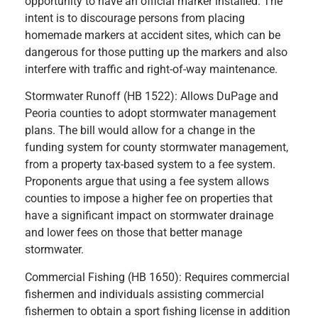
opportunity to have an official marker installed. The
intent is to discourage persons from placing
homemade markers at accident sites, which can be
dangerous for those putting up the markers and also
interfere with traffic and right-of-way maintenance.
Stormwater Runoff (HB 1522): Allows DuPage and
Peoria counties to adopt stormwater management
plans. The bill would allow for a change in the
funding system for county stormwater management,
from a property tax-based system to a fee system.
Proponents argue that using a fee system allows
counties to impose a higher fee on properties that
have a significant impact on stormwater drainage
and lower fees on those that better manage
stormwater.
Commercial Fishing (HB 1650): Requires commercial
fishermen and individuals assisting commercial
fishermen to obtain a sport fishing license in addition