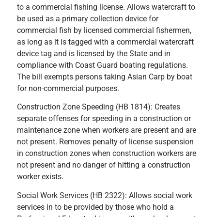
to a commercial fishing license. Allows watercraft to
be used as a primary collection device for
commercial fish by licensed commercial fishermen,
as long as it is tagged with a commercial watercraft
device tag and is licensed by the State and in
compliance with Coast Guard boating regulations.
The bill exempts persons taking Asian Carp by boat
for non-commercial purposes.
Construction Zone Speeding (HB 1814): Creates
separate offenses for speeding in a construction or
maintenance zone when workers are present and are
not present. Removes penalty of license suspension
in construction zones when construction workers are
not present and no danger of hitting a construction
worker exists.
Social Work Services (HB 2322): Allows social work
services in to be provided by those who hold a