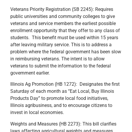
Veterans Priority Registration (SB 2245): Requires
public universities and community colleges to give
veterans and service members the earliest possible
enrollment opportunity that they offer to any class of
students. This benefit must be used within 15 years
after leaving military service. This is to address a
problem where the federal government has been slow
in reimbursing veterans. The intent is to allow
veterans to submit the information to the federal
government earlier.
Illinois Ag Promotion (HB 1272): Designates the first
Saturday of each month as “Eat Local, Buy Illinois
Products Day” to promote local food initiatives,
Illinois agribusiness, and to encourage citizens to
invest in local economies.
Weights and Measures (HB 2273): This bill clarifies
laws affecting agricultural weights and measures