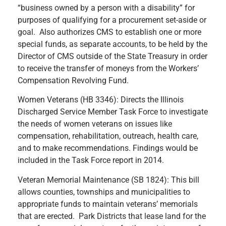
“business owned by a person with a disability” for
purposes of qualifying for a procurement set-aside or
goal. Also authorizes CMS to establish one or more
special funds, as separate accounts, to be held by the
Director of CMS outside of the State Treasury in order
to receive the transfer of moneys from the Workers’
Compensation Revolving Fund.
Women Veterans (HB 3346): Directs the Illinois
Discharged Service Member Task Force to investigate
the needs of women veterans on issues like
compensation, rehabilitation, outreach, health care,
and to make recommendations. Findings would be
included in the Task Force report in 2014.
Veteran Memorial Maintenance (SB 1824): This bill
allows counties, townships and municipalities to
appropriate funds to maintain veterans’ memorials
that are erected. Park Districts that lease land for the