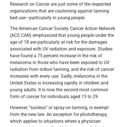
Research on Cancer are just some of the respected
organizations that are cautioning against tanning
bed use—particularly in young people.
The American Cancer Society Cancer Action Network
(ACS CAN) emphasized that young people under the
age of 18 are particularly at risk for the damages
associated with UV radiation and exposure. Studies
have found a 75 percent increase in the risk of
melanoma in those who have been exposed to UV
radiation from indoor tanning, and the risk of cancer
increases with every use. Sadly, melanoma in the
United States is increasing rapidly in children and
young adults. It is now the second most common
form of cancer for individuals aged 15 to 29.
However, “sunless” or spray-on tanning, is exempt
from the new law. An exception for phototherapy,
which applies to situations where a physician