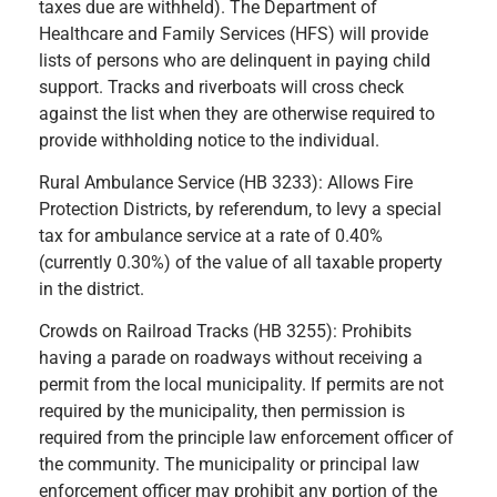
taxes due are withheld). The Department of
Healthcare and Family Services (HFS) will provide
lists of persons who are delinquent in paying child
support. Tracks and riverboats will cross check
against the list when they are otherwise required to
provide withholding notice to the individual.
Rural Ambulance Service (HB 3233): Allows Fire
Protection Districts, by referendum, to levy a special
tax for ambulance service at a rate of 0.40%
(currently 0.30%) of the value of all taxable property
in the district.
Crowds on Railroad Tracks (HB 3255): Prohibits
having a parade on roadways without receiving a
permit from the local municipality. If permits are not
required by the municipality, then permission is
required from the principle law enforcement officer of
the community. The municipality or principal law
enforcement officer may prohibit any portion of the