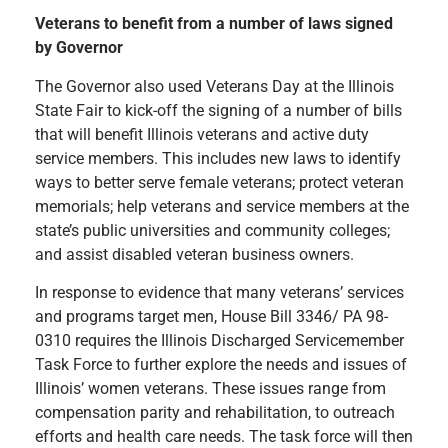
Veterans to benefit from a number of laws signed
by Governor
The Governor also used Veterans Day at the Illinois
State Fair to kick-off the signing of a number of bills
that will benefit Illinois veterans and active duty
service members. This includes new laws to identify
ways to better serve female veterans; protect veteran
memorials; help veterans and service members at the
state’s public universities and community colleges;
and assist disabled veteran business owners.
In response to evidence that many veterans’ services
and programs target men, House Bill 3346/ PA 98-
0310 requires the Illinois Discharged Servicemember
Task Force to further explore the needs and issues of
Illinois’ women veterans. These issues range from
compensation parity and rehabilitation, to outreach
efforts and health care needs. The task force will then