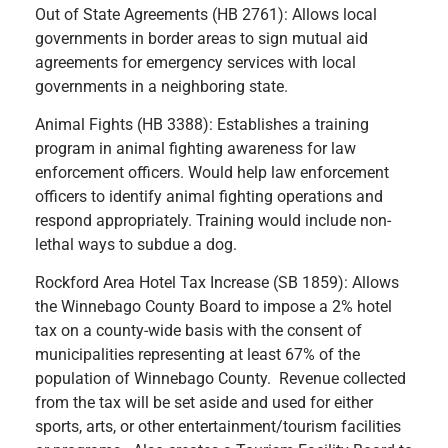
Out of State Agreements (HB 2761): Allows local
governments in border areas to sign mutual aid
agreements for emergency services with local
governments in a neighboring state.
Animal Fights (HB 3388): Establishes a training
program in animal fighting awareness for law
enforcement officers. Would help law enforcement
officers to identify animal fighting operations and
respond appropriately. Training would include non-
lethal ways to subdue a dog.
Rockford Area Hotel Tax Increase (SB 1859): Allows
the Winnebago County Board to impose a 2% hotel
tax on a county-wide basis with the consent of
municipalities representing at least 67% of the
population of Winnebago County. Revenue collected
from the tax will be set aside and used for either
sports, arts, or other entertainment/tourism facilities