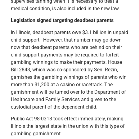
supervises tanning when it is necessary to treat a
medical condition, is also included in the new law.
Legislation signed targeting deadbeat parents
In Illinois, deadbeat parents owe $3.1 billion in unpaid
child support. However, that number may go down
now that deadbeat parents who are behind on their
child support payments may be required to forfeit
gambling winnings to make their payments. House
Bill 2843, which was co-sponsored by Sen. Rezin,
garnishes the gambling winnings of parents who win
more than $1,200 at a casino or racetrack. The
garnishment will be turned over to the Department of
Healthcare and Family Services and given to the
custodial parent of the dependent child.
Public Act 98-0318 took effect immediately, making
Illinois the largest state in the union with this type of
gambling garnishment.