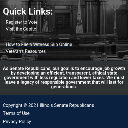
Quick Links:
Register to Vote
Visit the Capitol
How to File a Witness Slip Online
Veteran's Resources
As Senate Republicans, our goal is to encourage job growth
by developing an efficient, transparent, ethical state
government with less regulation and lower taxes. We must
leave a legacy of responsible government that will last for
generations.
Copyright © 2021 Illinois Senate Republicans
Terms of Use
Privacy Policy