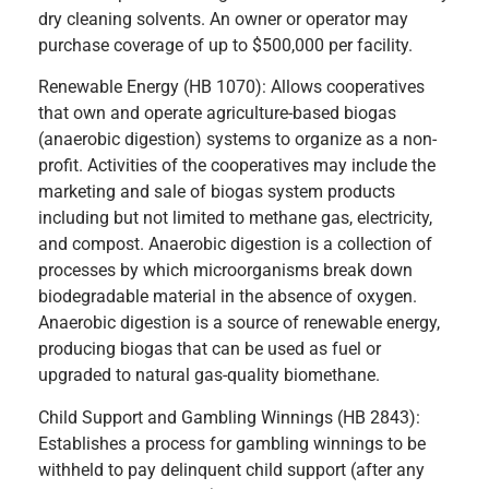
dry cleaning solvents. An owner or operator may
purchase coverage of up to $500,000 per facility.
Renewable Energy (HB 1070): Allows cooperatives
that own and operate agriculture-based biogas
(anaerobic digestion) systems to organize as a non-
profit. Activities of the cooperatives may include the
marketing and sale of biogas system products
including but not limited to methane gas, electricity,
and compost. Anaerobic digestion is a collection of
processes by which microorganisms break down
biodegradable material in the absence of oxygen.
Anaerobic digestion is a source of renewable energy,
producing biogas that can be used as fuel or
upgraded to natural gas-quality biomethane.
Child Support and Gambling Winnings (HB 2843):
Establishes a process for gambling winnings to be
withheld to pay delinquent child support (after any