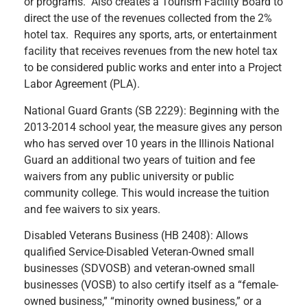
or programs. Also creates a Tourism Facility Board to
direct the use of the revenues collected from the 2%
hotel tax. Requires any sports, arts, or entertainment
facility that receives revenues from the new hotel tax
to be considered public works and enter into a Project
Labor Agreement (PLA).
National Guard Grants (SB 2229): Beginning with the
2013-2014 school year, the measure gives any person
who has served over 10 years in the Illinois National
Guard an additional two years of tuition and fee
waivers from any public university or public
community college. This would increase the tuition
and fee waivers to six years.
Disabled Veterans Business (HB 2408): Allows
qualified Service-Disabled Veteran-Owned small
businesses (SDVOSB) and veteran-owned small
businesses (VOSB) to also certify itself as a “female-
owned business,” “minority owned business,” or a