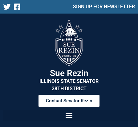
SIGN UP FOR NEWSLETTER
Sue Rezin
ILLINOIS STATE SENATOR
38TH DISTRICT
Contact Senator Rezin