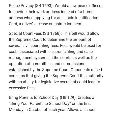
Police Privacy (SB 1693): Would allow peace officers
to provide their work address instead of a home
address when applying for an Illinois Identification
Card, a driver’s license or instruction permit.
Special Court Fees (SB 1768): This bill would allow
the Supreme Court to determine the amount of
several civil court filing fees. Fees would be used for
costs associated with electronic filing and case
management systems in the courts as well as the
operation of committees and commissions
established by the Supreme Court. Opponents raised
concerns that giving the Supreme Court this authority
with no ability for legislative oversight could lead to
excessive fees.
Bring Parents to School Day (HB 129): Creates a
“Bring Your Parents to School Day” on the first
Monday in October of each year. Allows a school