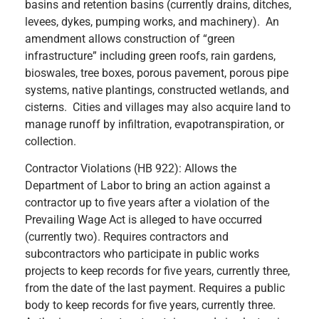
basins and retention basins (currently drains, ditches,
levees, dykes, pumping works, and machinery). An
amendment allows construction of “green
infrastructure” including green roofs, rain gardens,
bioswales, tree boxes, porous pavement, porous pipe
systems, native plantings, constructed wetlands, and
cisterns. Cities and villages may also acquire land to
manage runoff by infiltration, evapotranspiration, or
collection.
Contractor Violations (HB 922): Allows the
Department of Labor to bring an action against a
contractor up to five years after a violation of the
Prevailing Wage Act is alleged to have occurred
(currently two). Requires contractors and
subcontractors who participate in public works
projects to keep records for five years, currently three,
from the date of the last payment. Requires a public
body to keep records for five years, currently three.