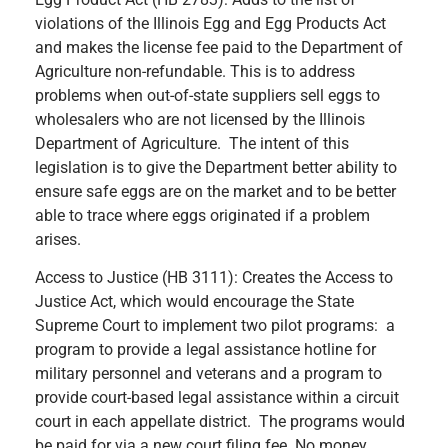
violations of the Illinois Egg and Egg Products Act
and makes the license fee paid to the Department of
Agriculture non-refundable. This is to address
problems when out-of-state suppliers sell eggs to
wholesalers who are not licensed by the Illinois
Department of Agriculture. The intent of this
legislation is to give the Department better ability to
ensure safe eggs are on the market and to be better
able to trace where eggs originated if a problem
arises.
Access to Justice (HB 3111): Creates the Access to
Justice Act, which would encourage the State
Supreme Court to implement two pilot programs: a
program to provide a legal assistance hotline for
military personnel and veterans and a program to
provide court-based legal assistance within a circuit
court in each appellate district. The programs would
be paid for via a new court filing fee. No money