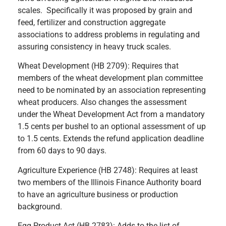
scales. Specifically it was proposed by grain and
feed, fertilizer and construction aggregate
associations to address problems in regulating and
assuring consistency in heavy truck scales.
Wheat Development (HB 2709): Requires that
members of the wheat development plan committee
need to be nominated by an association representing
wheat producers. Also changes the assessment
under the Wheat Development Act from a mandatory
1.5 cents per bushel to an optional assessment of up
to 1.5 cents. Extends the refund application deadline
from 60 days to 90 days.
Agriculture Experience (HB 2748): Requires at least
two members of the Illinois Finance Authority board
to have an agriculture business or production
background.
Egg Product Act (HB 2783): Adds to the list of