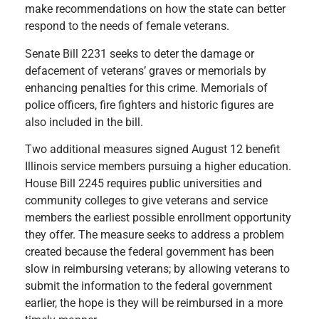
make recommendations on how the state can better
respond to the needs of female veterans.
Senate Bill 2231 seeks to deter the damage or
defacement of veterans’ graves or memorials by
enhancing penalties for this crime. Memorials of
police officers, fire fighters and historic figures are
also included in the bill.
Two additional measures signed August 12 benefit
Illinois service members pursuing a higher education.
House Bill 2245 requires public universities and
community colleges to give veterans and service
members the earliest possible enrollment opportunity
they offer. The measure seeks to address a problem
created because the federal government has been
slow in reimbursing veterans; by allowing veterans to
submit the information to the federal government
earlier, the hope is they will be reimbursed in a more