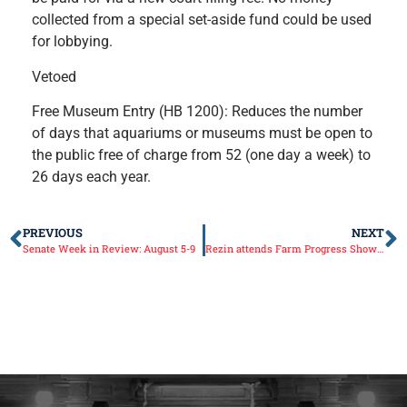
collected from a special set-aside fund could be used
for lobbying.
Vetoed
Free Museum Entry (HB 1200): Reduces the number
of days that aquariums or museums must be open to
the public free of charge from 52 (one day a week) to
26 days each year.
PREVIOUS
NEXT
Senate Week in Review: August 5-9
Rezin attends Farm Progress Show in Decatur