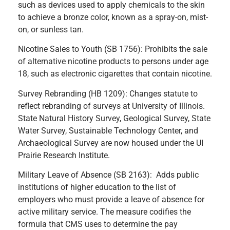
such as devices used to apply chemicals to the skin
to achieve a bronze color, known as a spray-on, mist-
on, or sunless tan.
Nicotine Sales to Youth (SB 1756): Prohibits the sale
of alternative nicotine products to persons under age
18, such as electronic cigarettes that contain nicotine.
Survey Rebranding (HB 1209): Changes statute to
reflect rebranding of surveys at University of Illinois.
State Natural History Survey, Geological Survey, State
Water Survey, Sustainable Technology Center, and
Archaeological Survey are now housed under the UI
Prairie Research Institute.
Military Leave of Absence (SB 2163): Adds public
institutions of higher education to the list of
employers who must provide a leave of absence for
active military service. The measure codifies the
formula that CMS uses to determine the pay