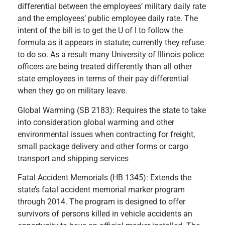
differential between the employees’ military daily rate
and the employees’ public employee daily rate. The
intent of the bill is to get the U of I to follow the
formula as it appears in statute; currently they refuse
to do so. As a result many University of Illinois police
officers are being treated differently than all other
state employees in terms of their pay differential
when they go on military leave.
Global Warming (SB 2183): Requires the state to take
into consideration global warming and other
environmental issues when contracting for freight,
small package delivery and other forms or cargo
transport and shipping services
Fatal Accident Memorials (HB 1345): Extends the
state’s fatal accident memorial marker program
through 2014. The program is designed to offer
survivors of persons killed in vehicle accidents an