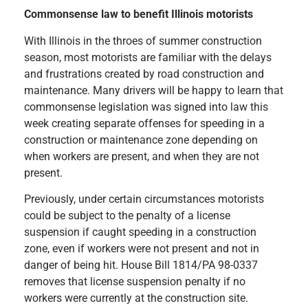
Commonsense law to benefit Illinois motorists
With Illinois in the throes of summer construction
season, most motorists are familiar with the delays
and frustrations created by road construction and
maintenance. Many drivers will be happy to learn that
commonsense legislation was signed into law this
week creating separate offenses for speeding in a
construction or maintenance zone depending on
when workers are present, and when they are not
present.
Previously, under certain circumstances motorists
could be subject to the penalty of a license
suspension if caught speeding in a construction
zone, even if workers were not present and not in
danger of being hit. House Bill 1814/PA 98-0337
removes that license suspension penalty if no
workers were currently at the construction site.