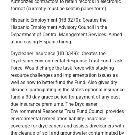
Authorizes contractors to retain records in electronic
format (currently must be kept in paper form).
Hispanic Employment (HB 3270): Creates the
Hispanic Employment Advisory Council in the
Department of Central Management Services. Aimed
at increasing Hispanic hiring.
Drycleaner Insurance (HB 3349): Creates the
Drycleaner Environmental Response Trust Fund Task
Force. Would charge the task force with studying
resource challenges and implementation issues as
well as how to better fund the Fund. Also gives dry
cleaners participating in the state’s optional insurance
fund a 30 day grace period for payment of any past-
due insurance premiums. The Drycleaner
Environmental Response Trust Fund Council provides
environmental remediation liability insurance
coverage for drycleaners and assists drycleaners with
the cleanup of soil and groundwater contaminated by