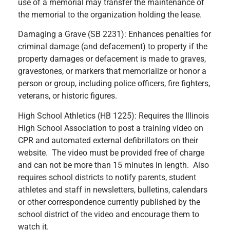
use of a memorial may transfer the maintenance of
the memorial to the organization holding the lease.
Damaging a Grave (SB 2231): Enhances penalties for
criminal damage (and defacement) to property if the
property damages or defacement is made to graves,
gravestones, or markers that memorialize or honor a
person or group, including police officers, fire fighters,
veterans, or historic figures.
High School Athletics (HB 1225): Requires the Illinois
High School Association to post a training video on
CPR and automated external defibrillators on their
website. The video must be provided free of charge
and can not be more than 15 minutes in length. Also
requires school districts to notify parents, student
athletes and staff in newsletters, bulletins, calendars
or other correspondence currently published by the
school district of the video and encourage them to
watch it.