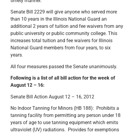
timely manner.
Senate Bill 2229 will give anyone who served more
than 10 years in the Illinois National Guard an
additional 2 years of tuition and fee waivers from any
public university or public community college. This
increases total tuition and fee waivers for Illinois
National Guard members from four years, to six
years.
All four measures passed the Senate unanimously.
Following is a list of all bill action for the week of
August 12 – 16:
Senate Bill Action August 12 – 16, 2012
No Indoor Tanning for Minors (HB 188): Prohibits a
tanning facility from permitting any person under 18
years of age to use tanning equipment which emits
ultraviolet (UV) radiations. Provides for exemptions