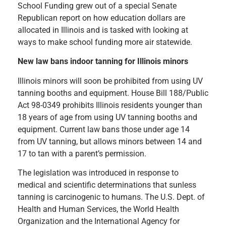
School Funding grew out of a special Senate
Republican report on how education dollars are
allocated in Illinois and is tasked with looking at
ways to make school funding more air statewide.
New law bans indoor tanning for Illinois minors
Illinois minors will soon be prohibited from using UV
tanning booths and equipment. House Bill 188/Public
Act 98-0349 prohibits Illinois residents younger than
18 years of age from using UV tanning booths and
equipment. Current law bans those under age 14
from UV tanning, but allows minors between 14 and
17 to tan with a parent’s permission.
The legislation was introduced in response to
medical and scientific determinations that sunless
tanning is carcinogenic to humans. The U.S. Dept. of
Health and Human Services, the World Health
Organization and the International Agency for