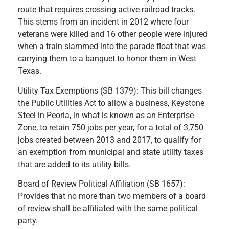
route that requires crossing active railroad tracks.
This stems from an incident in 2012 where four
veterans were killed and 16 other people were injured
when a train slammed into the parade float that was
carrying them to a banquet to honor them in West
Texas.
Utility Tax Exemptions (SB 1379): This bill changes
the Public Utilities Act to allow a business, Keystone
Steel in Peoria, in what is known as an Enterprise
Zone, to retain 750 jobs per year, for a total of 3,750
jobs created between 2013 and 2017, to qualify for
an exemption from municipal and state utility taxes
that are added to its utility bills.
Board of Review Political Affiliation (SB 1657):
Provides that no more than two members of a board
of review shall be affiliated with the same political
party.