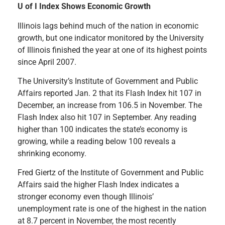
U of I Index Shows Economic Growth
Illinois lags behind much of the nation in economic
growth, but one indicator monitored by the University
of Illinois finished the year at one of its highest points
since April 2007.
The University’s Institute of Government and Public
Affairs reported Jan. 2 that its Flash Index hit 107 in
December, an increase from 106.5 in November. The
Flash Index also hit 107 in September. Any reading
higher than 100 indicates the state’s economy is
growing, while a reading below 100 reveals a
shrinking economy.
Fred Giertz of the Institute of Government and Public
Affairs said the higher Flash Index indicates a
stronger economy even though Illinois’
unemployment rate is one of the highest in the nation
at 8.7 percent in November, the most recently