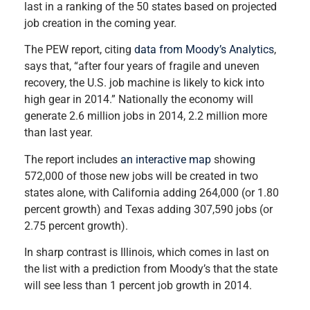
last in a ranking of the 50 states based on projected
job creation in the coming year.
The PEW report, citing
data from Moody’s Analytics
,
says that, “after four years of fragile and uneven
recovery, the U.S. job machine is likely to kick into
high gear in 2014.” Nationally the economy will
generate 2.6 million jobs in 2014, 2.2 million more
than last year.
The report includes
an interactive map
showing
572,000 of those new jobs will be created in two
states alone, with California adding 264,000 (or 1.80
percent growth) and Texas adding 307,590 jobs (or
2.75 percent growth).
In sharp contrast is Illinois, which comes in last on
the list with a prediction from Moody’s that the state
will see less than 1 percent job growth in 2014.