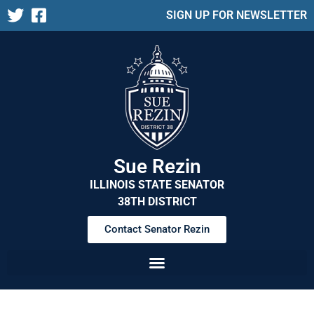
SIGN UP FOR NEWSLETTER
Sue Rezin
ILLINOIS STATE SENATOR
38TH DISTRICT
Contact Senator Rezin