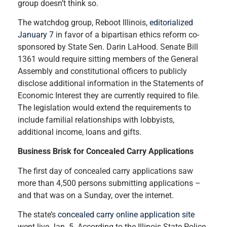
group doesn’t think so.
The watchdog group, Reboot Illinois,
editorialized
January 7
in favor of a bipartisan ethics reform co-
sponsored by State Sen. Darin LaHood. Senate Bill
1361 would require sitting members of the General
Assembly and constitutional officers to publicly
disclose additional information in the Statements of
Economic Interest they are currently required to file.
The legislation would extend the requirements to
include familial relationships with lobbyists,
additional income, loans and gifts.
Business Brisk for Concealed Carry Applications
The first day of concealed carry applications saw
more than 4,500 persons submitting applications –
and that was on a Sunday, over the internet.
The state’s
concealed carry online application site
went live Jan. 5. According to the Illinois State Police,