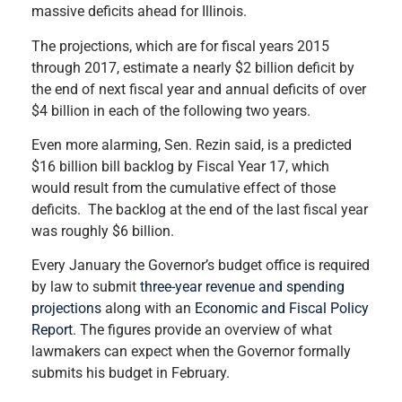
massive deficits ahead for Illinois.
The projections, which are for fiscal years 2015
through 2017, estimate a nearly $2 billion deficit by
the end of next fiscal year and annual deficits of over
$4 billion in each of the following two years.
Even more alarming, Sen. Rezin said, is a predicted
$16 billion bill backlog by Fiscal Year 17, which
would result from the cumulative effect of those
deficits. The backlog at the end of the last fiscal year
was roughly $6 billion.
Every January the Governor’s budget office is required
by law to submit
three-year revenue and spending
projections
along with an
Economic and Fiscal Policy
Report
. The figures provide an overview of what
lawmakers can expect when the Governor formally
submits his budget in February.