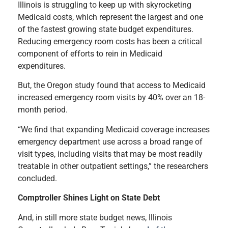
Illinois is struggling to keep up with skyrocketing
Medicaid costs, which represent the largest and one
of the fastest growing state budget expenditures.
Reducing emergency room costs has been a critical
component of efforts to rein in Medicaid
expenditures.
But, the Oregon study found that access to Medicaid
increased emergency room visits by 40% over an 18-
month period.
“We find that expanding Medicaid coverage increases
emergency department use across a broad range of
visit types, including visits that may be most readily
treatable in other outpatient settings,” the researchers
concluded.
Comptroller Shines Light on State Debt
And, in still more state budget news, Illinois