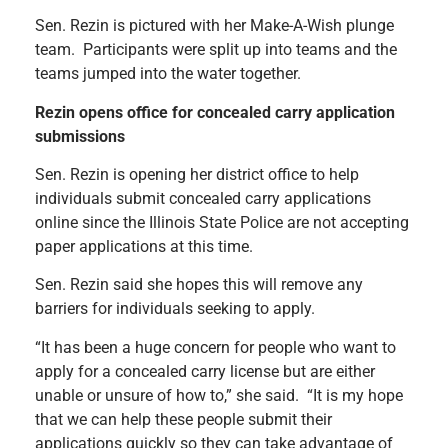
Sen. Rezin is pictured with her Make-A-Wish plunge
team. Participants were split up into teams and the
teams jumped into the water together.
Rezin opens office for concealed carry application
submissions
Sen. Rezin is opening her district office to help
individuals submit concealed carry applications
online since the Illinois State Police are not accepting
paper applications at this time.
Sen. Rezin said she hopes this will remove any
barriers for individuals seeking to apply.
“It has been a huge concern for people who want to
apply for a concealed carry license but are either
unable or unsure of how to,” she said. “It is my hope
that we can help these people submit their
applications quickly so they can take advantage of