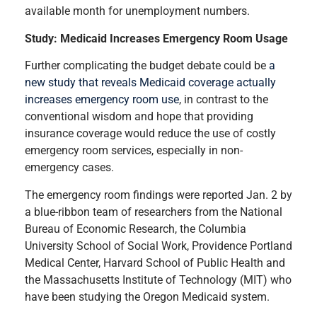
available month for unemployment numbers.
Study: Medicaid Increases Emergency Room Usage
Further complicating the budget debate could be
a
new study that reveals Medicaid coverage actually
increases emergency room use
, in contrast to the
conventional wisdom and hope that providing
insurance coverage would reduce the use of costly
emergency room services, especially in non-
emergency cases.
The emergency room findings were reported Jan. 2 by
a blue-ribbon team of researchers from the National
Bureau of Economic Research, the Columbia
University School of Social Work, Providence Portland
Medical Center, Harvard School of Public Health and
the Massachusetts Institute of Technology (MIT) who
have been studying the Oregon Medicaid system.