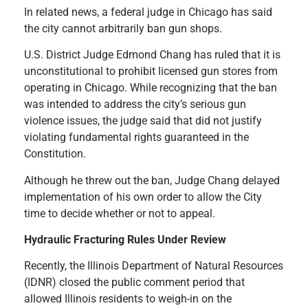
In related news, a federal judge in Chicago has said
the city cannot arbitrarily ban gun shops.
U.S. District Judge Edmond Chang has ruled that it is
unconstitutional to prohibit licensed gun stores from
operating in Chicago. While recognizing that the ban
was intended to address the city’s serious gun
violence issues, the judge said that did not justify
violating fundamental rights guaranteed in the
Constitution.
Although he threw out the ban, Judge Chang delayed
implementation of his own order to allow the City
time to decide whether or not to appeal.
Hydraulic Fracturing Rules Under Review
Recently, the Illinois Department of Natural Resources
(IDNR) closed the public comment period that
allowed Illinois residents to weigh-in on the