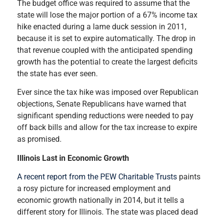
The budget office was required to assume that the
state will lose the major portion of a 67% income tax
hike enacted during a lame duck session in 2011,
because it is set to expire automatically. The drop in
that revenue coupled with the anticipated spending
growth has the potential to create the largest deficits
the state has ever seen.
Ever since the tax hike was imposed over Republican
objections, Senate Republicans have warned that
significant spending reductions were needed to pay
off back bills and allow for the tax increase to expire
as promised.
Illinois Last in Economic Growth
A recent report from the PEW Charitable Trusts
paints
a rosy picture for increased employment and
economic growth nationally in 2014, but it tells a
different story for Illinois. The state was placed dead