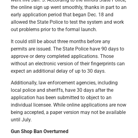
the online sign up went smoothly, thanks in part to an
early application period that began Dec. 18 and
allowed the State Police to test the system and work
out problems prior to the formal launch.
It could still be about three months before any
permits are issued. The State Police have 90 days to
approve or deny completed applications. Those
without an electronic version of their fingerprints can
expect an additional delay of up to 30 days.
Additionally, law enforcement agencies, including
local police and sheriffs, have 30 days after the
application has been submitted to object to an
individual licensee. While online applications are now
being accepted, a paper version may not be available
until July.
Gun Shop Ban Overturned