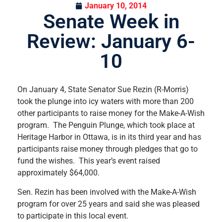
January 10, 2014
Senate Week in
Review: January 6-
10
On January 4, State Senator Sue Rezin (R-Morris)
took the plunge into icy waters with more than 200
other participants to raise money for the Make-A-Wish
program. The Penguin Plunge, which took place at
Heritage Harbor in Ottawa, is in its third year and has
participants raise money through pledges that go to
fund the wishes. This year’s event raised
approximately $64,000.
Sen. Rezin has been involved with the Make-A-Wish
program for over 25 years and said she was pleased
to participate in this local event.