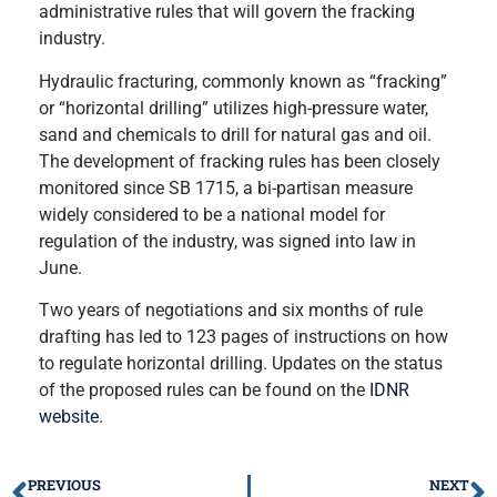
administrative rules that will govern the fracking
industry.
Hydraulic fracturing, commonly known as “fracking”
or “horizontal drilling” utilizes high-pressure water,
sand and chemicals to drill for natural gas and oil.
The development of fracking rules has been closely
monitored since SB 1715, a bi-partisan measure
widely considered to be a national model for
regulation of the industry, was signed into law in
June.
Two years of negotiations and six months of rule
drafting has led to 123 pages of instructions on how
to regulate horizontal drilling. Updates on the status
of the proposed rules can be found on the
IDNR
website
.
PREVIOUS
NEXT