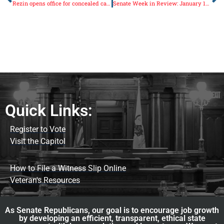
Rezin opens office for concealed carry application submissions
Senate Week in Review: January 13-17
Quick Links:
Register to Vote
Visit the Capitol
How to File a Witness Slip Online
Veteran's Resources
As Senate Republicans, our goal is to encourage job growth
by developing an efficient, transparent, ethical state