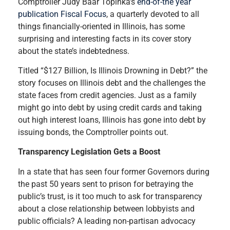
Comptroller Judy Baar Topinka’s
end-of-the year
publication Fiscal Focus
, a quarterly devoted to all
things financially-oriented in Illinois, has some
surprising and interesting facts in its cover story
about the state’s indebtedness.
Titled “$127 Billion, Is Illinois Drowning in Debt?” the
story focuses on Illinois debt and the challenges the
state faces from credit agencies. Just as a family
might go into debt by using credit cards and taking
out high interest loans, Illinois has gone into debt by
issuing bonds, the Comptroller points out.
Transparency Legislation Gets a Boost
In a state that has seen four former Governors during
the past 50 years sent to prison for betraying the
public’s trust, is it too much to ask for transparency
about a close relationship between lobbyists and
public officials? A leading non-partisan advocacy