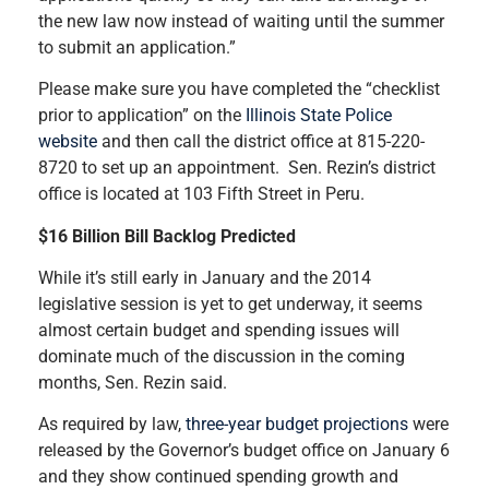
the new law now instead of waiting until the summer
to submit an application.”
Please make sure you have completed the “checklist
prior to application” on the
Illinois State Police
website
and then call the district office at 815-220-
8720 to set up an appointment. Sen. Rezin’s district
office is located at 103 Fifth Street in Peru.
$16 Billion Bill Backlog Predicted
While it’s still early in January and the 2014
legislative session is yet to get underway, it seems
almost certain budget and spending issues will
dominate much of the discussion in the coming
months, Sen. Rezin said.
As required by law,
three-year budget projections
were
released by the Governor’s budget office on January 6
and they show continued spending growth and