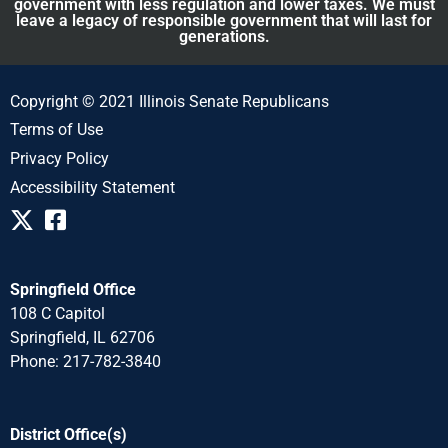
government with less regulation and lower taxes. We must
leave a legacy of responsible government that will last for
generations.
Copyright © 2021 Illinois Senate Republicans
Terms of Use
Privacy Policy
Accessibility Statement
Springfield Office
108 C Capitol
Springfield, IL 62706
Phone: 217-782-3840
District Office(s)