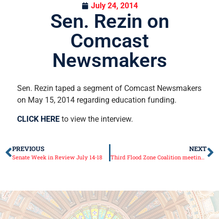
July 24, 2014
Sen. Rezin on
Comcast
Newsmakers
Sen. Rezin taped a segment of Comcast Newsmakers
on May 15, 2014 regarding education funding.
CLICK HERE
to view the interview.
PREVIOUS
NEXT
Senate Week in Review July 14-18
Third Flood Zone Coalition meeting held, approach to regional floodplain management continues to develop