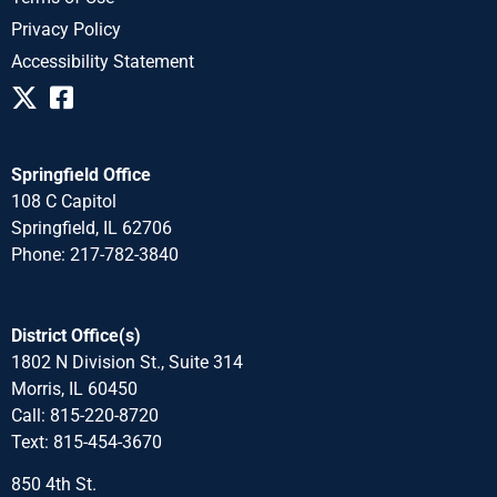
Privacy Policy
Accessibility Statement
Springfield Office
108 C Capitol
Springfield, IL 62706
Phone: 217-782-3840
District Office(s)
1802 N Division St., Suite 314
Morris, IL 60450
Call: 815-220-8720
Text: 815-454-3670
850 4th St.