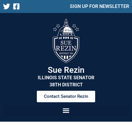
SIGN UP FOR NEWSLETTER
Sue Rezin
ILLINOIS STATE SENATOR
38TH DISTRICT
Contact Senator Rezin