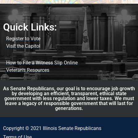
Quick Links:
Register to Vote
Visit the Capitol
How to File a Witness Slip Online
Veteran's Resources
As Senate Republicans, our goal is to encourage job growth
by developing an efficient, transparent, ethical state
government with less regulation and lower taxes. We must
leave a legacy of responsible government that will last for
generations.
Copyright © 2021 Illinois Senate Republicans
Terms of Use