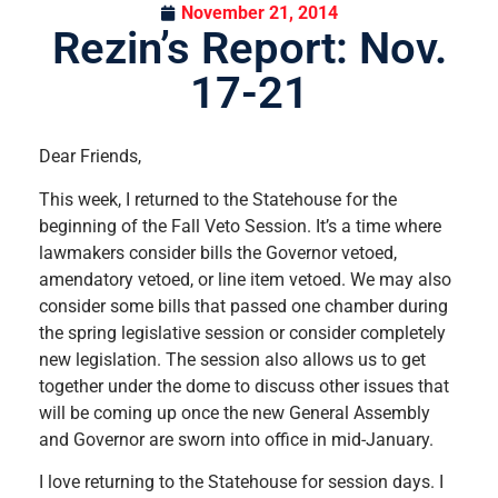
November 21, 2014
Rezin’s Report: Nov.
17-21
Dear Friends,
This week, I returned to the Statehouse for the
beginning of the Fall Veto Session. It’s a time where
lawmakers consider bills the Governor vetoed,
amendatory vetoed, or line item vetoed. We may also
consider some bills that passed one chamber during
the spring legislative session or consider completely
new legislation. The session also allows us to get
together under the dome to discuss other issues that
will be coming up once the new General Assembly
and Governor are sworn into office in mid-January.
I love returning to the Statehouse for session days. I