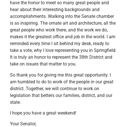
have the honor to meet so many great people and
hear about their interesting backgrounds and
accomplishments. Walking into the Senate chamber
is so inspiring. The ornate art and architecture, all the
great people who work there, and the work we do,
makes it the greatest office and job in the world. I am
reminded every time I sit behind my desk, ready to
take a vote, why I love representing you in Springfield.
It is truly an honor to represent the 38th District and
take on issues that matter to you.
So thank you for giving me this great opportunity. I
am humbled to do to work of the people in our great
district. Together, we will continue to work on
legislation that betters our families, district, and our
state.
I hope you have a great weekend!
Your Senator,