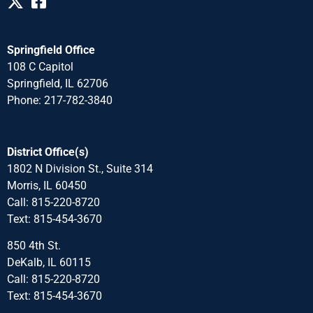
Springfield Office
108 C Capitol
Springfield, IL 62706
Phone: 217-782-3840
District Office(s)
1802 N Division St., Suite 314
Morris, IL 60450
Call: 815-220-8720
Text: 815-454-3670
850 4th St.
DeKalb, IL 60115
Call: 815-220-8720
Text: 815-454-3670