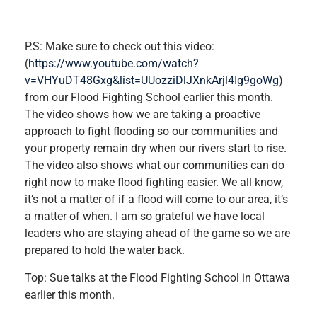
P.S: Make sure to check out this video:
(
https://www.youtube.com/watch?
v=VHYuDT48Gxg&list=UUozziDlJXnkArjl4Ig9goWg
)
from our Flood Fighting School earlier this month.
The video shows how we are taking a proactive
approach to fight flooding so our communities and
your property remain dry when our rivers start to rise.
The video also shows what our communities can do
right now to make flood fighting easier. We all know,
it’s not a matter of if a flood will come to our area, it’s
a matter of when. I am so grateful we have local
leaders who are staying ahead of the game so we are
prepared to hold the water back.
Top: Sue talks at the Flood Fighting School in Ottawa
earlier this month.