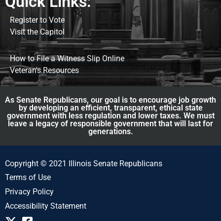
Quick Links:
Register to Vote
Visit the Capitol
How to File a Witness Slip Online
Veteran's Resources
As Senate Republicans, our goal is to encourage job growth
by developing an efficient, transparent, ethical state
government with less regulation and lower taxes. We must
leave a legacy of responsible government that will last for
generations.
Copyright © 2021 Illinois Senate Republicans
Terms of Use
Privacy Policy
Accessibility Statement