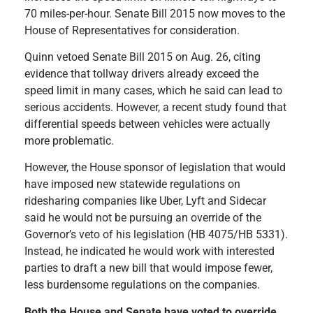
70 miles-per-hour. Senate Bill 2015 now moves to the
House of Representatives for consideration.
Quinn vetoed Senate Bill 2015 on Aug. 26, citing
evidence that tollway drivers already exceed the
speed limit in many cases, which he said can lead to
serious accidents. However, a recent study found that
differential speeds between vehicles were actually
more problematic.
However, the House sponsor of legislation that would
have imposed new statewide regulations on
ridesharing companies like Uber, Lyft and Sidecar
said he would not be pursuing an override of the
Governor’s veto of his legislation (HB 4075/HB 5331).
Instead, he indicated he would work with interested
parties to draft a new bill that would impose fewer,
less burdensome regulations on the companies.
Both the House and Senate have voted to override