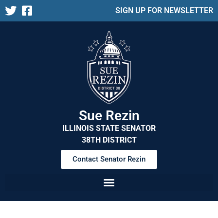
SIGN UP FOR NEWSLETTER
Sue Rezin
ILLINOIS STATE SENATOR
38TH DISTRICT
Contact Senator Rezin