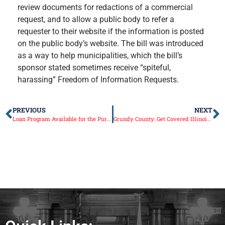
review documents for redactions of a commercial
request, and to allow a public body to refer a
requester to their website if the information is posted
on the public body’s website. The bill was introduced
as a way to help municipalities, which the bill’s
sponsor stated sometimes receive “spiteful,
harassing” Freedom of Information Requests.
PREVIOUS
NEXT
Loan Program Available for the Purchase of Fire Trucks
Grundy County: Get Covered Illinois – Free Navigator Help