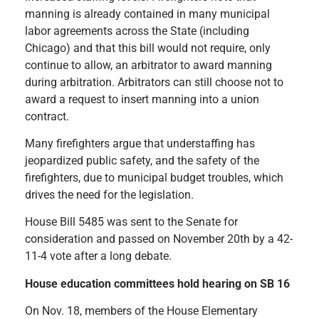
manning is already contained in many municipal
labor agreements across the State (including
Chicago) and that this bill would not require, only
continue to allow, an arbitrator to award manning
during arbitration. Arbitrators can still choose not to
award a request to insert manning into a union
contract.
Many firefighters argue that understaffing has
jeopardized public safety, and the safety of the
firefighters, due to municipal budget troubles, which
drives the need for the legislation.
House Bill 5485 was sent to the Senate for
consideration and passed on November 20th by a 42-
11-4 vote after a long debate.
House education committees hold hearing on SB 16
On Nov. 18, members of the House Elementary