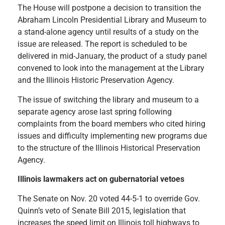
The House will postpone a decision to transition the
Abraham Lincoln Presidential Library and Museum to
a stand-alone agency until results of a study on the
issue are released. The report is scheduled to be
delivered in mid-January, the product of a study panel
convened to look into the management at the Library
and the Illinois Historic Preservation Agency.
The issue of switching the library and museum to a
separate agency arose last spring following
complaints from the board members who cited hiring
issues and difficulty implementing new programs due
to the structure of the Illinois Historical Preservation
Agency.
Illinois lawmakers act on gubernatorial vetoes
The Senate on Nov. 20 voted 44-5-1 to override Gov.
Quinn’s veto of Senate Bill 2015, legislation that
increases the speed limit on Illinois toll highways to