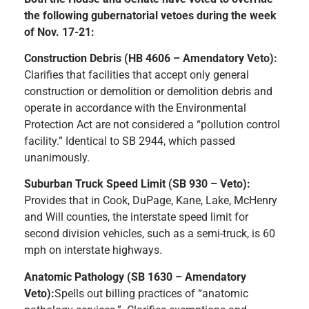
the following gubernatorial vetoes during the week
of Nov. 17-21:
Construction Debris (HB 4606 – Amendatory Veto):
Clarifies that facilities that accept only general
construction or demolition or demolition debris and
operate in accordance with the Environmental
Protection Act are not considered a “pollution control
facility.” Identical to SB 2944, which passed
unanimously.
Suburban Truck Speed Limit (SB 930 – Veto):
Provides that in Cook, DuPage, Kane, Lake, McHenry
and Will counties, the interstate speed limit for
second division vehicles, such as a semi-truck, is 60
mph on interstate highways.
Anatomic Pathology (SB 1630 – Amendatory
Veto):
Spells out billing practices of “anatomic