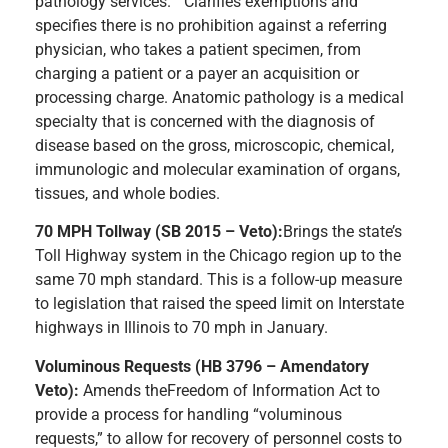
pathology services.” Clarifies exemptions and
specifies there is no prohibition against a referring
physician, who takes a patient specimen, from
charging a patient or a payer an acquisition or
processing charge. Anatomic pathology is a medical
specialty that is concerned with the diagnosis of
disease based on the gross, microscopic, chemical,
immunologic and molecular examination of organs,
tissues, and whole bodies.
70 MPH Tollway (SB 2015 – Veto):
Brings the state’s
Toll Highway system in the Chicago region up to the
same 70 mph standard. This is a follow-up measure
to legislation that raised the speed limit on Interstate
highways in Illinois to 70 mph in January.
Voluminous Requests (HB 3796 – Amendatory
Veto):
Amends theFreedom of Information Act to
provide a process for handling “voluminous
requests,” to allow for recovery of personnel costs to