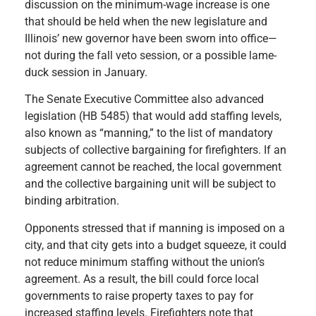
discussion on the minimum-wage increase is one
that should be held when the new legislature and
Illinois’ new governor have been sworn into office—
not during the fall veto session, or a possible lame-
duck session in January.
The Senate Executive Committee also advanced
legislation (HB 5485) that would add staffing levels,
also known as “manning,” to the list of mandatory
subjects of collective bargaining for firefighters. If an
agreement cannot be reached, the local government
and the collective bargaining unit will be subject to
binding arbitration.
Opponents stressed that if manning is imposed on a
city, and that city gets into a budget squeeze, it could
not reduce minimum staffing without the union’s
agreement. As a result, the bill could force local
governments to raise property taxes to pay for
increased staffing levels. Firefighters note that