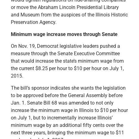
or move the Abraham Lincoln Presidential Library
and Museum from the auspices of the Illinois Historic
Preservation Agency.
Minimum wage increase moves through Senate
On Nov. 19, Democrat legislative leaders pushed a
measure through the Senate Executive Committee
that would increase the state’s minimum wage from
the current $8.25 per hour to $10 per hour on July 1,
2015.
The bill’s sponsor indicates she wants the legislation
to be approved before the General Assembly before
Jan. 1. Senate Bill 68 was amended to not only
increase the minimum wage in Illinois to $10 per hour
on July 1, but to incrementally increase Illinois’
minimum wage by an additional fifty cents over the
next three years, bringing the minimum wage to $11