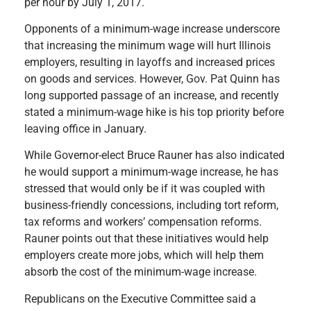
per hour by July 1, 2017.
Opponents of a minimum-wage increase underscore
that increasing the minimum wage will hurt Illinois
employers, resulting in layoffs and increased prices
on goods and services. However, Gov. Pat Quinn has
long supported passage of an increase, and recently
stated a minimum-wage hike is his top priority before
leaving office in January.
While Governor-elect Bruce Rauner has also indicated
he would support a minimum-wage increase, he has
stressed that would only be if it was coupled with
business-friendly concessions, including tort reform,
tax reforms and workers’ compensation reforms.
Rauner points out that these initiatives would help
employers create more jobs, which will help them
absorb the cost of the minimum-wage increase.
Republicans on the Executive Committee said a