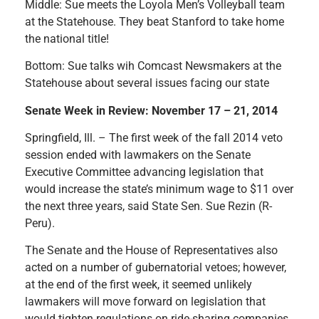
Middle: Sue meets the Loyola Men’s Volleyball team
at the Statehouse. They beat Stanford to take home
the national title!
Bottom: Sue talks wih Comcast Newsmakers at the
Statehouse about several issues facing our state
Senate Week in Review: November 17 – 21, 2014
Springfield, Ill. – The first week of the fall 2014 veto
session ended with lawmakers on the Senate
Executive Committee advancing legislation that
would increase the state’s minimum wage to $11 over
the next three years, said State Sen. Sue Rezin (R-
Peru).
The Senate and the House of Representatives also
acted on a number of gubernatorial vetoes; however,
at the end of the first week, it seemed unlikely
lawmakers will move forward on legislation that
would tighten regulations on ride-sharing companies