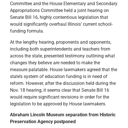
Committee and the House Elementary and Secondary
Appropriations Committee held a joint hearing on
Senate Bill 16, highly contentious legislation that
would significantly overhaul Illinois’ current school-
funding formula.
At the lengthy hearing, proponents and opponents,
including both superintendents and teachers from
across the state, presented testimony outlining what
changes they believe are needed to make the
measure palatable. House lawmakers agreed that the
state’s system of education funding is in need of
reform. However, after the discussion held during the
Nov. 18 hearing, it seems clear that Senate Bill 16
would require significant revisions in order for the
legislation to be approved by House lawmakers.
Abraham Lincoln Museum separation from Historic
Preservation Agency postponed