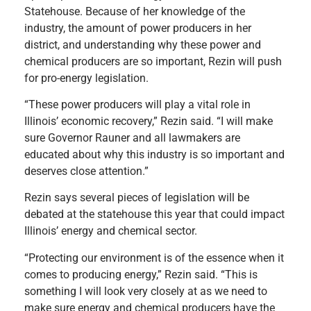
Statehouse. Because of her knowledge of the
industry, the amount of power producers in her
district, and understanding why these power and
chemical producers are so important, Rezin will push
for pro-energy legislation.
“These power producers will play a vital role in
Illinois’ economic recovery,” Rezin said. “I will make
sure Governor Rauner and all lawmakers are
educated about why this industry is so important and
deserves close attention.”
Rezin says several pieces of legislation will be
debated at the statehouse this year that could impact
Illinois’ energy and chemical sector.
“Protecting our environment is of the essence when it
comes to producing energy,” Rezin said. “This is
something I will look very closely at as we need to
make sure energy and chemical producers have the