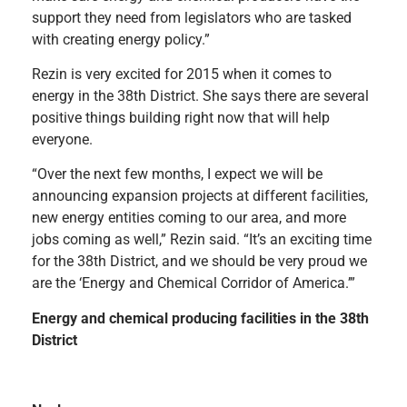
support they need from legislators who are tasked
with creating energy policy.”
Rezin is very excited for 2015 when it comes to
energy in the 38th District. She says there are several
positive things building right now that will help
everyone.
“Over the next few months, I expect we will be
announcing expansion projects at different facilities,
new energy entities coming to our area, and more
jobs coming as well,” Rezin said. “It’s an exciting time
for the 38th District, and we should be very proud we
are the ‘Energy and Chemical Corridor of America.’”
Energy and chemical producing facilities in the 38th
District