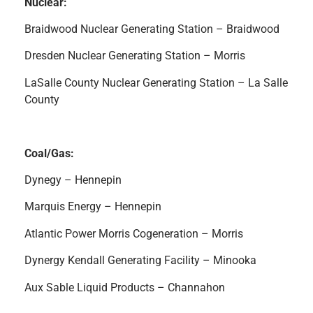
Nuclear:
Braidwood Nuclear Generating Station – Braidwood
Dresden Nuclear Generating Station – Morris
LaSalle County Nuclear Generating Station – La Salle
County
Coal/Gas:
Dynegy – Hennepin
Marquis Energy – Hennepin
Atlantic Power Morris Cogeneration – Morris
Dynergy Kendall Generating Facility – Minooka
Aux Sable Liquid Products – Channahon