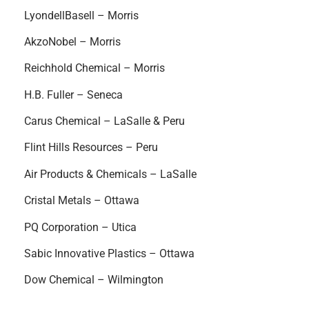
LyondellBasell – Morris
AkzoNobel – Morris
Reichhold Chemical – Morris
H.B. Fuller – Seneca
Carus Chemical – LaSalle & Peru
Flint Hills Resources – Peru
Air Products & Chemicals – LaSalle
Cristal Metals – Ottawa
PQ Corporation – Utica
Sabic Innovative Plastics – Ottawa
Dow Chemical – Wilmington