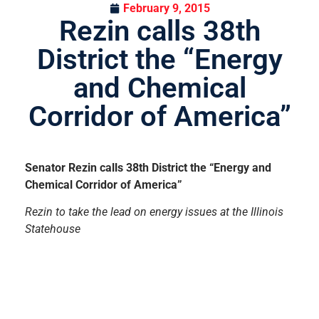
February 9, 2015
Rezin calls 38th
District the “Energy
and Chemical
Corridor of America”
Senator Rezin calls 38th District the “Energy and
Chemical Corridor of America”
Rezin to take the lead on energy issues at the Illinois
Statehouse