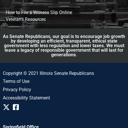
How to File a Witness Slip Online
Veteran's Resources
As Senate Republicans, our goal is to encourage job growth
by developing an efficient, transparent, ethical state
government with less regulation and lower taxes. We must
leave a legacy of responsible government that will last for
generations.
Copyright © 2021 Illinois Senate Republicans
Terms of Use
Privacy Policy
Accessibility Statement
Springfield Office