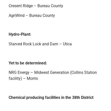
Cresent Ridge – Bureau County
AgriWind – Bureau County
Hydro-Plant:
Starved Rock Lock and Dam – Utica
Yet to be determined:
NRG Energy – Midwest Generation (Collins Station
facility) – Morris
Chemical producing facilities in the 38th District