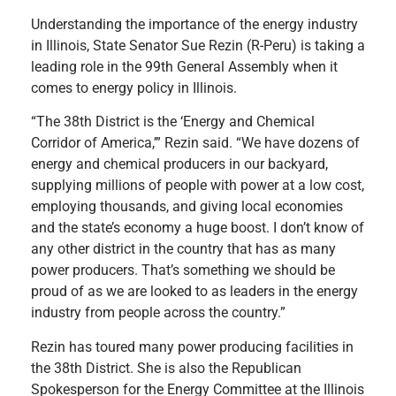
Understanding the importance of the energy industry
in Illinois, State Senator Sue Rezin (R-Peru) is taking a
leading role in the 99th General Assembly when it
comes to energy policy in Illinois.
“The 38th District is the ‘Energy and Chemical
Corridor of America,’” Rezin said. “We have dozens of
energy and chemical producers in our backyard,
supplying millions of people with power at a low cost,
employing thousands, and giving local economies
and the state’s economy a huge boost. I don’t know of
any other district in the country that has as many
power producers. That’s something we should be
proud of as we are looked to as leaders in the energy
industry from people across the country.”
Rezin has toured many power producing facilities in
the 38th District. She is also the Republican
Spokesperson for the Energy Committee at the Illinois