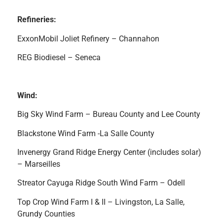
Refineries:
ExxonMobil Joliet Refinery – Channahon
REG Biodiesel – Seneca
Wind:
Big Sky Wind Farm – Bureau County and Lee County
Blackstone Wind Farm -La Salle County
Invenergy Grand Ridge Energy Center (includes solar)
– Marseilles
Streator Cayuga Ridge South Wind Farm – Odell
Top Crop Wind Farm I & II – Livingston, La Salle,
Grundy Counties