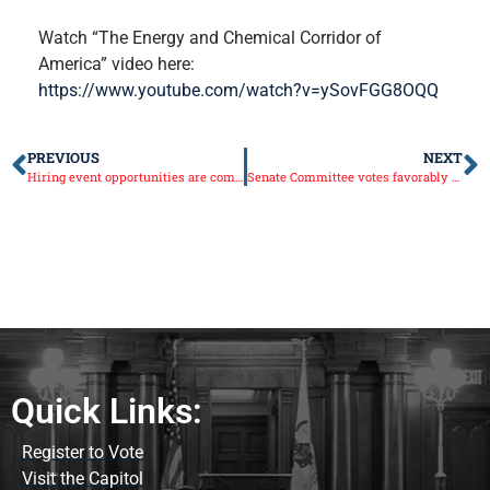
Watch “The Energy and Chemical Corridor of
America” video here:
https://www.youtube.com/watch?v=ySovFGG8OQQ
PREVIOUS
NEXT
Hiring event opportunities are coming to the 38th Senate District
Senate Committee votes favorably of making Phil Nelson Director of the Illinois Department of Agriculture
Quick Links:
Register to Vote
Visit the Capitol