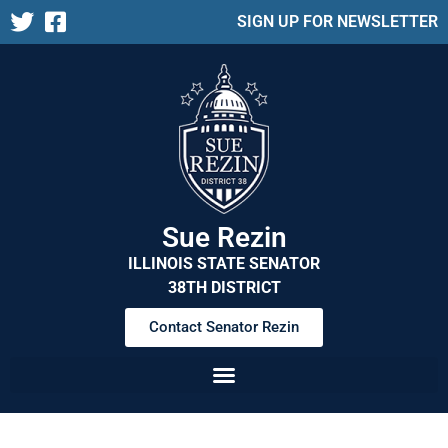
SIGN UP FOR NEWSLETTER
Sue Rezin
ILLINOIS STATE SENATOR
38TH DISTRICT
Contact Senator Rezin