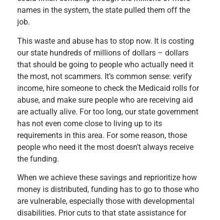
names in the system, the state pulled them off the
job.
This waste and abuse has to stop now. It is costing
our state hundreds of millions of dollars – dollars
that should be going to people who actually need it
the most, not scammers. It’s common sense: verify
income, hire someone to check the Medicaid rolls for
abuse, and make sure people who are receiving aid
are actually alive. For too long, our state government
has not even come close to living up to its
requirements in this area. For some reason, those
people who need it the most doesn’t always receive
the funding.
When we achieve these savings and reprioritize how
money is distributed, funding has to go to those who
are vulnerable, especially those with developmental
disabilities. Prior cuts to that state assistance for