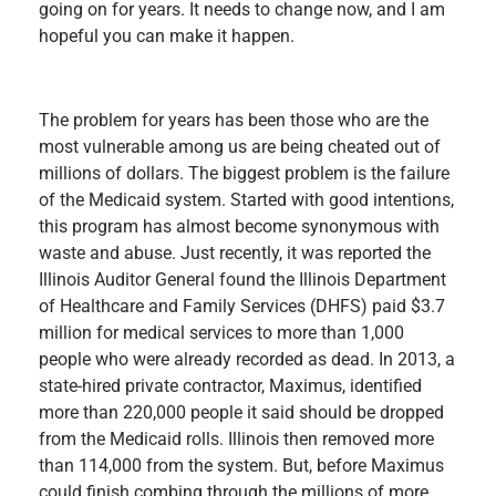
going on for years. It needs to change now, and I am
hopeful you can make it happen.
The problem for years has been those who are the
most vulnerable among us are being cheated out of
millions of dollars. The biggest problem is the failure
of the Medicaid system. Started with good intentions,
this program has almost become synonymous with
waste and abuse. Just recently, it was reported the
Illinois Auditor General found the Illinois Department
of Healthcare and Family Services (DHFS) paid $3.7
million for medical services to more than 1,000
people who were already recorded as dead. In 2013, a
state-hired private contractor, Maximus, identified
more than 220,000 people it said should be dropped
from the Medicaid rolls. Illinois then removed more
than 114,000 from the system. But, before Maximus
could finish combing through the millions of more