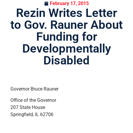
February 17, 2015
Rezin Writes Letter
to Gov. Rauner About
Funding for
Developmentally
Disabled
Governor Bruce Rauner
Office of the Governor
207 State House
Springfield, IL 62706