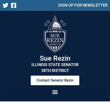
SIGN UP FOR NEWSLETTER
Sue Rezin
ILLINOIS STATE SENATOR
38TH DISTRICT
Contact Senator Rezin