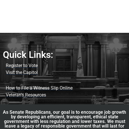
Quick Links:
Register to Vote
Visit the Capitol
How to File a Witness Slip Online
Veteran's Resources
As Senate Republicans, our goal is to encourage job growth
by developing an efficient, transparent, ethical state
government with less regulation and lower taxes. We must
leave a legacy of responsible government that will last for