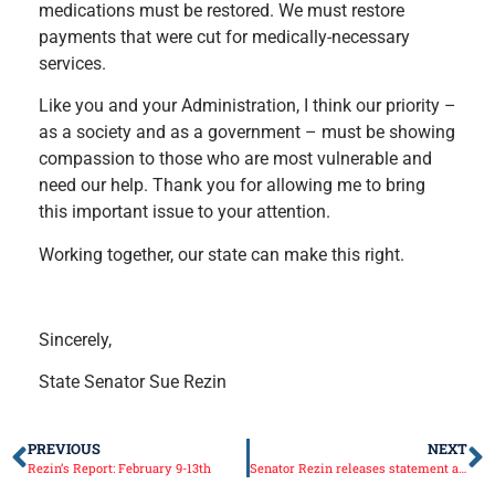
medications must be restored. We must restore
payments that were cut for medically-necessary
services.
Like you and your Administration, I think our priority –
as a society and as a government – must be showing
compassion to those who are most vulnerable and
need our help. Thank you for allowing me to bring
this important issue to your attention.
Working together, our state can make this right.
Sincerely,
State Senator Sue Rezin
PREVIOUS
NEXT
Rezin’s Report: February 9-13th
Senator Rezin releases statement after Governor Rauner’s Budget Address