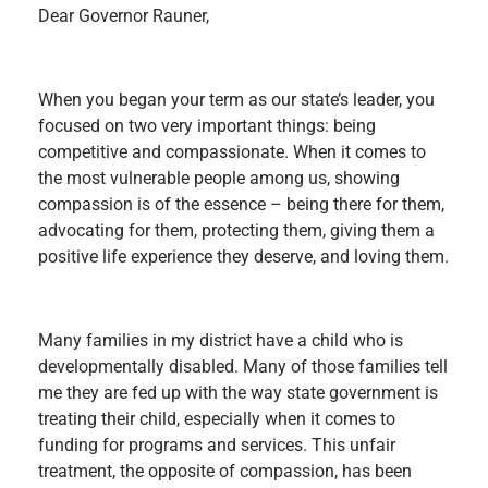
Dear Governor Rauner,
When you began your term as our state’s leader, you
focused on two very important things: being
competitive and compassionate. When it comes to
the most vulnerable people among us, showing
compassion is of the essence – being there for them,
advocating for them, protecting them, giving them a
positive life experience they deserve, and loving them.
Many families in my district have a child who is
developmentally disabled. Many of those families tell
me they are fed up with the way state government is
treating their child, especially when it comes to
funding for programs and services. This unfair
treatment, the opposite of compassion, has been