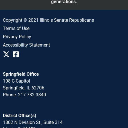
generations.
Copyright © 2021 Illinois Senate Republicans
Terms of Use
Privacy Policy
Accessibility Statement
Springfield Office
108 C Capitol
Springfield, IL 62706
Phone: 217-782-3840
District Office(s)
1802 N Division St., Suite 314