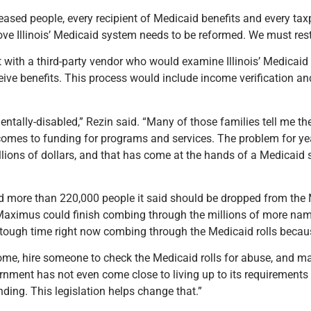
ceased people, every recipient of Medicaid benefits and every tax
prove Illinois’ Medicaid system needs to be reformed. We must rest
t with a third-party vendor who would examine Illinois’ Medicaid
eceive benefits. This process would include income verification a
ntally-disabled,” Rezin said. “Many of those families tell me th
it comes to funding for programs and services. The problem for 
lions of dollars, and that has come at the hands of a Medicaid 
ed more than 220,000 people it said should be dropped from the Me
aximus could finish combing through the millions of more name
 tough time right now combing through the Medicaid rolls becaus
come, hire someone to check the Medicaid rolls for abuse, and 
ernment has not even come close to living up to its requirements i
ding. This legislation helps change that.”