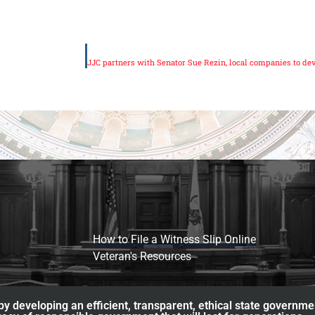
How to File a Witness Slip Online
Veteran's Resources
y developing an efficient, transparent, ethical state governme