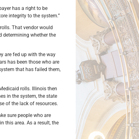
payer has a right to be
ore integrity to the system.”
 rolls. That vendor would
nd determining whether the
ey are fed up with the way
years has been those who are
system that has failed them,
dicaid rolls. Illinois then
s in the system, the state
e of the lack of resources.
make sure people who are
n this area. As a result, the