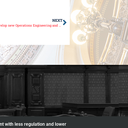
NEXT
JJC partners with Senator Sue Rezin, local companies to develop new Operations Engineering and Technician Program
nt with less regulation and lower