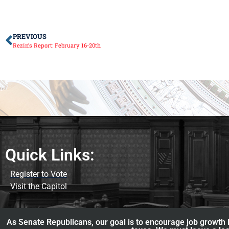
PREVIOUS
Rezin’s Report: February 16-20th
Quick Links:
Register to Vote
Visit the Capitol
As Senate Republicans, our goal is to encourage job growth b