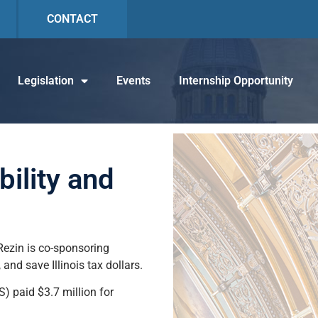
CONTACT
Legislation
Events
Internship Opportunity
ility and
 Rezin is co-sponsoring
nd save Illinois tax dollars.
S) paid $3.7 million for