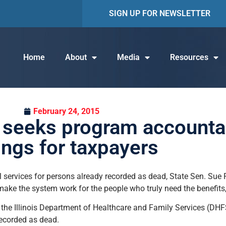
SIGN UP FOR NEWSLETTER
Home
About
Media
Resources
February 24, 2015
n seeks program accountab
ings for taxpayers
al services for persons already recorded as dead, State Sen. Sue
ake the system work for the people who truly need the benefits, a
at the Illinois Department of Healthcare and Family Services (DHF
recorded as dead.