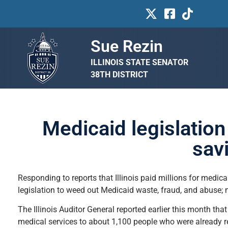
Sue Rezin
ILLINOIS STATE SENATOR
38TH DISTRICT
Medicaid legislatio
sav
Responding to reports that Illinois paid millions for medic
legislation to weed out Medicaid waste, fraud, and abuse; m
The Illinois Auditor General reported earlier this month th
medical services to about 1,100 people who were already 