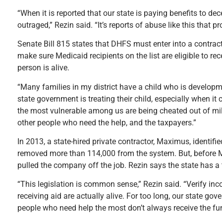
“When it is reported that our state is paying benefits to de
outraged,” Rezin said. “It’s reports of abuse like this that 
Senate Bill 815 states that DHFS must enter into a contrac
make sure Medicaid recipients on the list are eligible to r
person is alive.
“Many families in my district have a child who is developme
state government is treating their child, especially when 
the most vulnerable among us are being cheated out of mil
other people who need the help, and the taxpayers.”
In 2013, a state-hired private contractor, Maximus, identifi
removed more than 114,000 from the system. But, before M
pulled the company off the job. Rezin says the state has a
“This legislation is common sense,” Rezin said. “Verify in
receiving aid are actually alive. For too long, our state gov
people who need help the most don’t always receive the fun