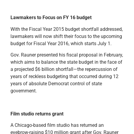
Lawmakers to Focus on FY 16 budget
With the Fiscal Year 2015 budget shortfall addressed,
lawmakers will now shift their focus to the upcoming
budget for Fiscal Year 2016, which starts July 1.
Gov. Rauner presented his fiscal proposal in February,
which aims to balance the state budget in the face of
a projected $6 billion shortfall—the repercussion of
years of reckless budgeting that occurred during 12
years of absolute Democrat control of state
government.
Film studio returns grant
A Chicago-based film studio has returned an
eyebrow-raising $10 million grant after Gov. Rauner