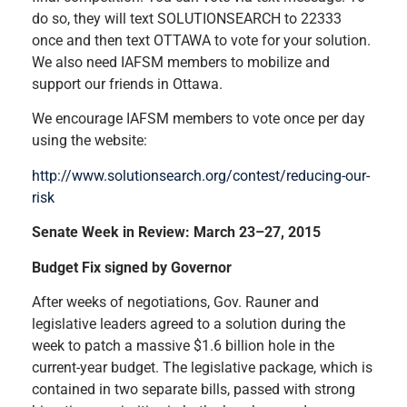
do so, they will text SOLUTIONSEARCH to 22333
once and then text OTTAWA to vote for your solution.
We also need IAFSM members to mobilize and
support our friends in Ottawa.
We encourage IAFSM members to vote once per day
using the website:
http://www.solutionsearch.org/contest/reducing-our-
risk
Senate Week in Review: March 23–27, 2015
Budget Fix signed by Governor
After weeks of negotiations, Gov. Rauner and
legislative leaders agreed to a solution during the
week to patch a massive $1.6 billion hole in the
current-year budget. The legislative package, which is
contained in two separate bills, passed with strong