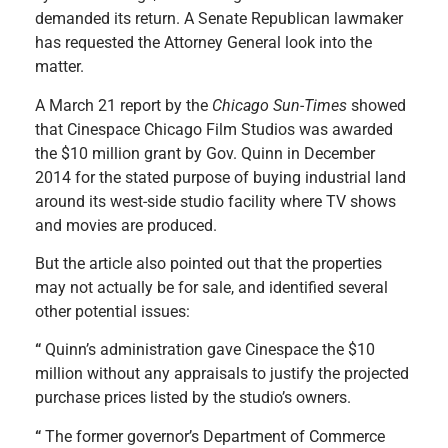
demanded its return. A Senate Republican lawmaker
has requested the Attorney General look into the
matter.
A March 21 report by the
Chicago Sun-Times
showed
that Cinespace Chicago Film Studios was awarded
the $10 million grant by Gov. Quinn in December
2014 for the stated purpose of buying industrial land
around its west-side studio facility where TV shows
and movies are produced.
But the article also pointed out that the properties
may not actually be for sale, and identified several
other potential issues:
“
Quinn’s administration gave Cinespace the $10
million without any appraisals to justify the projected
purchase prices listed by the studio’s owners.
“
The former governor’s Department of Commerce