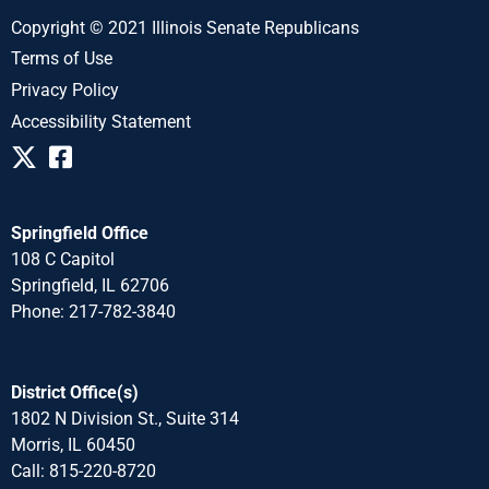
Copyright © 2021 Illinois Senate Republicans
Terms of Use
Privacy Policy
Accessibility Statement
Springfield Office
108 C Capitol
Springfield, IL 62706
Phone: 217-782-3840
District Office(s)
1802 N Division St., Suite 314
Morris, IL 60450
Call: 815-220-8720