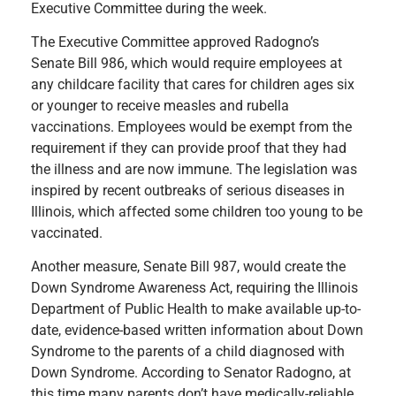
Executive Committee during the week.
The Executive Committee approved Radogno’s
Senate Bill 986, which would require employees at
any childcare facility that cares for children ages six
or younger to receive measles and rubella
vaccinations. Employees would be exempt from the
requirement if they can provide proof that they had
the illness and are now immune. The legislation was
inspired by recent outbreaks of serious diseases in
Illinois, which affected some children too young to be
vaccinated.
Another measure, Senate Bill 987, would create the
Down Syndrome Awareness Act, requiring the Illinois
Department of Public Health to make available up-to-
date, evidence-based written information about Down
Syndrome to the parents of a child diagnosed with
Down Syndrome. According to Senator Radogno, at
this time many parents don’t have medically-reliable