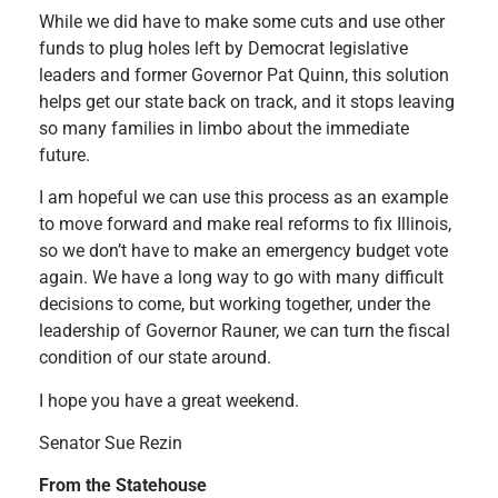
While we did have to make some cuts and use other
funds to plug holes left by Democrat legislative
leaders and former Governor Pat Quinn, this solution
helps get our state back on track, and it stops leaving
so many families in limbo about the immediate
future.
I am hopeful we can use this process as an example
to move forward and make real reforms to fix Illinois,
so we don’t have to make an emergency budget vote
again. We have a long way to go with many difficult
decisions to come, but working together, under the
leadership of Governor Rauner, we can turn the fiscal
condition of our state around.
I hope you have a great weekend.
Senator Sue Rezin
From the Statehouse