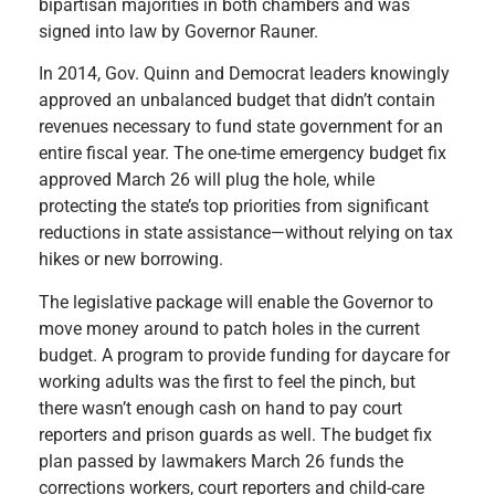
bipartisan majorities in both chambers and was
signed into law by Governor Rauner.
In 2014, Gov. Quinn and Democrat leaders knowingly
approved an unbalanced budget that didn’t contain
revenues necessary to fund state government for an
entire fiscal year. The one-time emergency budget fix
approved March 26 will plug the hole, while
protecting the state’s top priorities from significant
reductions in state assistance—without relying on tax
hikes or new borrowing.
The legislative package will enable the Governor to
move money around to patch holes in the current
budget. A program to provide funding for daycare for
working adults was the first to feel the pinch, but
there wasn’t enough cash on hand to pay court
reporters and prison guards as well. The budget fix
plan passed by lawmakers March 26 funds the
corrections workers, court reporters and child-care