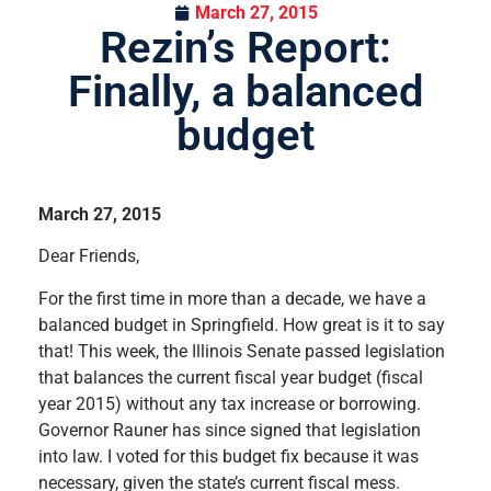
March 27, 2015
Rezin’s Report:
Finally, a balanced
budget
March 27, 2015
Dear Friends,
For the first time in more than a decade, we have a
balanced budget in Springfield. How great is it to say
that! This week, the Illinois Senate passed legislation
that balances the current fiscal year budget (fiscal
year 2015) without any tax increase or borrowing.
Governor Rauner has since signed that legislation
into law. I voted for this budget fix because it was
necessary, given the state’s current fiscal mess.