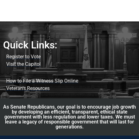
Quick Links:
Register to Vote
Visit the Capitol
How to File a Witness Slip Online
Veteran's Resources
As Senate Republicans, our goal is to encourage job growth
by developing an efficient, transparent, ethical state
government with less regulation and lower taxes. We must
leave a legacy of responsible government that will last for
generations.