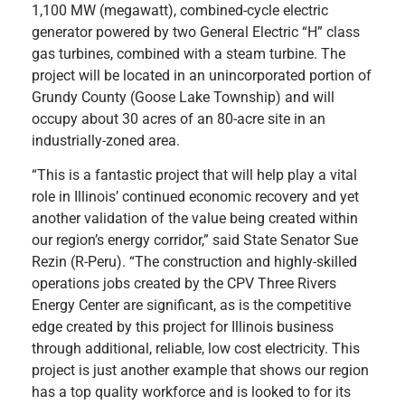
1,100 MW (megawatt), combined-cycle electric
generator powered by two General Electric “H” class
gas turbines, combined with a steam turbine. The
project will be located in an unincorporated portion of
Grundy County (Goose Lake Township) and will
occupy about 30 acres of an 80-acre site in an
industrially-zoned area.
“This is a fantastic project that will help play a vital
role in Illinois’ continued economic recovery and yet
another validation of the value being created within
our region’s energy corridor,” said State Senator Sue
Rezin (R-Peru). “The construction and highly-skilled
operations jobs created by the CPV Three Rivers
Energy Center are significant, as is the competitive
edge created by this project for Illinois business
through additional, reliable, low cost electricity. This
project is just another example that shows our region
has a top quality workforce and is looked to for its