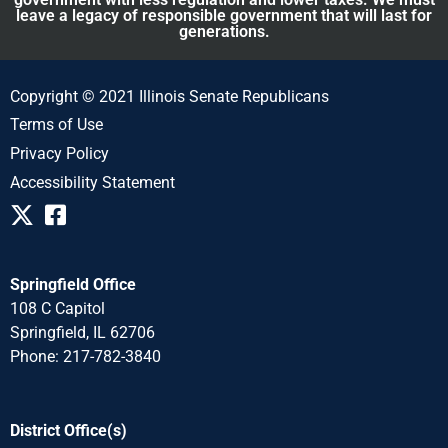
leave a legacy of responsible government that will last for
generations.
Copyright © 2021 Illinois Senate Republicans
Terms of Use
Privacy Policy
Accessibility Statement
Springfield Office
108 C Capitol
Springfield, IL 62706
Phone: 217-782-3840
District Office(s)