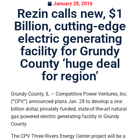
January 28, 2016
Rezin calls new, $1
Billion, cutting-edge
electric generating
facility for Grundy
County ‘huge deal
for region’
Grundy County, IL – Competitive Power Ventures, Inc.
(“CPV”) announced plans Jan. 28 to develop a one
billion dollar, privately funded, state-of-the-art natural
gas powered electric generating facility in Grundy
County.
The CPV Three Rivers Energy Center project will be a