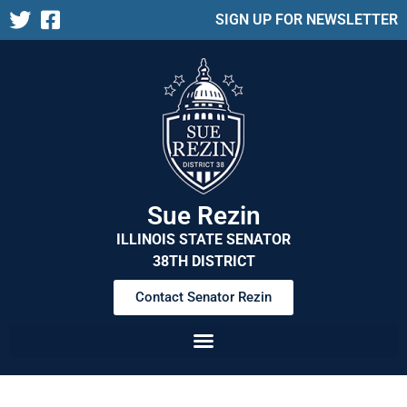
SIGN UP FOR NEWSLETTER
Sue Rezin
ILLINOIS STATE SENATOR
38TH DISTRICT
Contact Senator Rezin