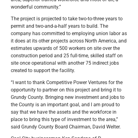
wonderful community.”
The project is projected to take two-to-three years to
permit and two-and-a-half years to build. The
company has committed to employing union labor as
it does at its other projects across North America, and
estimates upwards of 500 workers on site over the
construction period and 25 full-time, skilled staff on
site once operational with another 75 indirect jobs
created to support the facility.
“I want to thank Competitive Power Ventures for the
opportunity to partner on this project and bring it to
Grundy County. Bringing new investment and jobs to
the County is an important goal, and I am proud to
say that we have the assets and the workforce in
place to bring this type of investment to the area,”
said Grundy County Board Chairman, David Welter.