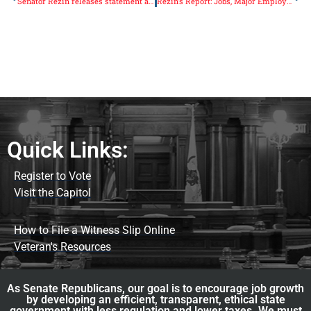
Senator Rezin releases statement after Governor Rauner’s State of the State speech
Rezin’s Report: Jobs, Major Employer Coming to Grundy County
Quick Links:
Register to Vote
Visit the Capitol
How to File a Witness Slip Online
Veteran's Resources
As Senate Republicans, our goal is to encourage job growth
by developing an efficient, transparent, ethical state
government with less regulation and lower taxes. We must