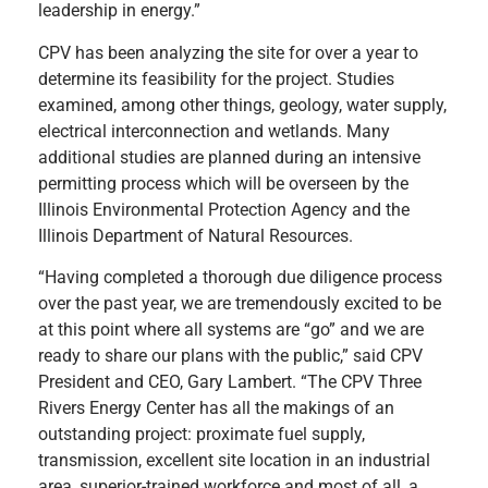
leadership in energy.”
CPV has been analyzing the site for over a year to
determine its feasibility for the project. Studies
examined, among other things, geology, water supply,
electrical interconnection and wetlands. Many
additional studies are planned during an intensive
permitting process which will be overseen by the
Illinois Environmental Protection Agency and the
Illinois Department of Natural Resources.
“Having completed a thorough due diligence process
over the past year, we are tremendously excited to be
at this point where all systems are “go” and we are
ready to share our plans with the public,” said CPV
President and CEO, Gary Lambert. “The CPV Three
Rivers Energy Center has all the makings of an
outstanding project: proximate fuel supply,
transmission, excellent site location in an industrial
area, superior-trained workforce and most of all, a