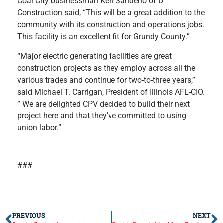
Coal City businessman Ken Sandeno of D
Construction said, “This will be a great addition to the
community with its construction and operations jobs.
This facility is an excellent fit for Grundy County.”
“Major electric generating facilities are great
construction projects as they employ across all the
various trades and continue for two-to-three years,”
said Michael T. Carrigan, President of Illinois AFL-CIO.
” We are delighted CPV decided to build their next
project here and that they’ve committed to using
union labor.”
###
PREVIOUS
NEXT