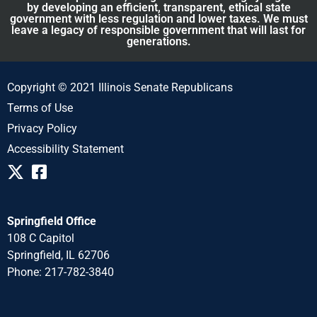
by developing an efficient, transparent, ethical state
government with less regulation and lower taxes. We must
leave a legacy of responsible government that will last for
generations.
Copyright © 2021 Illinois Senate Republicans
Terms of Use
Privacy Policy
Accessibility Statement
Springfield Office
108 C Capitol
Springfield, IL 62706
Phone: 217-782-3840