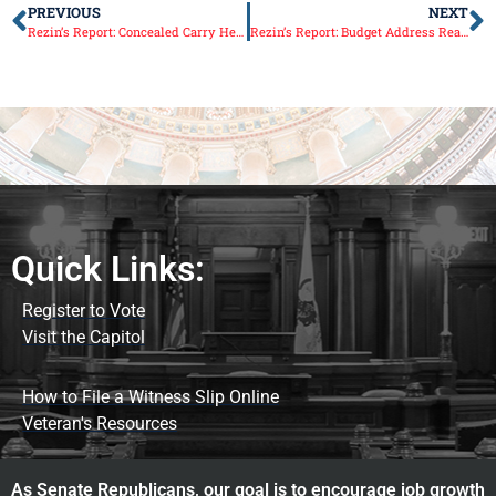
PREVIOUS
NEXT
Rezin’s Report: Concealed Carry Help
Rezin’s Report: Budget Address Reaction
Quick Links:
Register to Vote
Visit the Capitol
How to File a Witness Slip Online
Veteran's Resources
As Senate Republicans, our goal is to encourage job growth