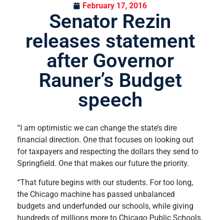
February 17, 2016
Senator Rezin
releases statement
after Governor
Rauner’s Budget
speech
“I am optimistic we can change the state’s dire
financial direction. One that focuses on looking out
for taxpayers and respecting the dollars they send to
Springfield. One that makes our future the priority.
“That future begins with our students. For too long,
the Chicago machine has passed unbalanced
budgets and underfunded our schools, while giving
hundreds of millions more to Chicago Public Schools.