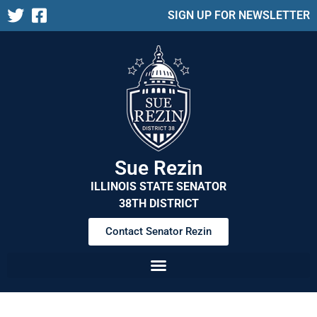
SIGN UP FOR NEWSLETTER
Sue Rezin
ILLINOIS STATE SENATOR
38TH DISTRICT
Contact Senator Rezin