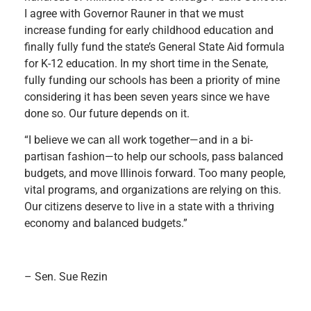
I agree with Governor Rauner in that we must
increase funding for early childhood education and
finally fully fund the state’s General State Aid formula
for K-12 education. In my short time in the Senate,
fully funding our schools has been a priority of mine
considering it has been seven years since we have
done so. Our future depends on it.
“I believe we can all work together—and in a bi-
partisan fashion—to help our schools, pass balanced
budgets, and move Illinois forward. Too many people,
vital programs, and organizations are relying on this.
Our citizens deserve to live in a state with a thriving
economy and balanced budgets.”
– Sen. Sue Rezin