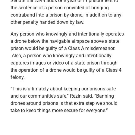
Senate Bill 2344 adds
one year of imprisonment to
the sentence of a person convicted of bringing
contraband into a prison by drone, in addition to any
other penalty handed down by law.
Any
person who knowingly and intentionally operates
a drone below the navigable airspace above a state
prison would be guilty of a Class A misdemeanor.
Also, a person who knowingly and intentionally
captures images or video of a state prison through
the operation of a drone would be guilty of a Class 4
felony.
“This is ultimately about keeping our prisons safe
and our communities safe,” Rezin said. “Banning
drones around prisons is that extra step we should
take to keep things more secure for everyone.”