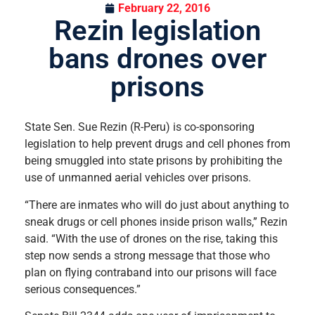
February 22, 2016
Rezin legislation
bans drones over
prisons
State Sen. Sue Rezin (R-Peru) is co-sponsoring
legislation to help prevent drugs and cell phones from
being smuggled into state prisons by prohibiting the
use of unmanned aerial vehicles over prisons.
“There are inmates who will do just about anything to
sneak drugs or cell phones inside prison walls,” Rezin
said. “With the use of drones on the rise, taking this
step now sends a strong message that those who
plan on flying contraband into our prisons will face
serious consequences.”