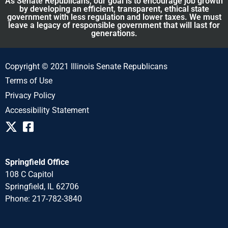
As Senate Republicans, our goal is to encourage job growth
by developing an efficient, transparent, ethical state
government with less regulation and lower taxes. We must
leave a legacy of responsible government that will last for
generations.
Copyright © 2021 Illinois Senate Republicans
Terms of Use
Privacy Policy
Accessibility Statement
Springfield Office
108 C Capitol
Springfield, IL 62706
Phone: 217-782-3840