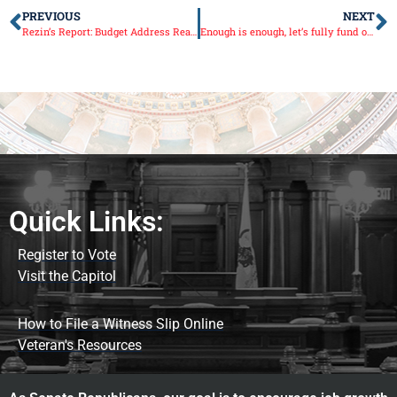
PREVIOUS
NEXT
Rezin’s Report: Budget Address Reaction
Enough is enough, let’s fully fund our schools
Quick Links:
Register to Vote
Visit the Capitol
How to File a Witness Slip Online
Veteran's Resources