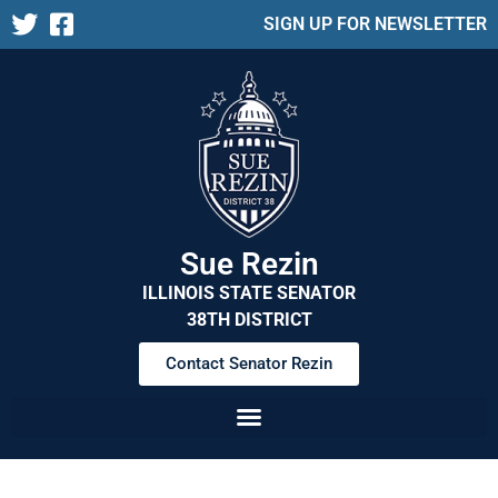
SIGN UP FOR NEWSLETTER
Sue Rezin
ILLINOIS STATE SENATOR
38TH DISTRICT
Contact Senator Rezin