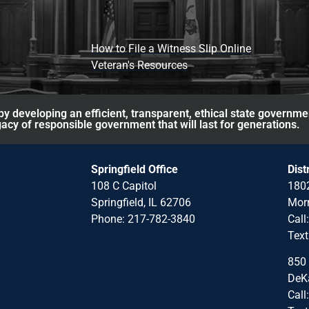
How to File a Witness Slip Online
Veteran's Resources
y developing an efficient, transparent, ethical state governme
acy of responsible government that will last for generations.
Springfield Office
Dist
108 C Capitol
1802
Springfield, IL 62706
Morr
Phone: 217-782-3840
Call
Text
850 
DeKa
Call