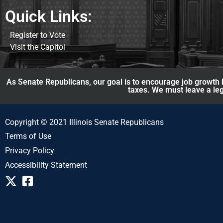
Quick Links:
Register to Vote
Visit the Capitol
As Senate Republicans, our goal is to encourage job growth b
taxes. We must leave a leg
Copyright © 2021 Illinois Senate Republicans
Terms of Use
Privacy Policy
Accessibility Statement