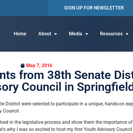
SIGN UP FOR NEWSLETTER
Home
About
Media
Resources
May 7, 2016
ts from 38th Senate Distri
ory Council in Springfiel
 District were selected to participate in a unique, hands-on ex
y Council.
ved in the legislative process and show them the importance of p
at’s why I was so excited to host my first Youth Advisory Counci