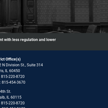
nt with less regulation and lower
rict Office(s)
 N Division St., Suite 314
is, IL 60450
: 815-220-8720
: 815-454-3670
4th St.
lb, IL 60115
: 815-220-8720