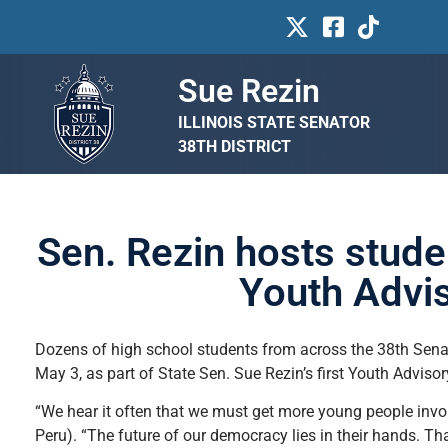
Sue Rezin
ILLINOIS STATE SENATOR
38TH DISTRICT
Sen. Rezin hosts studen
Youth Advis
Dozens of high school students from across the 38th Senate
May 3, as part of State Sen. Sue Rezin’s first Youth Advisor
“We hear it often that we must get more young people invol
Peru). “The future of our democracy lies in their hands. Th