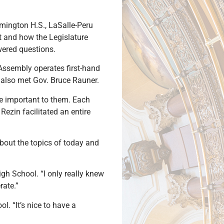
lmington H.S., LaSalle-Peru
t and how the Legislature
wered questions.
 Assembly operates first-hand
s also met Gov. Bruce Rauner.
re important to them. Each
Rezin facilitated an entire
 about the topics of today and
igh School. “I only really knew
rate.”
. “It’s nice to have a