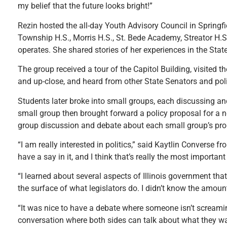
my belief that the future looks bright!”
Rezin hosted the all-day Youth Advisory Council in Springfi
Township H.S., Morris H.S., St. Bede Academy, Streator H.
operates. She shared stories of her experiences in the Sta
The group received a tour of the Capitol Building, visited 
and up-close, and heard from other State Senators and poli
Students later broke into small groups, each discussing and
small group then brought forward a policy proposal for a ne
group discussion and debate about each small group’s prop
“I am really interested in politics,” said Kaytlin Converse 
have a say in it, and I think that’s really the most important 
“I learned about several aspects of Illinois government that
the surface of what legislators do. I didn’t know the amoun
“It was nice to have a debate where someone isn’t screamin
conversation where both sides can talk about what they wa