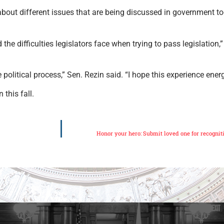
about different issues that are being discussed in government t
 the difficulties legislators face when trying to pass legislation
 political process,” Sen. Rezin said. “I hope this experience ene
this fall.
Honor your hero: Submit loved one for recogn