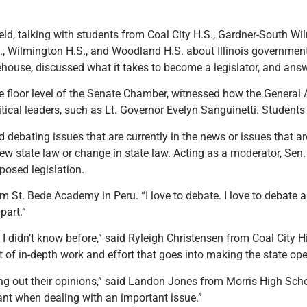
eld, talking with students from Coal City H.S., Gardner-South Wi
S., Wilmington H.S., and Woodland H.S. about Illinois governmen
tehouse
,
discussed what it takes to become a legislator, and ans
the floor level of the Senate Chamber, witnessed how the General
tical leaders, such as Lt. Governor Evelyn Sanguinetti. Student
 debating issues that are currently in the news or issues that a
w state law or change in state law. Acting as a moderator, Sen. 
osed legislation.
from St. Bede Academy in Peru. “I love to debate. I love to debate
part.”
 I didn’t know before,” said Ryleigh Christensen from Coal City H
t of in-depth work and effort that goes into making the state ope
g out their opinions,” said Landon Jones from Morris High School
nt when dealing with an important issue.”