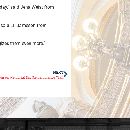
oday,” said Jena Weist from
,” said Eli Jameson from
rgizes them even more.”
NEXT
ition on Memorial Day Remembrance Wall