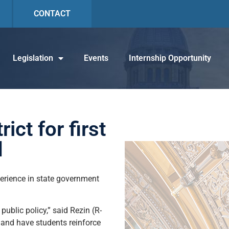
CONTACT
Legislation
Events
Internship Opportunity
ct for first
d
perience in state government
ublic policy,” said Rezin (R-
l and have students reinforce