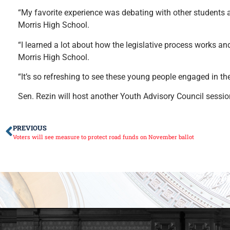
“My favorite experience was debating with other students 
Morris High School.
“I learned a lot about how the legislative process works and
Morris High School.
“It’s so refreshing to see these young people engaged in the
Sen. Rezin will host another Youth Advisory Council session 
PREVIOUS
Voters will see measure to protect road funds on November ballot