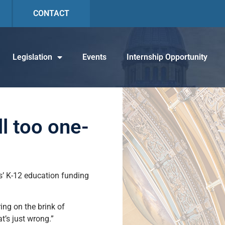
CONTACT
Legislation
Events
Internship Opportunity
ll too one-
ois’ K-12 education funding
ring on the brink of
t’s just wrong.”