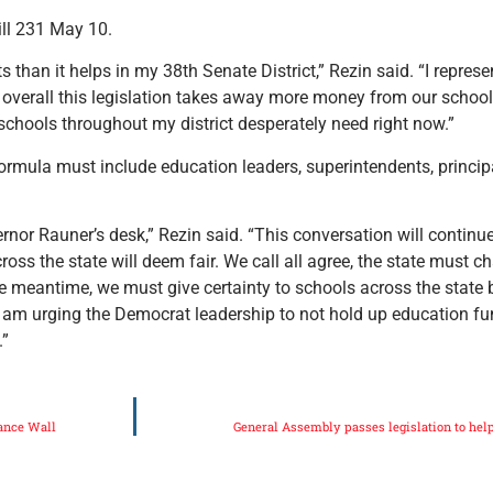
ill 231 May 10.
than it helps in my 38th Senate District,” Rezin said. “I represen
s overall this legislation takes away more money from our schoo
 schools throughout my district desperately need right now.”
ormula must include education leaders, superintendents, princip
overnor Rauner’s desk,” Rezin said. “This conversation will contin
oss the state will deem fair. We call all agree, the state must 
e meantime, we must give certainty to schools across the state b
I am urging the Democrat leadership to not hold up education fun
.”
ance Wall
General Assembly passes legislation to help 