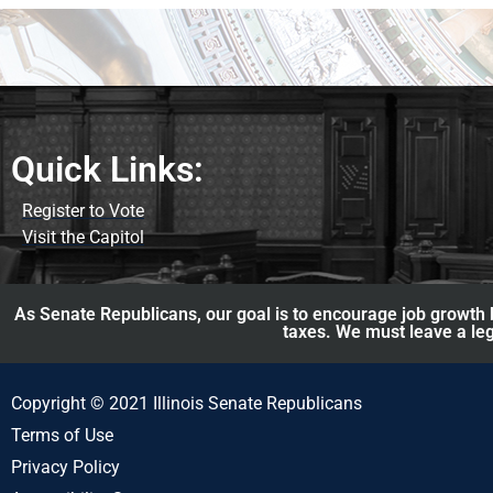
Quick Links:
Register to Vote
Visit the Capitol
As Senate Republicans, our goal is to encourage job growth b
taxes. We must leave a leg
Copyright © 2021 Illinois Senate Republicans
Terms of Use
Privacy Policy