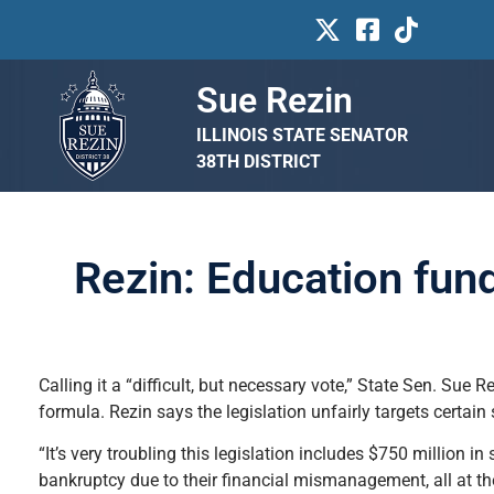
Sue Rezin
ILLINOIS STATE SENATOR
38TH DISTRICT
Rezin: Education fund
Calling it a “difficult, but necessary vote,” State Sen. Sue R
formula. Rezin says the legislation unfairly targets certai
“It’s very troubling this legislation includes $750 million in
bankruptcy due to their financial mismanagement, all at th