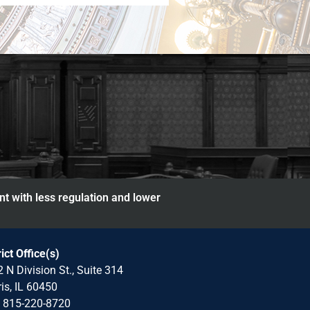
nt with less regulation and lower
rict Office(s)
 N Division St., Suite 314
is, IL 60450
: 815-220-8720