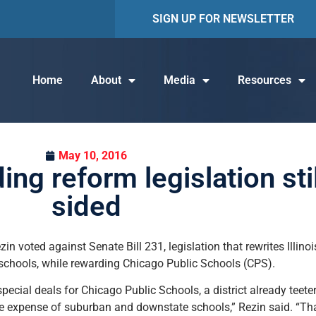
SIGN UP FOR NEWSLETTER
Home
About
Media
Resources
May 10, 2016
ing reform legislation sti
sided
ezin voted against Senate Bill 231, legislation that rewrites Illin
n schools, while rewarding Chicago Public Schools (CPS).
 special deals for Chicago Public Schools, a district already teete
e expense of suburban and downstate schools,” Rezin said. “Tha