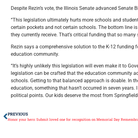
Despite Rezin’s vote, the Illinois Senate advanced Senate B
“This legislation ultimately hurts more schools and students 
certain pockets and not certain schools. The bottom line i
they currently receive. That’s critical funding that so many
Rezin says a comprehensive solution to the K-12 funding f
education community.
“It’s highly unlikely this legislation will even make it to G
legislation can be crafted that the education community acr
schools. Getting to that balanced approach is doable. In th
education, something that hasn’t occurred in seven years. 
political points. Our kids deserve the most from Springfield
PREVIOUS
Honor your hero: Submit loved one for recognition on Memorial Day Remembr