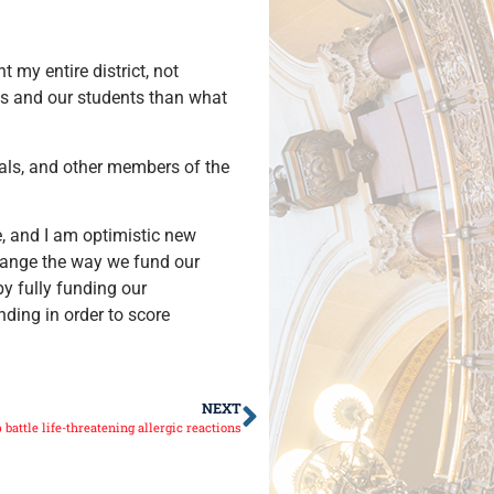
t my entire district, not
ls and our students than what
als, and other members of the
ue, and I am optimistic new
change the way we fund our
y fully funding our
ding in order to score
NEXT
battle life-threatening allergic reactions