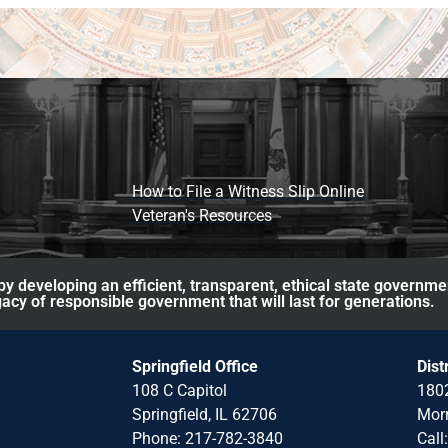
How to File a Witness Slip Online
Veteran's Resources
y developing an efficient, transparent, ethical state governme
acy of responsible government that will last for generations.
Springfield Office
Dist
108 C Capitol
1802
Springfield, IL 62706
Morr
Phone: 217-782-3840
Call