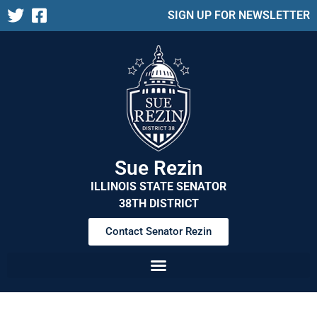
SIGN UP FOR NEWSLETTER
Sue Rezin
ILLINOIS STATE SENATOR
38TH DISTRICT
Contact Senator Rezin