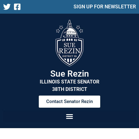
SIGN UP FOR NEWSLETTER
Sue Rezin
ILLINOIS STATE SENATOR
38TH DISTRICT
Contact Senator Rezin