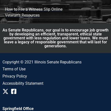
How to File a Witness Slip Online
Veteran's Resources
As Senate Republicans, our goal is to encourage job growth
by developing an efficient, transparent, ethical state
government with less regulation and lower taxes. We must
leave a legacy of responsible government that will last for
generations.
Copyright © 2021 Illinois Senate Republicans
Terms of Use
Privacy Policy
Accessibility Statement
Springfield Office