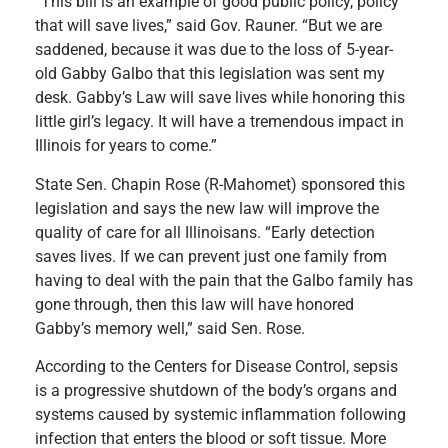
“This bill is an example of good public policy, policy
that will save lives,” said Gov. Rauner. “But we are
saddened, because it was due to the loss of 5-year-
old Gabby Galbo that this legislation was sent my
desk. Gabby’s Law will save lives while honoring this
little girl’s legacy. It will have a tremendous impact in
Illinois for years to come.”
State Sen. Chapin Rose (R-Mahomet) sponsored this
legislation and says the new law will improve the
quality of care for all Illinoisans. “Early detection
saves lives. If we can prevent just one family from
having to deal with the pain that the Galbo family has
gone through, then this law will have honored
Gabby’s memory well,” said Sen. Rose.
According to the Centers for Disease Control, sepsis
is a progressive shutdown of the body’s organs and
systems caused by systemic inflammation following
infection that enters the blood or soft tissue. More