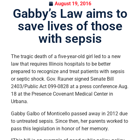
August 19, 2016
Gabby’s Law aims to
save lives of those
with sepsis
The tragic death of a five-year-old girl led to a new
law that requires Illinois hospitals to be better
prepared to recognize and treat patients with sepsis
or septic shock. Gov. Rauner signed Senate Bill
2403/Public Act 099-0828 at a press conference Aug.
18 at the Presence Covenant Medical Center in
Urbana.
Gabby Galbo of Monticello passed away in 2012 due
to untreated sepsis. Since then, her parents worked to
pass this legislation in honor of her memory.