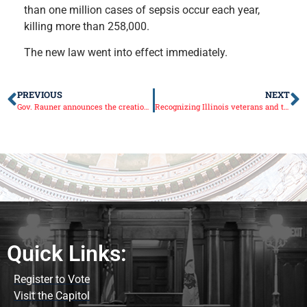
than one million cases of sepsis occur each year,
killing more than 258,000.
The new law went into effect immediately.
PREVIOUS
NEXT
Gov. Rauner announces the creation of the Illinois Fairgrounds Foundation
Recognizing Illinois veterans and their families
Quick Links:
Register to Vote
Visit the Capitol