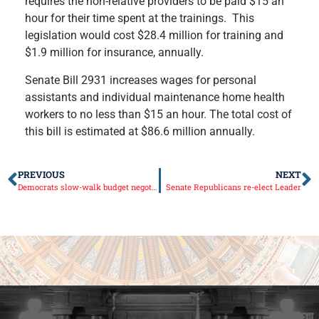
requires the non-relative providers to be paid $15 an
hour for their time spent at the trainings. This
legislation would cost $28.4 million for training and
$1.9 million for insurance, annually.
Senate Bill 2931 increases wages for personal
assistants and individual maintenance home health
workers to no less than $15 an hour. The total cost of
this bill is estimated at $86.6 million annually.
PREVIOUS
NEXT
Democrats slow-walk budget negotiations
Senate Republicans re-elect Leader