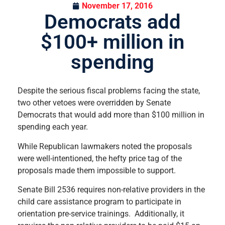
November 17, 2016
Democrats add
$100+ million in
spending
Despite the serious fiscal problems facing the state,
two other vetoes were overridden by Senate
Democrats that would add more than $100 million in
spending each year.
While Republican lawmakers noted the proposals
were well-intentioned, the hefty price tag of the
proposals made them impossible to support.
Senate Bill 2536 requires non-relative providers in the
child care assistance program to participate in
orientation pre-service trainings. Additionally, it