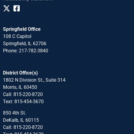
Springfield Office
108 C Capitol
Springfield, IL 62706
Phone: 217-782-3840
District Office(s)
1802 N Division St., Suite 314
Morris, IL 60450
Call: 815-220-8720
Text: 815-454-3670
850 4th St.
DeKalb, IL 60115
Call: 815-220-8720