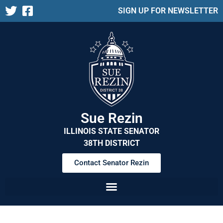
SIGN UP FOR NEWSLETTER
Sue Rezin
ILLINOIS STATE SENATOR
38TH DISTRICT
Contact Senator Rezin