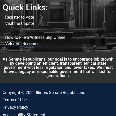
Quick Links:
Register to Vote
Visit the Capitol
How to File a Witness Slip Online
Veteran's Resources
As Senate Republicans, our goal is to encourage job growth
by developing an efficient, transparent, ethical state
government with less regulation and lower taxes. We must
leave a legacy of responsible government that will last for
generations.
Copyright © 2021 Illinois Senate Republicans
Terms of Use
Privacy Policy
Accessibility Statement