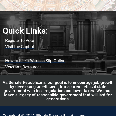
Quick Links:
Register to Vote
Visit the Capitol
How to File a Witness Slip Online
Veteran's Resources
As Senate Republicans, our goal is to encourage job growth
by developing an efficient, transparent, ethical state
government with less regulation and lower taxes. We must
leave a legacy of responsible government that will last for
generations.
Copyright © 2021 Illinois Senate Republicans