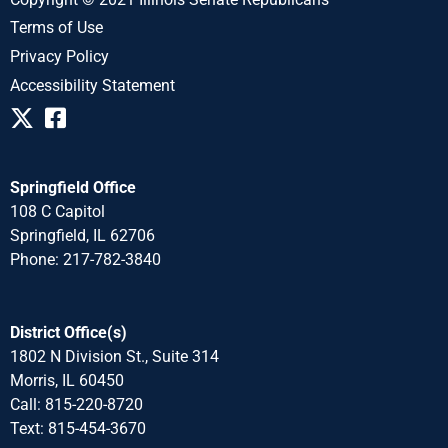
Terms of Use
Privacy Policy
Accessibility Statement
Springfield Office
108 C Capitol
Springfield, IL 62706
Phone: 217-782-3840
District Office(s)
1802 N Division St., Suite 314
Morris, IL 60450
Call: 815-220-8720
Text: 815-454-3670