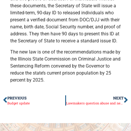
these documents, the Secretary of State will issue a
limited-term, 90-day ID to released individuals who
present a verified document from DOC/DJJ with their
name, birth date, Social Security number, and proof of
address. They then have 90 days to present this ID at
the Secretary of State to receive a standard issue ID.
The new law is one of the recommendations made by
the Illinois State Commission on Criminal Justice and
Sentencing Reform convened by the Governor to
reduce the state’s current prison population by 25
percent by 2025.
PREVIOUS
NEXT
Budget update
Lawmakers question abuse and neglect of disabled residents