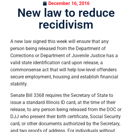
December 16, 2016
New law to reduce
recidivism
A new law signed this week will ensure that any
person being released from the Department of
Corrections or Department of Juvenile Justice has a
valid state identification card upon release, a
commonsense act that will help low-level offenders
secure employment, housing and establish financial
stability.
Senate Bill 3368 requires the Secretary of State to
issue a standard Illinois ID card, at the time of their
release, to any person being released from the DOC or
DJJ who present their birth certificate, Social Security
card, or other documents authorized by the Secretary,
and two proofs of address. For individuals without