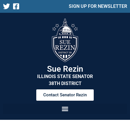
SIGN UP FOR NEWSLETTER
Sue Rezin
ILLINOIS STATE SENATOR
38TH DISTRICT
Contact Senator Rezin