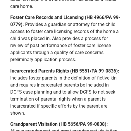
care home.
Foster Care Records and Licensing (HB 4966/PA 99-
0779):
Provides a guardian or attorney for the child
access to foster care licensing records of the home a
child was placed in. Also provides a process for
review of past performance of foster care license
applicants through a quality of care concerns
preliminary application process.
Incarcerated Parents Rights (HB 5551/PA 99-0836):
Includes foster parents in the definition of fictive kin
and requires incarcerated parents be included in
DCFS case planning and to allow DCFS to not seek
termination of parental rights when a parent is
incarcerated if specific efforts by the parent are
shown.
Grandparent Visitation (HB 5656/PA 99-0838):