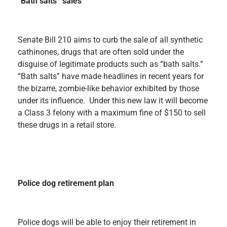
“Bath salts” sales
Senate Bill 210 aims to curb the sale of all synthetic
cathinones, drugs that are often sold under the
disguise of legitimate products such as “bath salts.”
“Bath salts” have made headlines in recent years for
the bizarre, zombie-like behavior exhibited by those
under its influence. Under this new law it will become
a Class 3 felony with a maximum fine of $150 to sell
these drugs in a retail store.
Police dog retirement plan
Police dogs will be able to enjoy their retirement in