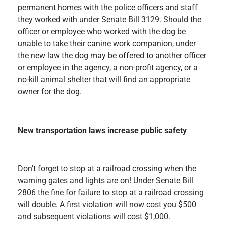
permanent homes with the police officers and staff
they worked with under Senate Bill 3129. Should the
officer or employee who worked with the dog be
unable to take their canine work companion, under
the new law the dog may be offered to another officer
or employee in the agency, a non-profit agency, or a
no-kill animal shelter that will find an appropriate
owner for the dog.
New transportation laws increase public safety
Don’t forget to stop at a railroad crossing when the
warning gates and lights are on! Under Senate Bill
2806 the fine for failure to stop at a railroad crossing
will double. A first violation will now cost you $500
and subsequent violations will cost $1,000.