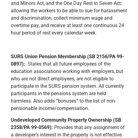
and Minors Act, and the One Day Rest in Seven Act;
allowing the workers to be able to sue for harassment
and discrimination, collect minimum wage and
overtime pay, and receive at least one continuous 24
hour period of rest every calendar week.
SURS Union Pension Membership (SB 2156/PA 99-
0897):
States that all future employees of the
education associations working with employers, but
who are not direct employees, are not eligible to
participate in the SURS pension system. All currently
participants in the pensions system are held
harmless. Also adds “bonuses” to the list of non-
pensionable income/compensation.
Undeveloped Community Property Ownership (SB
2358/PA 99-0569):
Provides that any assignment of
a developer’s interest in the property is not effective