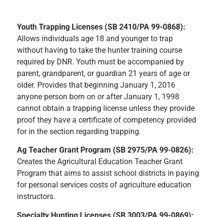
Youth Trapping Licenses (SB 2410/PA 99-0868):
Allows individuals age 18 and younger to trap
without having to take the hunter training course
required by DNR. Youth must be accompanied by
parent, grandparent, or guardian 21 years of age or
older. Provides that beginning January 1, 2016
anyone person born on or after January 1, 1998
cannot obtain a trapping license unless they provide
proof they have a certificate of competency provided
for in the section regarding trapping.
Ag Teacher Grant Program (SB 2975/PA 99-0826):
Creates the Agricultural Education Teacher Grant
Program that aims to assist school districts in paying
for personal services costs of agriculture education
instructors.
Specialty Hunting Licenses (SB 3003/PA 99-0869):