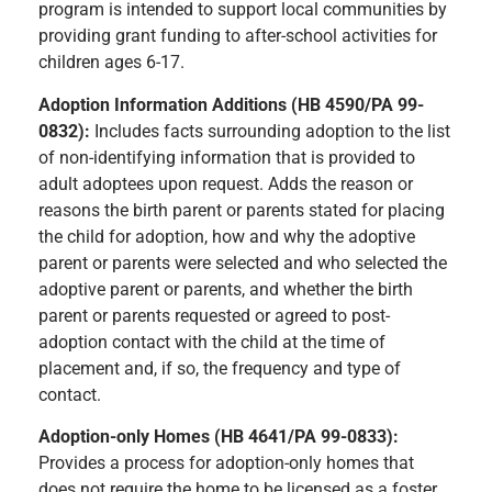
program is intended to support local communities by
providing grant funding to after-school activities for
children ages 6-17.
Adoption Information Additions (HB 4590/PA 99-
0832):
Includes facts surrounding adoption to the list
of non-identifying information that is provided to
adult adoptees upon request. Adds the reason or
reasons the birth parent or parents stated for placing
the child for adoption, how and why the adoptive
parent or parents were selected and who selected the
adoptive parent or parents, and whether the birth
parent or parents requested or agreed to post-
adoption contact with the child at the time of
placement and, if so, the frequency and type of
contact.
Adoption-only Homes (HB 4641/PA 99-0833):
Provides a process for adoption-only homes that
does not require the home to be licensed as a foster