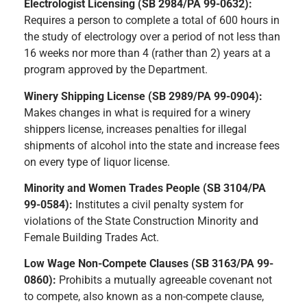
Electrologist Licensing (SB 2984/PA 99-0632):
Requires a person to complete a total of 600 hours in
the study of electrology over a period of not less than
16 weeks nor more than 4 (rather than 2) years at a
program approved by the Department.
Winery Shipping License (SB 2989/PA 99-0904):
Makes changes in what is required for a winery
shippers license, increases penalties for illegal
shipments of alcohol into the state and increase fees
on every type of liquor license.
Minority and Women Trades People (SB 3104/PA
99-0584):
Institutes a civil penalty system for
violations of the State Construction Minority and
Female Building Trades Act.
Low Wage Non-Compete Clauses (SB 3163/PA 99-
0860):
Prohibits a mutually agreeable covenant not
to compete, also known as a non-compete clause,