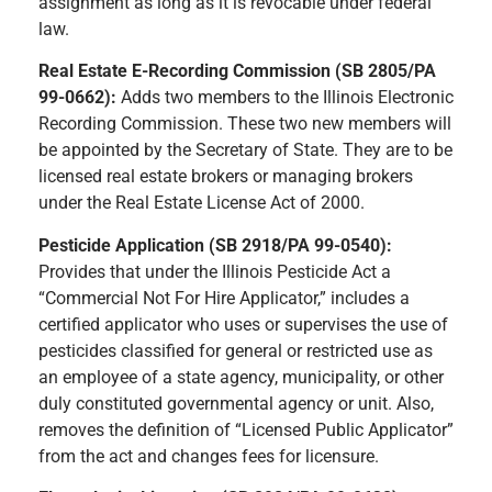
assignment as long as it is revocable under federal
law.
Real Estate E-Recording Commission (SB 2805/PA
99-0662):
Adds two members to the Illinois Electronic
Recording Commission. These two new members will
be appointed by the Secretary of State. They are to be
licensed real estate brokers or managing brokers
under the Real Estate License Act of 2000.
Pesticide Application (SB 2918/PA 99-0540):
Provides that under the Illinois Pesticide Act a
“Commercial Not For Hire Applicator,” includes a
certified applicator who uses or supervises the use of
pesticides classified for general or restricted use as
an employee of a state agency, municipality, or other
duly constituted governmental agency or unit. Also,
removes the definition of “Licensed Public Applicator”
from the act and changes fees for licensure.