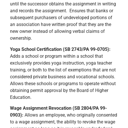
until the successor obtains the assignment in writing
and records the assignment. Ensures that banks or
subsequent purchasers of undeveloped portions of
an association have written proof that they are the
new owner instead of allowing verbal claims of
ownership.
Yoga School Certification (SB 2743/PA 99-0705):
Adds a school or program within a school that
exclusively provides yoga instruction, yoga teacher
training, or both to the list of exemptions that are not
considered private business and vocational schools.
Allows these schools or programs to operate without
obtaining permit approval by the Board of Higher
Education.
Wage Assignment Revocation (SB 2804/PA 99-
0903):
Allows an employee, who originally consented
to a wage assignment, the ability to revoke the wage