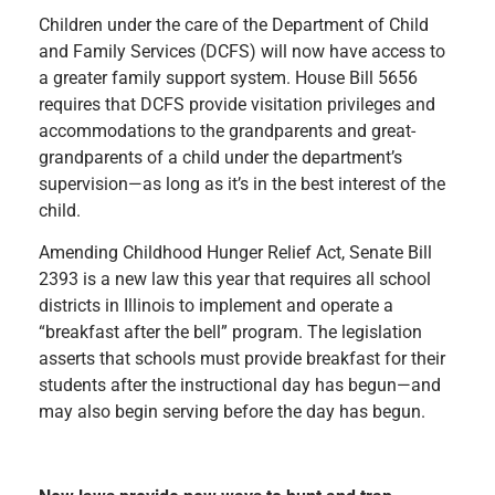
Children under the care of the Department of Child
and Family Services (DCFS) will now have access to
a greater family support system. House Bill 5656
requires that DCFS provide visitation privileges and
accommodations to the grandparents and great-
grandparents of a child under the department’s
supervision—as long as it’s in the best interest of the
child.
Amending
Childhood Hunger Relief Act,
Senate Bill
2393 is a new law this year that requires all school
districts in Illinois to implement and operate a
“breakfast after the bell” program. The legislation
asserts that schools must provide breakfast for their
students after the instructional day has begun—and
may also begin serving before the day has begun.