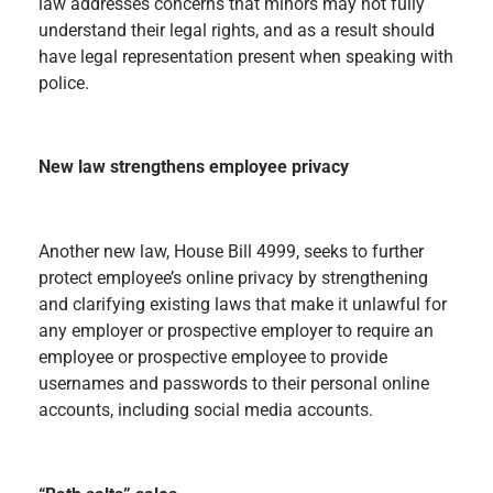
law addresses concerns that minors may not fully
understand their legal rights, and as a result should
have legal representation present when speaking with
police.
New law strengthens employee privacy
Another new law, House Bill 4999, seeks to further
protect employee’s online privacy by strengthening
and clarifying existing laws that make it unlawful for
any employer or prospective employer to require an
employee or prospective employee to provide
usernames and passwords to their personal online
accounts, including social media accounts.