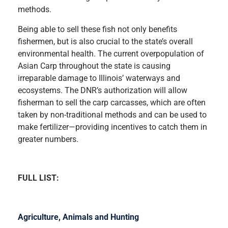
methods.
Being able to sell these fish not only benefits
fishermen, but is also crucial to the state’s overall
environmental health. The current overpopulation of
Asian Carp throughout the state is causing
irreparable damage to Illinois’ waterways and
ecosystems. The DNR’s authorization will allow
fisherman to sell the carp carcasses, which are often
taken by non-traditional methods and can be used to
make fertilizer—providing incentives to catch them in
greater numbers.
FULL LIST:
Agriculture, Animals and Hunting