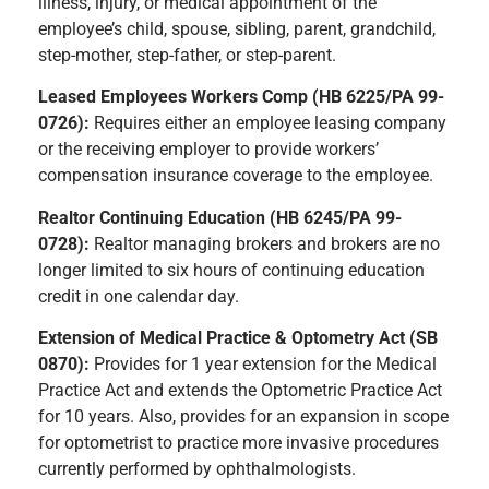
illness, injury, or medical appointment of the
employee’s child, spouse, sibling, parent, grandchild,
step-mother, step-father, or step-parent.
Leased Employees Workers Comp (HB 6225/PA 99-
0726):
Requires either an employee leasing company
or the receiving employer to provide workers’
compensation insurance coverage to the employee.
Realtor Continuing Education (HB 6245/PA 99-
0728):
Realtor managing brokers and brokers are no
longer limited to six hours of continuing education
credit in one calendar day.
Extension of Medical Practice & Optometry Act (SB
0870):
Provides for 1 year extension for the Medical
Practice Act and extends the Optometric Practice Act
for 10 years. Also, provides for an expansion in scope
for optometrist to practice more invasive procedures
currently performed by ophthalmologists.