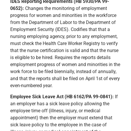
IDES Reporting Requirements (HB 5930/PA 99-
0652):
Changes the monitoring of employment
progress for women and minorities in the workforce
from the Department of Labor to the Department of
Employment Security (IDES). Codifies that that a
nursing employing agency, prior to any employment,
must check the Health Care Worker Registry to verify
that the nurse certification is valid and that the nurse
is eligible to be hired. Requires the reports details
employment progress of women and minorities in the
work force to be filed biennially, instead of annually,
and that the reports shall be filed on April 1st of every
even-numbered year.
Employee Sick Leave Act (HB 6162/PA 99-0841):
If
an employer has a sick leave policy allowing the
employee time off (illness, injury, or medical
appointment) then the employer must extend that
sick leave policy to the employee in the case of