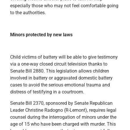
especially those who may not feel comfortable going
to the authorities.
Minors protected by new laws
Child victims of battery will be able to give testimony
via a one-way closed circuit television thanks to
Senate Bill 2880. This legislation allows children
involved in battery or aggravated domestic battery
cases to avoid the serious emotional trauma and
distress of testifying in a courtroom.
Senate Bill 2370, sponsored by Senate Republican
Leader Christine Radogno (R-Lemont), requires legal
counsel during the interrogation of minors under the
age of 15 who have been charged with murder. This