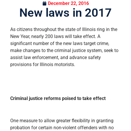
December 22, 2016
New laws in 2017
As citizens throughout the state of Illinois ring in the
New Year, nearly 200 laws will take effect. A
significant number of the new laws target crime,
make changes to the criminal justice system, seek to
assist law enforcement, and advance safety
provisions for Illinois motorists.
Criminal justice reforms poised to take effect
One measure to allow greater flexibility in granting
probation for certain non-violent offenders with no