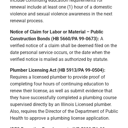
include continuing education requirements for
renewal include at least one (1) hour of a domestic
violence and sexual violence awareness in the next
renewal process.
Notice of Claim for Labor or Material – Public
Construction Bonds (HB 5660/PA 99-0673):
A
verified notice of a claim shall be deemed filed on the
date personal service occurs, or the date when the
verified notice is mailed as authorized by statute.
Plumber Licensing Act (HB 5913/PA 99-0504):
Requires a licensed plumber to provide proof of
completing four hours of continuing education to
renew their license, as well as submit evidence that
they have successfully completed a plumbing course
supervised directly by an Illinois Licensed plumber.
Also, requires the Director of the Department of Public
Health to approve a plumbing license application.