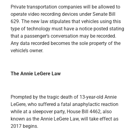
Private transportation companies will be allowed to
operate video recording devices under Senate Bill
629. The new law stipulates that vehicles using this
type of technology must have a notice posted stating
that a passenger’s conversation may be recorded.
Any data recorded becomes the sole property of the
vehicle’s owner.
The Annie LeGere Law
Prompted by the tragic death of 13-year-old Annie
LeGere, who suffered a fatal anaphylactic reaction
while at a sleepover party, House Bill 4462, also
known as the Annie LeGere Law, will take effect as
2017 begins.