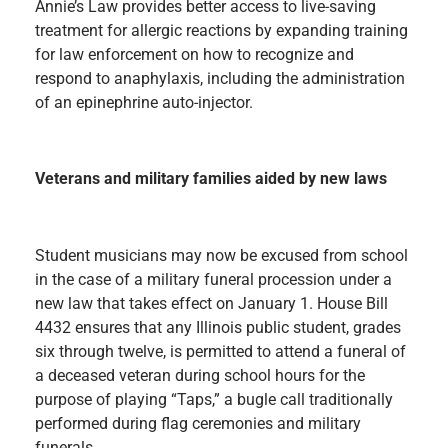
Annie’s Law provides better access to live-saving
treatment for allergic reactions by expanding training
for law enforcement on how to recognize and
respond to anaphylaxis, including the administration
of an epinephrine auto-injector.
Veterans and military families aided by new laws
Student musicians may now be excused from school
in the case of a military funeral procession under a
new law that takes effect on January 1. House Bill
4432 ensures that any Illinois public student, grades
six through twelve, is permitted to attend a funeral of
a deceased veteran during school hours for the
purpose of playing “Taps,” a bugle call traditionally
performed during flag ceremonies and military
funerals.