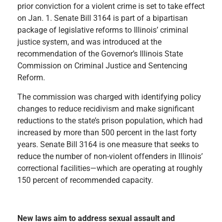
prior conviction for a violent crime is set to take effect
on Jan. 1. Senate Bill 3164 is part of a bipartisan
package of legislative reforms to Illinois’ criminal
justice system, and was introduced at the
recommendation of the Governor’s Illinois State
Commission on Criminal Justice and Sentencing
Reform.
The commission was charged with identifying policy
changes to reduce recidivism and make significant
reductions to the state’s prison population, which had
increased by more than 500 percent in the last forty
years. Senate Bill 3164 is one measure that seeks to
reduce the number of non-violent offenders in Illinois’
correctional facilities—which are operating at roughly
150 percent of recommended capacity.
New laws aim to address sexual assault and