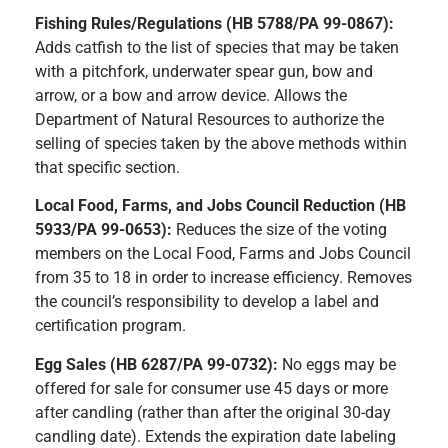
Fishing Rules/Regulations (HB 5788/PA 99-0867):
A
dds catfish to the list of species that may be taken
with a pitchfork, underwater spear gun, bow and
arrow, or a bow and arrow device. Allows the
Department of Natural Resources to authorize the
selling of species taken by the above methods within
that specific section.
Local Food, Farms, and Jobs Council Reduction (HB
5933/PA 99-0653):
Reduces the size of the voting
members on the Local Food, Farms and Jobs Council
from 35 to 18 in order to increase efficiency. Removes
the council’s responsibility to develop a label and
certification program.
Egg Sales (HB 6287/PA 99-0732):
N
o eggs may be
offered for sale for consumer use 45 days or more
after candling (rather than after the original 30-day
candling date). Extends the expiration date labeling