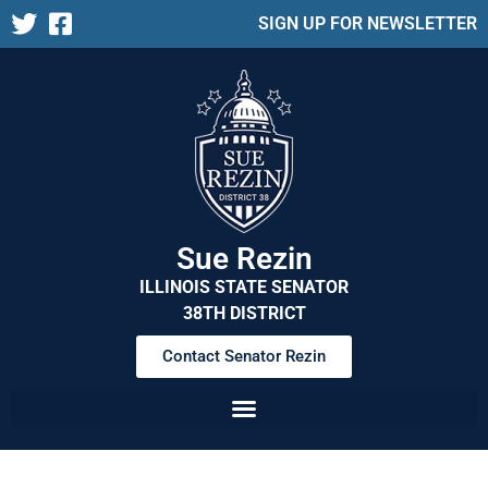
SIGN UP FOR NEWSLETTER
Sue Rezin
ILLINOIS STATE SENATOR
38TH DISTRICT
Contact Senator Rezin