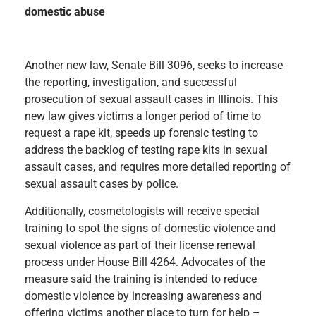
domestic abuse
Another new law, Senate Bill 3096, seeks to increase
the reporting, investigation, and successful
prosecution of sexual assault cases in Illinois. This
new law gives victims a longer period of time to
request a rape kit, speeds up forensic testing to
address the backlog of testing rape kits in sexual
assault cases, and requires more detailed reporting of
sexual assault cases by police.
Additionally, cosmetologists will receive special
training to spot the signs of domestic violence and
sexual violence as part of their license renewal
process under House Bill 4264. Advocates of the
measure said the training is intended to reduce
domestic violence by increasing awareness and
offering victims another place to turn for help –