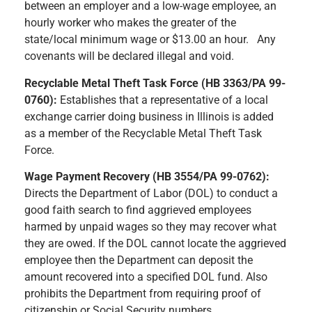
between an employer and a low-wage employee, an
hourly worker who makes the greater of the
state/local minimum wage or $13.00 an hour. Any
covenants will be declared illegal and void.
Recyclable Metal Theft Task Force (HB 3363/PA 99-
0760):
Establishes that a representative of a local
exchange carrier doing business in Illinois is added
as a member of the Recyclable Metal Theft Task
Force.
Wage Payment Recovery (HB 3554/PA 99-0762):
Directs the Department of Labor (DOL) to conduct a
good faith search to find aggrieved employees
harmed by unpaid wages so they may recover what
they are owed. If the DOL cannot locate the aggrieved
employee then the Department can deposit the
amount recovered into a specified DOL fund. Also
prohibits the Department from requiring proof of
citizenship or Social Security numbers.