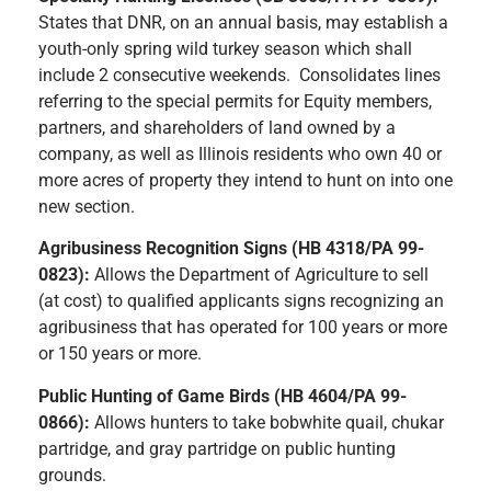
States that DNR, on an annual basis, may establish a
youth-only spring wild turkey season which shall
include 2 consecutive weekends. Consolidates lines
referring to the special permits for Equity members,
partners, and shareholders of land owned by a
company, as well as Illinois residents who own 40 or
more acres of property they intend to hunt on into one
new section.
Agribusiness Recognition Signs (HB 4318/PA 99-
0823):
Allows the Department of Agriculture to sell
(at cost) to qualified applicants signs recognizing an
agribusiness that has operated for 100 years or more
or 150 years or more.
Public Hunting of Game Birds (HB 4604/PA 99-
0866):
Allows hunters to take bobwhite quail, chukar
partridge, and gray partridge on public hunting
grounds.