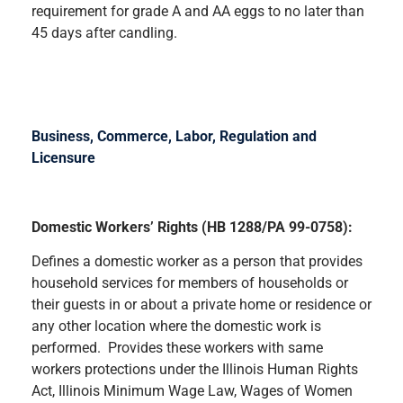
requirement for grade A and AA eggs to no later than
45 days after candling.
Business, Commerce, Labor, Regulation and
Licensure
Domestic Workers’ Rights (HB 1288/PA 99-0758):
Defines a domestic worker as a person that provides
household services for members of households or
their guests in or about a private home or residence or
any other location where the domestic work is
performed. Provides these workers with same
workers protections under the Illinois Human Rights
Act, Illinois Minimum Wage Law, Wages of Women