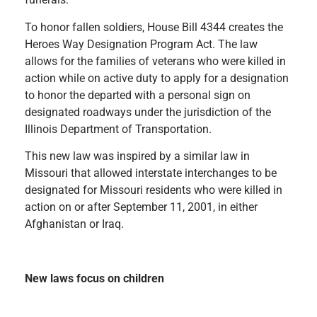
To honor fallen soldiers, House Bill 4344 creates the
Heroes Way Designation Program Act. The law
allows for the families of veterans who were killed in
action while on active duty to apply for a designation
to honor the departed with a personal sign on
designated roadways under the jurisdiction of the
Illinois Department of Transportation.
This new law was inspired by a similar law in
Missouri that allowed interstate interchanges to be
designated for Missouri residents who were killed in
action on or after September 11, 2001, in either
Afghanistan or Iraq.
New laws focus on children