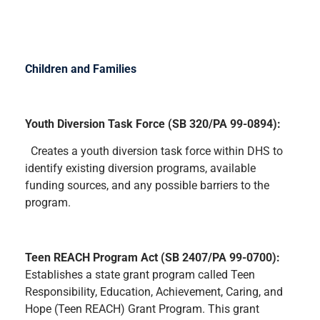
Children and Families
Youth Diversion Task Force (SB 320/PA 99-0894):
Creates a youth diversion task force within DHS to
identify existing diversion programs, available
funding sources, and any possible barriers to the
program.
Teen REACH Program Act (SB 2407/PA 99-0700):
Establishes a state grant program called Teen
Responsibility, Education, Achievement, Caring, and
Hope (Teen REACH) Grant Program. This grant