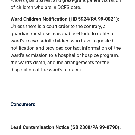
Allows grandparent and great-grandparent visitation
of children who are in DCFS care.
Ward Children Notification (HB 5924/PA 99-0821):
Unless there is a court order to the contrary, a
guardian must use reasonable efforts to notify a
ward’s known adult children who have requested
notification and provided contact information of the
ward’s admission to a hospital or hospice program,
the ward’s death, and the arrangements for the
disposition of the ward’s remains.
Consumers
Lead Contamination Notice (SB 2300/PA 99-0790):