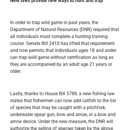
New laws provide new ways to hunt and trap
In order to trap wild game in past years, the
Department of Natural Resources (DNR) required that
all individuals must complete a hunting training
course. Senate Bill 2410 has lifted that requirement
and now permits that individuals ages 18 and under
can trap wild game without certification as long as
they are accompanied by an adult age 21 years or
older.
Lastly, thanks to House Bill 5788, a new fishing law
states that fishermen can now add catfish to the list
of species that may be caught with a pitchfork,
underwater spear gun, bow and arrow, or a bow and
arrow device. Under the new measure, the DNR will
authorize the selling of species taken by the above