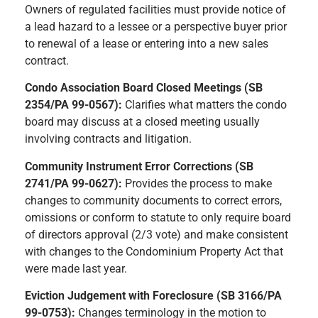
Owners of regulated facilities must provide notice of
a lead hazard to a lessee or a perspective buyer prior
to renewal of a lease or entering into a new sales
contract.
Condo Association Board Closed Meetings (SB
2354/PA 99-0567):
Clarifies what matters the condo
board may discuss at a closed meeting usually
involving contracts and litigation.
Community Instrument Error Corrections (SB
2741/PA 99-0627):
Provides the process to make
changes to community documents to correct errors,
omissions or conform to statute to only require board
of directors approval (2/3 vote) and make consistent
with changes to the Condominium Property Act that
were made last year.
Eviction Judgement with Foreclosure (SB 3166/PA
99-0753):
Changes terminology in the motion to