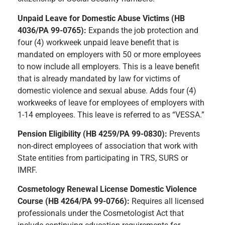
Unpaid Leave for Domestic Abuse Victims (HB
4036/PA 99-0765):
Expands the job protection and
four (4) workweek unpaid leave benefit that is
mandated on employers with 50 or more employees
to now include all employers. This is a leave benefit
that is already mandated by law for victims of
domestic violence and sexual abuse. Adds four (4)
workweeks of leave for employees of employers with
1-14 employees. This leave is referred to as “VESSA.”
Pension Eligibility (HB 4259/PA 99-0830):
Prevents
non-direct employees of association that work with
State entities from participating in TRS, SURS or
IMRF.
Cosmetology Renewal License Domestic Violence
Course (HB 4264/PA 99-0766):
Requires all licensed
professionals under the Cosmetologist Act that