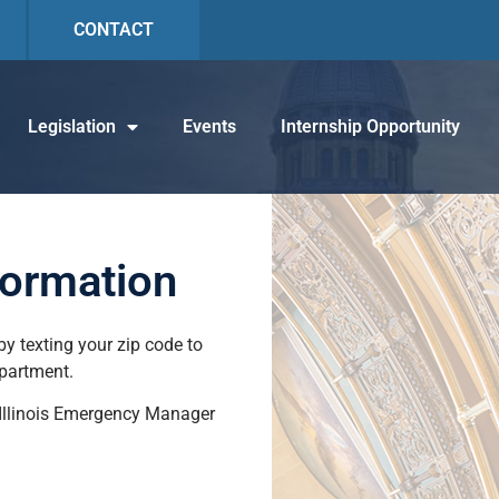
CONTACT
Legislation
Events
Internship Opportunity
formation
y texting your zip code to
epartment.
 Illinois Emergency Manager