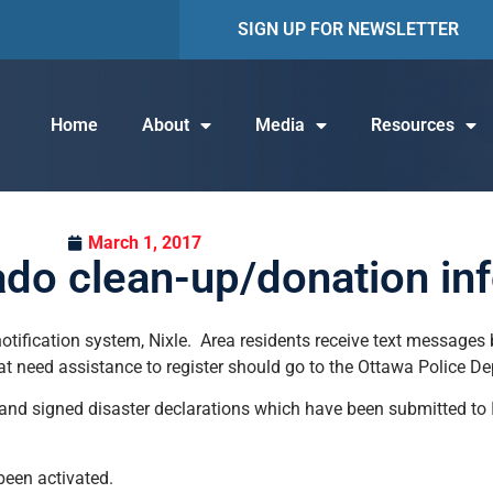
SIGN UP FOR NEWSLETTER
Home
About
Media
Resources
March 1, 2017
ado clean-up/donation in
tification system, Nixle. Area residents receive text messages b
at need assistance to register should go to the Ottawa Police D
 and signed disaster declarations which have been submitted to
been activated.