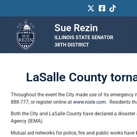
Sue Rezin
ILLINOIS STATE SENATOR
38TH DISTRICT
LaSalle County torn
Throughout the event the City made use of its emergency no
888-777; or register online at
www.nixle.com
. Residents th
Both the City and LaSalle County have declared a disaster
Agency (IEMA).
Mutual aid networks for police, fire and public works have 