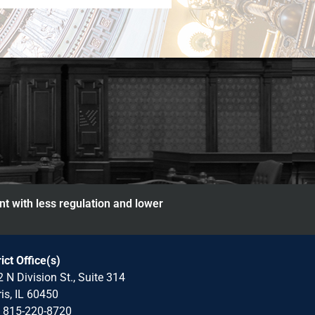
nt with less regulation and lower
rict Office(s)
 N Division St., Suite 314
is, IL 60450
: 815-220-8720