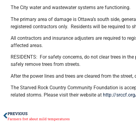
The City water and wastewater systems are functioning.
The primary area of damage is Ottawa’s south side, generall
registered contractors only. Residents will be required to s
All contractors and insurance adjusters are required to reg
affected areas.
RESIDENTS: For safety concerns, do not clear trees in the p
safely remove trees from streets.
After the power lines and trees are cleared from the street,
The Starved Rock Country Community Foundation is accepti
related storms. Please visit their website at
http://srccf.or
PREVIOUS
Farmers fret about mild temperatures