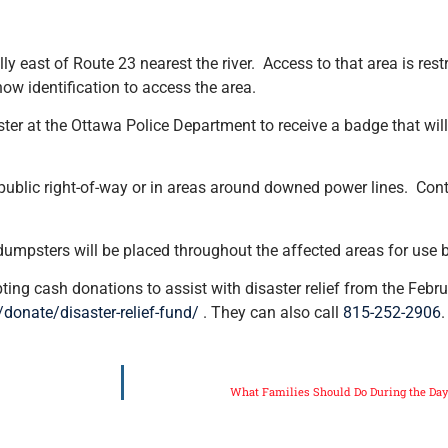
y east of Route 23 nearest the river. Access to that area is rest
how identification to access the area.
ister at the Ottawa Police Department to receive a badge that wil
ublic right-of-way or in areas around downed power lines. Contra
 dumpsters will be placed throughout the affected areas for use b
ng cash donations to assist with disaster relief from the Febr
g/donate/disaster-relief-fund/
. They can also call
815-252-2906
.
What Families Should Do During the Da