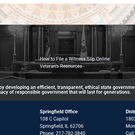
How to File a Witness Slip Online
Veteran's Resources
y developing an efficient, transparent, ethical state governme
acy of responsible government that will last for generations.
Springfield Office
Dist
108 C Capitol
1802
Springfield, IL 62706
Morr
Phone: 217-782-3840
Call