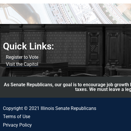
Quick Links:
Register to Vote
Visit the Capitol
As Senate Republicans, our goal is to encourage job growth b
taxes. We must leave a leg
Copyright © 2021 Illinois Senate Republicans
Terms of Use
Privacy Policy