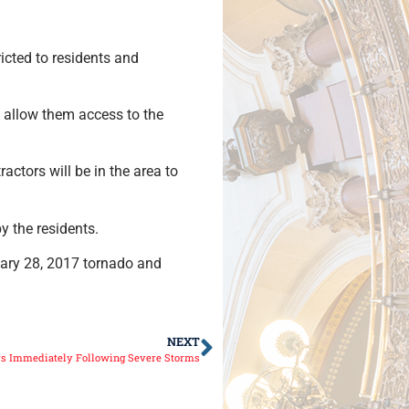
ricted to residents and
l allow them access to the
ctors will be in the area to
y the residents.
uary 28, 2017 tornado and
NEXT
ys Immediately Following Severe Storms