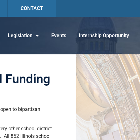
CONTACT
Legislation
Events
Internship Opportunity
l Funding
open to bipartisan
ery other school district.
 All 852 Illinois school