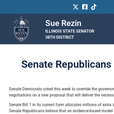
Sue Rezin
ILLINOIS STATE SENATOR
38TH DISTRICT
Senate Republicans 
Senate Democrats voted this week to override the governor
negotiations on a new proposal that will deliver the neces
Senate Bill 1 in its current form allocates millions of extra
Senate Republicans believe that an evidence-based model (EBM