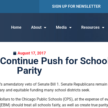
SIGN UP FOR NEWSLETTER
Home
About
Media
Resources
August 17, 2017
Continue Push for Schoo
Parity
’s amendatory veto of Senate Bill 1. Senate Republicans remain 
sary and equitable funding many school districts seek.
 dollars to the Chicago Public Schools (CPS), at the expense of ev
) should treat all schools fairly, as well as create true parity.