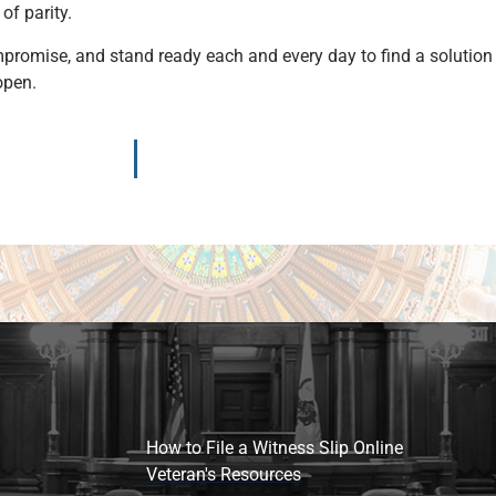
 of parity.
omise, and stand ready each and every day to find a solution th
 open.
How to File a Witness Slip Online
Veteran's Resources