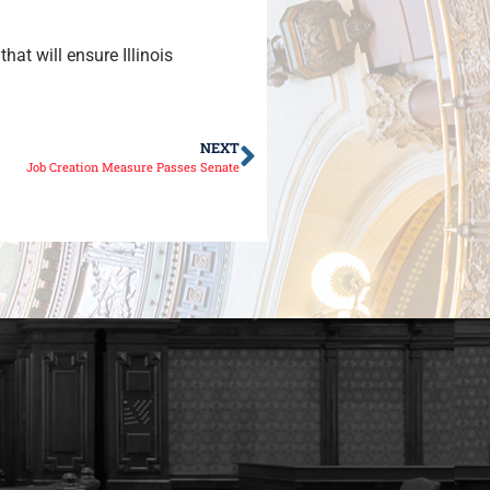
at will ensure Illinois
NEXT
Job Creation Measure Passes Senate