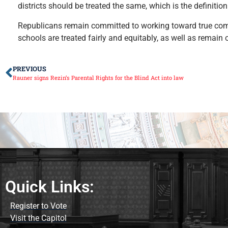
districts should be treated the same, which is the definition
Republicans remain committed to working toward true compr
schools are treated fairly and equitably, as well as remain
PREVIOUS
Rauner signs Rezin’s Parental Rights for the Blind Act into law
Quick Links:
Register to Vote
Visit the Capitol