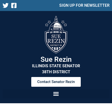
SIGN UP FOR NEWSLETTER
Sue Rezin
ILLINOIS STATE SENATOR
38TH DISTRICT
Contact Senator Rezin