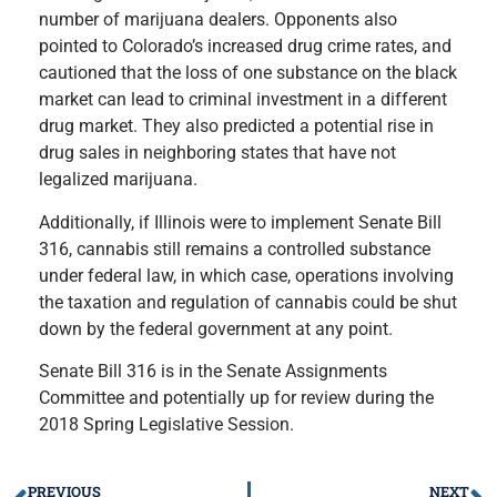
number of marijuana dealers. Opponents also
pointed to Colorado’s increased drug crime rates, and
cautioned that the loss of one substance on the black
market can lead to criminal investment in a different
drug market. They also predicted a potential rise in
drug sales in neighboring states that have not
legalized marijuana.
Additionally, if Illinois were to implement Senate Bill
316, cannabis still remains a controlled substance
under federal law, in which case, operations involving
the taxation and regulation of cannabis could be shut
down by the federal government at any point.
Senate Bill 316 is in the Senate Assignments
Committee and potentially up for review during the
2018 Spring Legislative Session.
PREVIOUS
NEXT