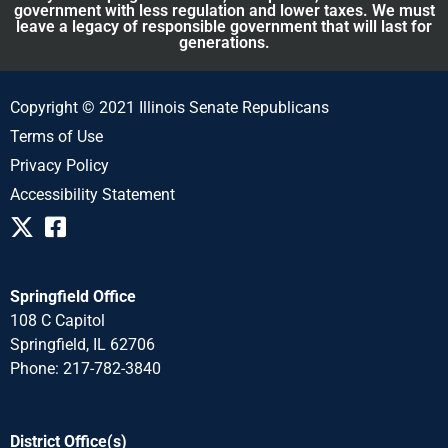
government with less regulation and lower taxes. We must
leave a legacy of responsible government that will last for
generations.
Copyright © 2021 Illinois Senate Republicans
Terms of Use
Privacy Policy
Accessibility Statement
Springfield Office
108 C Capitol
Springfield, IL 62706
Phone: 217-782-3840
District Office(s)