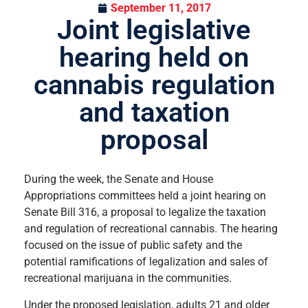
September 11, 2017
Joint legislative
hearing held on
cannabis regulation
and taxation
proposal
During the week, the Senate and House
Appropriations committees held a joint hearing on
Senate Bill 316, a proposal to legalize the taxation
and regulation of recreational cannabis. The hearing
focused on the issue of public safety and the
potential ramifications of legalization and sales of
recreational marijuana in the communities.
Under the proposed legislation, adults 21 and older