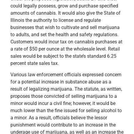
could legally possess, grow and purchase specified
amounts of cannabis. It would also give the State of
Illinois the authority to license and regulate
businesses that wish to cultivate and sell marijuana
to adults, and set the health and safety regulations.
Customers would incur tax on cannabis purchases at
a rate of $50 per ounce at the wholesale level. Retail
sales would be subject to the state’s standard 6.25
percent state sales tax.
Various law enforcement officials expressed concern
for a potential increase in substance abuse as a
result of legalizing marijuana. The statute, as written,
proposes those convicted of selling marijuana to a
minor would incur a civil fine; however, it would be
much lower than the fine issued for selling alcohol to
a minor. As a result, officials believe the lessor
punishment would contribute to an increase in the
underage use of marijuana, as well as an increase the