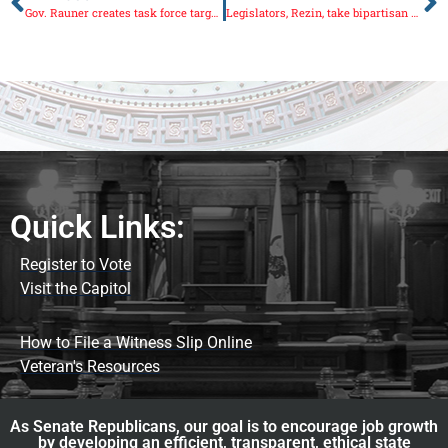
Gov. Rauner creates task force targeting opioid abuse
Legislators, Rezin, take bipartisan effort to end gerrymandering to U.S. Supreme Court
Quick Links:
Register to Vote
Visit the Capitol
How to File a Witness Slip Online
Veteran's Resources
As Senate Republicans, our goal is to encourage job growth
by developing an efficient, transparent, ethical state