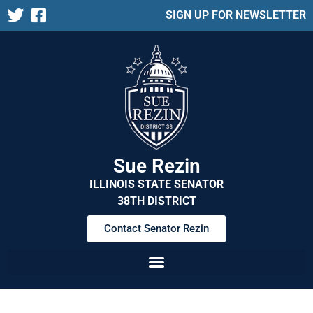
SIGN UP FOR NEWSLETTER
Sue Rezin
ILLINOIS STATE SENATOR
38TH DISTRICT
Contact Senator Rezin