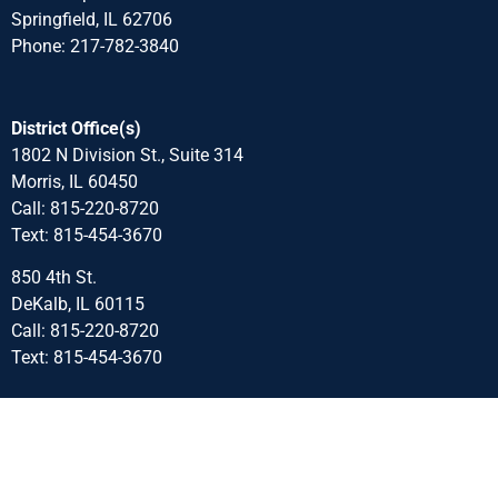
Springfield, IL 62706
Phone: 217-782-3840
District Office(s)
1802 N Division St., Suite 314
Morris, IL 60450
Call: 815-220-8720
Text: 815-454-3670
850 4th St.
DeKalb, IL 60115
Call: 815-220-8720
Text: 815-454-3670