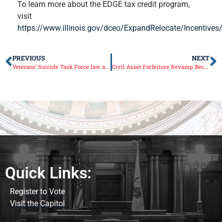
To learn more about the EDGE tax credit program,
visit
https://www.illinois.gov/dceo/ExpandRelocate/Incentive
PREVIOUS
NEXT
Veterans’ Suicide Task Force law allows IDVA to expand programs
Civil Asset Forfeiture Revamp Becomes Law
Quick Links:
Register to Vote
Visit the Capitol