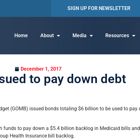
SIGN UP FOR NEWSLETTER
Home
About
Media
Resources
December 1, 2017
sued to pay down debt
et (GOMB) issued bonds totaling $6 billion to be used to pay d
 funds to pay down a $5.4 billion backlog in Medicaid bills and 
roup Health Insurance bill backlog.