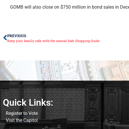
GOMB will also close on $750 million in bond sales in Dec
PREVIOUS
Keep your family safe with the annual Safe Shopping Guide
Quick Links:
Register to Vote
Visit the Capitol