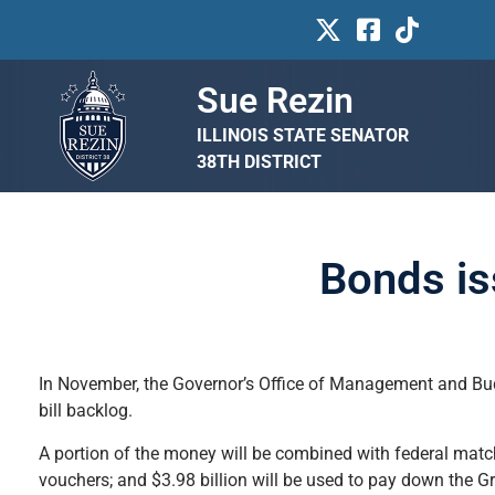
Sue Rezin
ILLINOIS STATE SENATOR
38TH DISTRICT
Bonds is
In November, the Governor’s Office of Management and Budg
bill backlog.
A portion of the money will be combined with federal match
vouchers; and $3.98 billion will be used to pay down the G