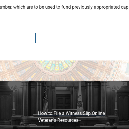
ember, which are to be used to fund previously appropriated cap
How to File a Witness Slip Online
Veteran's Resources