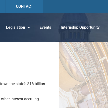
CONTACT
Legislation
Events
Internship Opportunity
own the state’s $16 billion
other interest-accruing