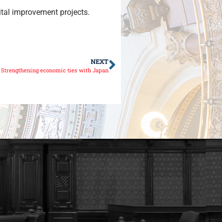
ital improvement projects.
NEXT
Strengthening economic ties with Japan