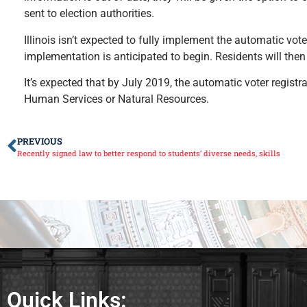
sent to election authorities.
Illinois isn’t expected to fully implement the automatic vot
implementation is anticipated to begin. Residents will then 
It’s expected that by July 2019, the automatic voter registra
Human Services or Natural Resources.
PREVIOUS
Recently signed law to better respond to students’ diverse needs, skills
Quick Links: