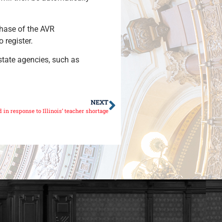
 phase of the AVR
o register.
 state agencies, such as
NEXT
in response to Illinois’ teacher shortage