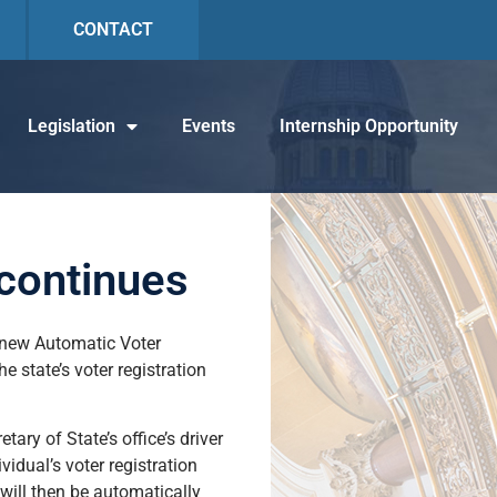
CONTACT
Legislation
Events
Internship Opportunity
 continues
’s new Automatic Voter
state’s voter registration
ary of State’s office’s driver
vidual’s voter registration
 will then be automatically