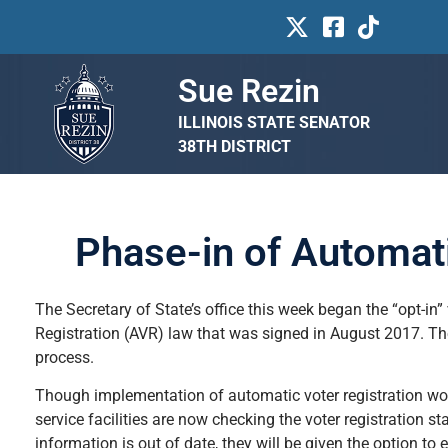
Sue Rezin
ILLINOIS STATE SENATOR
38TH DISTRICT
Phase-in of Automati
The Secretary of State’s office this week began the “opt-in” 
Registration (AVR) law that was signed in August 2017. Th
process.
Though implementation of automatic voter registration won’t 
service facilities are now checking the voter registration sta
information is out of date, they will be given the option to