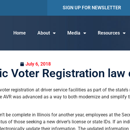
SIGN UP FOR NEWSLETTER
Home
About
Media
Resources
July 6, 2018
c Voter Registration law
voter registration at driver service facilities as part of the state
e AVR was advanced as a way to both modernize and simplify the 
be complete in Illinois for another year, employees at the Secret
tus of those seeking a new driver’s license or state IDs. If an indi
 electronically update their information. The updated information