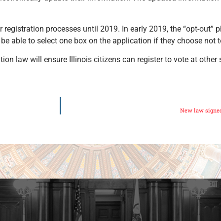
er registration processes until 2019. In early 2019, the “opt-out”
be able to select one box on the application if they choose not t
tion law will ensure Illinois citizens can register to vote at other
New law signed 