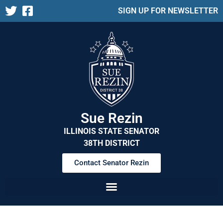
SIGN UP FOR NEWSLETTER
Sue Rezin
ILLINOIS STATE SENATOR
38TH DISTRICT
Contact Senator Rezin