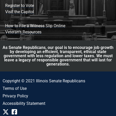
Register to Vote
Visit the Capitol
How to File a Witness Slip Online
Veteran's Resources
As Senate Republicans, our goal is to encourage job growth
by developing an efficient, transparent, ethical state
government with less regulation and lower taxes. We must
leave a legacy of responsible government that will last for
generations.
Copyright © 2021 Illinois Senate Republicans
Terms of Use
Privacy Policy
Accessibility Statement