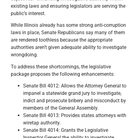
existing laws and ensuring legislators are serving the
public’s interest.
While Illinois already has some strong anti-corruption
laws in place, Senate Republicans say many of them
are rendered toothless because the appropriate
authorities aren’t given adequate ability to investigate
wrongdoing.
To address these shortcomings, the legislative
package proposes the following enhancements:
Senate Bill 4012: Allows the Attorney General to
impanel a statewide grand jury to investigate,
indict and prosecute bribery and misconduct by
members of the General Assembly.
Senate Bill 4013: Provides states attorneys with
wiretap authority.
Senate Bill 4014: Grants the Legislative
Inspector General the ability to investigate