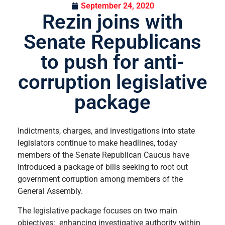
September 24, 2020
Rezin joins with
Senate Republicans
to push for anti-
corruption legislative
package
Indictments, charges, and investigations into state
legislators continue to make headlines, today
members of the Senate Republican Caucus have
introduced a package of bills seeking to root out
government corruption among members of the
General Assembly.
The legislative package focuses on two main
objectives: enhancing investigative authority within