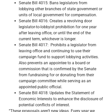
Senate Bill 4015: Bans legislators from
lobbying other branches of state government or
units of local government for compensation.
Senate Bill 4016: Creates a revolving door
legislator-to-lobbyist prohibition for one year
after leaving office, or until the end of the
current term, whichever is longer.
Senate Bill 4017: Prohibits a legislator from
leaving office and continuing to use their
campaign fund to support lobbying activities.
Also prevents an appointee to a board or
commission that is confirmed by the Senate
from fundraising for or donating from their
campaign committee while serving as an
appointed public official.
Senate Bill 4018: Updates the Statement of
Economic Interests to enhance the disclosure of
potential conflicts of interest.
“These proposals aren’t new ideas. Every year we