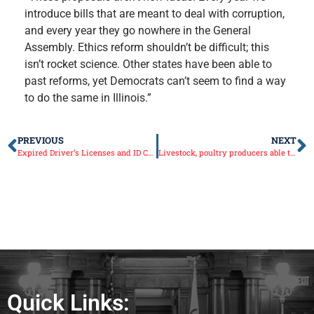
introduce bills that are meant to deal with corruption,
and every year they go nowhere in the General
Assembly. Ethics reform shouldn’t be difficult; this
isn’t rocket science. Other states have been able to
past reforms, yet Democrats can’t seem to find a way
to do the same in Illinois.”
PREVIOUS
NEXT
Expired Driver’s Licenses and ID Cards Extended by Three Months
Livestock, poultry producers able to receive COVID-19 funding assistance
Quick Links: