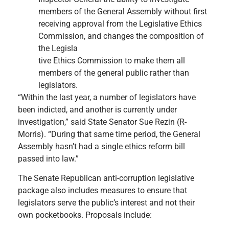
members of the General Assembly without first
receiving approval from the Legislative Ethics
Commission, and changes the composition of
the Legisla
tive Ethics Commission to make them all
members of the general public rather than
legislators.
“Within the last year, a number of legislators have
been indicted, and another is currently under
investigation,” said State Senator Sue Rezin (R-
Morris). “During that same time period, the General
Assembly hasn’t had a single ethics reform bill
passed into law.”
The Senate Republican anti-corruption legislative
package also includes measures to ensure that
legislators serve the public’s interest and not their
own pocketbooks. Proposals include:​