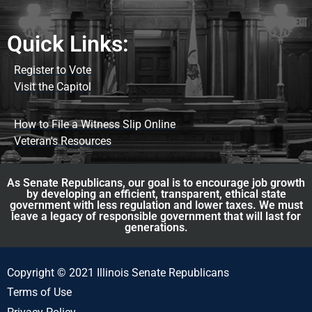
Quick Links:
Register to Vote
Visit the Capitol
How to File a Witness Slip Online
Veteran's Resources
As Senate Republicans, our goal is to encourage job growth
by developing an efficient, transparent, ethical state
government with less regulation and lower taxes. We must
leave a legacy of responsible government that will last for
generations.
Copyright © 2021 Illinois Senate Republicans
Terms of Use