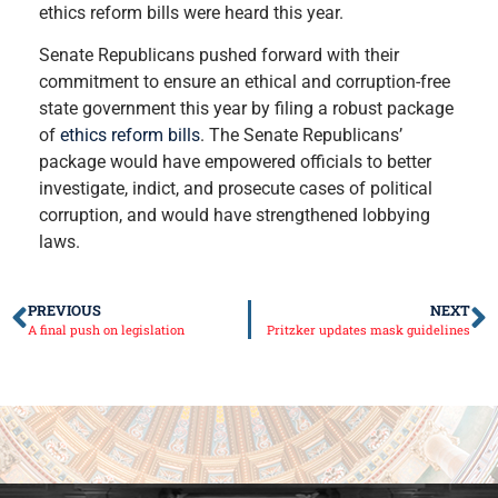
ethics reform bills were heard this year.
Senate Republicans pushed forward with their
commitment to ensure an ethical and corruption-free
state government this year by filing a robust package
of
ethics reform bills
. The Senate Republicans’
package would have empowered officials to better
investigate, indict, and prosecute cases of political
corruption, and would have strengthened lobbying
laws.
PREVIOUS
NEXT
A final push on legislation
Pritzker updates mask guidelines