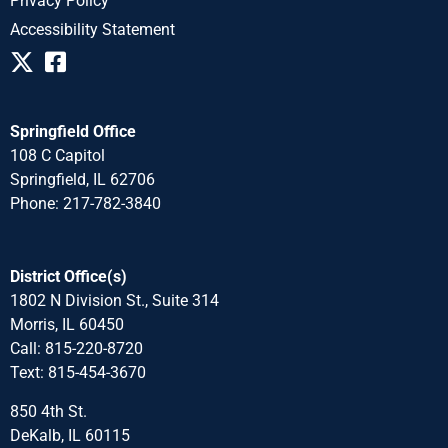
Privacy Policy
Accessibility Statement
Springfield Office
108 C Capitol
Springfield, IL 62706
Phone: 217-782-3840
District Office(s)
1802 N Division St., Suite 314
Morris, IL 60450
Call: 815-220-8720
Text: 815-454-3670
850 4th St.
DeKalb, IL 60115