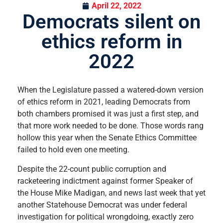
April 22, 2022
Democrats silent on
ethics reform in
2022
When the Legislature passed a watered-down version
of ethics reform in 2021, leading Democrats from
both chambers promised it was just a first step, and
that more work needed to be done. Those words rang
hollow this year when the Senate Ethics Committee
failed to hold even one meeting.
Despite the 22-count public corruption and
racketeering indictment against former Speaker of
the House Mike Madigan, and news last week that yet
another Statehouse Democrat was under federal
investigation for political wrongdoing, exactly zero