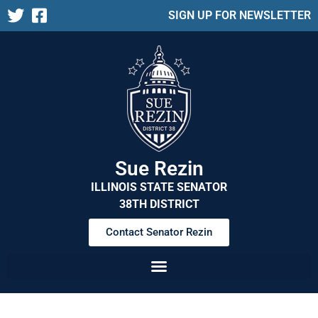
SIGN UP FOR NEWSLETTER
Sue Rezin
ILLINOIS STATE SENATOR
38TH DISTRICT
Contact Senator Rezin