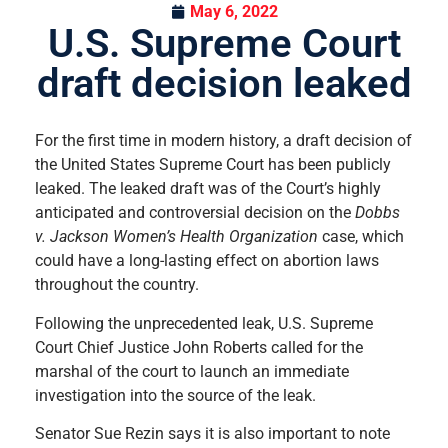
May 6, 2022
U.S. Supreme Court
draft decision leaked
For the first time in modern history, a draft decision of
the United States Supreme Court has been publicly
leaked. The leaked draft was of the Court’s highly
anticipated and controversial decision on the
Dobbs
v. Jackson Women’s Health Organization
case, which
could have a long-lasting effect on abortion laws
throughout the country.
Following the unprecedented leak, U.S. Supreme
Court Chief Justice John Roberts called for the
marshal of the court to launch an immediate
investigation into the source of the leak.
Senator Sue Rezin says it is also important to note