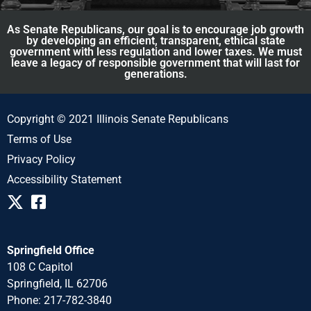
As Senate Republicans, our goal is to encourage job growth
by developing an efficient, transparent, ethical state
government with less regulation and lower taxes. We must
leave a legacy of responsible government that will last for
generations.
Copyright © 2021 Illinois Senate Republicans
Terms of Use
Privacy Policy
Accessibility Statement
Springfield Office
108 C Capitol
Springfield, IL 62706
Phone: 217-782-3840