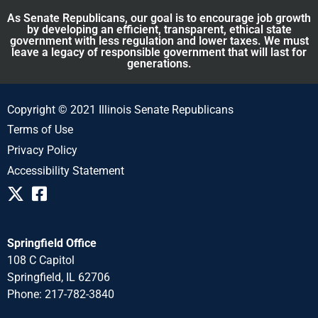
As Senate Republicans, our goal is to encourage job growth
by developing an efficient, transparent, ethical state
government with less regulation and lower taxes. We must
leave a legacy of responsible government that will last for
generations.
Copyright © 2021 Illinois Senate Republicans
Terms of Use
Privacy Policy
Accessibility Statement
Springfield Office
108 C Capitol
Springfield, IL 62706
Phone: 217-782-3840