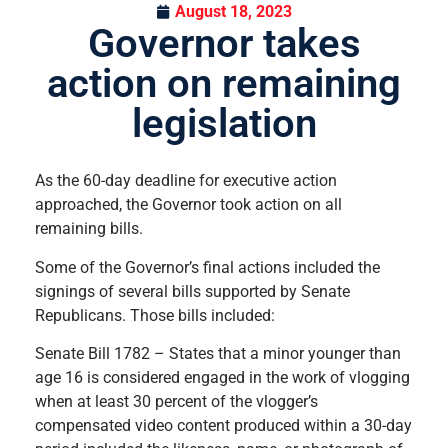
August 18, 2023
Governor takes
action on remaining
legislation
As the 60-day deadline for executive action
approached, the Governor took action on all
remaining bills.
Some of the Governor’s final actions included the
signings of several bills supported by Senate
Republicans. Those bills included:
Senate Bill 1782 – States that a minor younger than
age 16 is considered engaged in the work of vlogging
when at least 30 percent of the vlogger’s
compensated video content produced within a 30-day