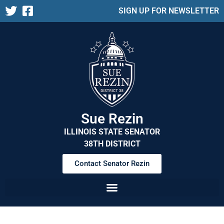
SIGN UP FOR NEWSLETTER
Sue Rezin
ILLINOIS STATE SENATOR
38TH DISTRICT
Contact Senator Rezin