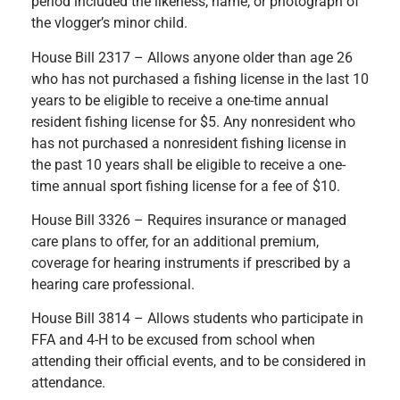
period included the likeness, name, or photograph of
the vlogger’s minor child.
House Bill 2317 – Allows anyone older than age 26
who has not purchased a fishing license in the last 10
years to be eligible to receive a one-time annual
resident fishing license for $5. Any nonresident who
has not purchased a nonresident fishing license in
the past 10 years shall be eligible to receive a one-
time annual sport fishing license for a fee of $10.
House Bill 3326 – Requires insurance or managed
care plans to offer, for an additional premium,
coverage for hearing instruments if prescribed by a
hearing care professional.
House Bill 3814 – Allows students who participate in
FFA and 4-H to be excused from school when
attending their official events, and to be considered in
attendance.