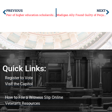
PREVIOUS
NEXT
Pair of higher education scholarship bills become law
Madigan Ally Found Guilty of Perjury, Obstruction of Justice
Quick Links:
Register to Vote
Visit the Capitol
How to File a Witness Slip Online
Veteran's Resources