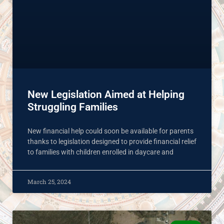
New Legislation Aimed at Helping
Struggling Families
New financial help could soon be available for parents
thanks to legislation designed to provide financial relief
to families with children enrolled in daycare and
March 25, 2024