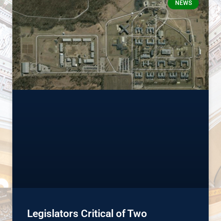
NEWS
Legislators Critical of Two