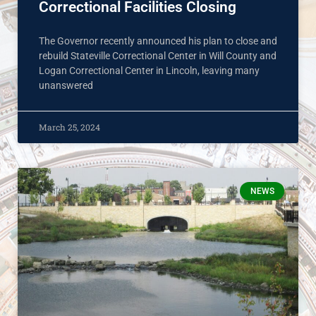
Correctional Facilities Closing
The Governor recently announced his plan to close and
rebuild Stateville Correctional Center in Will County and
Logan Correctional Center in Lincoln, leaving many
unanswered
March 25, 2024
NEWS