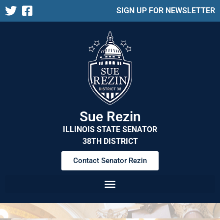
SIGN UP FOR NEWSLETTER
Sue Rezin
ILLINOIS STATE SENATOR
38TH DISTRICT
Contact Senator Rezin