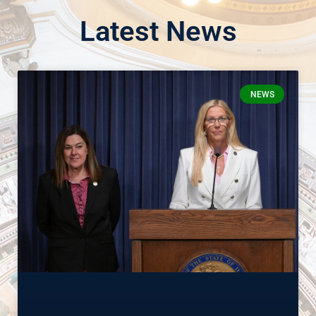
Latest News
NEWS