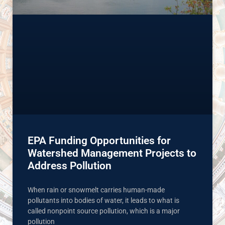
EPA Funding Opportunities for
Watershed Management Projects to
Address Pollution
When rain or snowmelt carries human-made
pollutants into bodies of water, it leads to what is
called nonpoint source pollution, which is a major
pollution