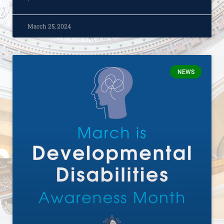
March 25, 2024
NEWS