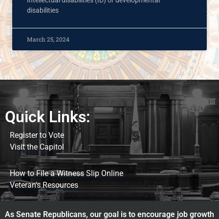
Intellectual disabilities (ID) or developmental
disabilities
March 25, 2024
Quick Links:
Register to Vote
Visit the Capitol
How to File a Witness Slip Online
Veteran's Resources
As Senate Republicans, our goal is to encourage job growth