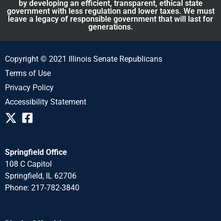
by developing an efficient, transparent, ethical state
government with less regulation and lower taxes. We must
leave a legacy of responsible government that will last for
generations.
Copyright © 2021 Illinois Senate Republicans
Terms of Use
Privacy Policy
Accessibility Statement
Springfield Office
108 C Capitol
Springfield, IL 62706
Phone: 217-782-3840