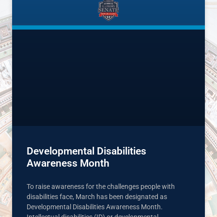
Developmental Disabilities
Awareness Month
To raise awareness for the challenges people with
disabilities face, March has been designated as
Developmental Disabilities Awareness Month.