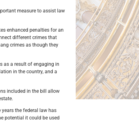
mportant measure to assist law
tes enhanced penalties for an
nnect different crimes that
gang crimes as though they
s as a result of engaging in
ation in the country, and a
s included in the bill allow
estate.
e years the federal law has
e potential it could be used