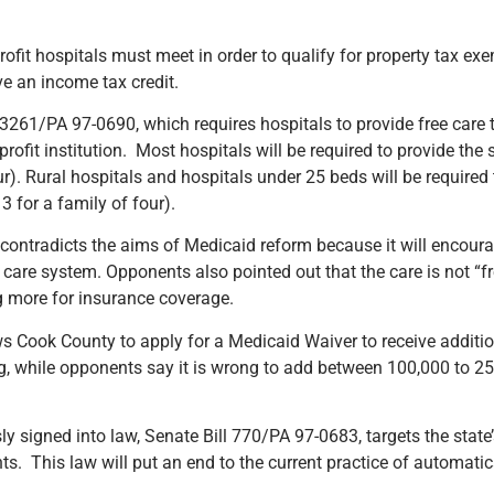
rofit hospitals must meet in order to qualify for property tax ex
ve an income tax credit.
61/PA 97-0690, which requires hospitals to provide free care t
profit institution. Most hospitals will be required to provide the
ur). Rural hospitals and hospitals under 25 beds will be required 
3 for a family of four).
ontradicts the aims of Medicaid reform because it will encourage
are system. Opponents also pointed out that the care is not “free
g more for insurance coverage.
 Cook County to apply for a Medicaid Waiver to receive additio
g, while opponents say it is wrong to add between 100,000 to 
 signed into law, Senate Bill 770/PA 97-0683, targets the state
cants. This law will put an end to the current practice of automat