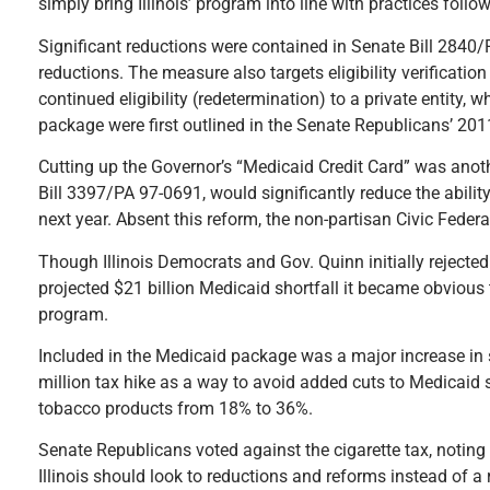
simply bring Illinois’ program into line with practices follo
Significant reductions were contained in Senate Bill 2840/P
reductions. The measure also targets eligibility verification
continued eligibility (redetermination) to a private entity,
package were first outlined in the Senate Republicans’ 201
Cutting up the Governor’s “Medicaid Credit Card” was ano
Bill 3397/PA 97-0691, would significantly reduce the ability
next year. Absent this reform, the non-partisan Civic Federa
Though Illinois Democrats and Gov. Quinn initially rejecte
projected $21 billion Medicaid shortfall it became obvious
program.
Included in the Medicaid package was a major increase in
million tax hike as a way to avoid added cuts to Medicaid 
tobacco products from 18% to 36%.
Senate Republicans voted against the cigarette tax, noting 
Illinois should look to reductions and reforms instead of a