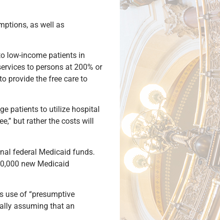
emptions, as well as
o low-income patients in
 services to persons at 200% or
to provide the free care to
 patients to utilize hospital
,” but rather the costs will
nal federal Medicaid funds.
250,000 new Medicaid
’s use of “presumptive
ically assuming that an