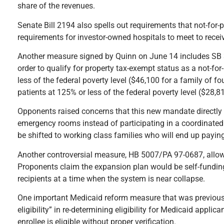
share of the revenues.
Senate Bill 2194 also spells out requirements that not-for-p
requirements for investor-owned hospitals to meet to recei
Another measure signed by Quinn on June 14 includes SB 32
order to qualify for property tax-exempt status as a not-for-
less of the federal poverty level ($46,100 for a family of fo
patients at 125% or less of the federal poverty level ($28,81
Opponents raised concerns that this new mandate directly c
emergency rooms instead of participating in a coordinated c
be shifted to working class families who will end up payin
Another controversial measure, HB 5007/PA 97-0687, allows
Proponents claim the expansion plan would be self-fundin
recipients at a time when the system is near collapse.
One important Medicaid reform measure that was previously
eligibility” in re-determining eligibility for Medicaid appli
enrollee is eligible without proper verification.