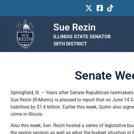
Sue Rezin
ILLINOIS STATE SENATOR
38TH DISTRICT
Senate Wee
Springfield, Ill. – Years after Senate Republican lawmakers
Sue Rezin (R-Morris) is pleased to report that on June 14 
liabilities by $1.6 billion. Earlier this week, Quinn also si
crime in Illinois.
Also this week, Sen. Rezin hosted a series of legislative bu
the spring session as well as what the budget situation in 