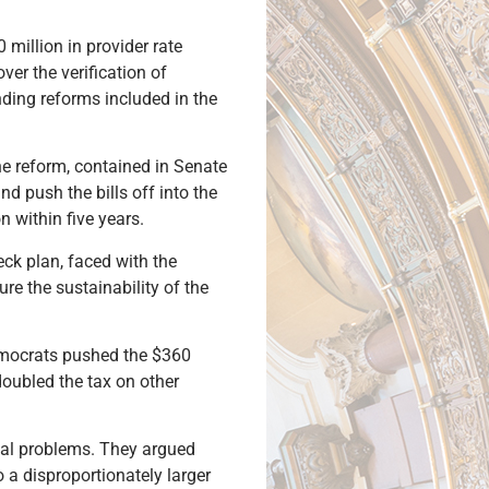
 million in provider rate
ver the verification of
ending reforms included in the
e reform, contained in Senate
nd push the bills off into the
n within five years.
ck plan, faced with the
re the sustainability of the
emocrats pushed the $360
doubled the tax on other
cial problems. They argued
 a disproportionately larger