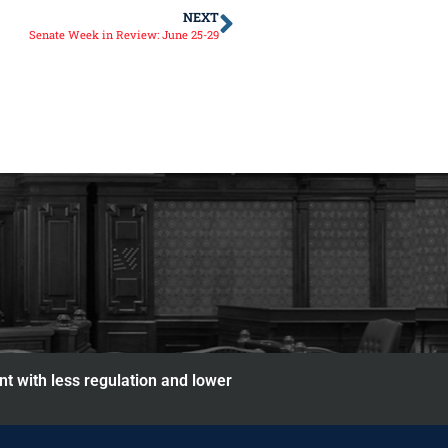
NEXT
Senate Week in Review: June 25-29
nt with less regulation and lower