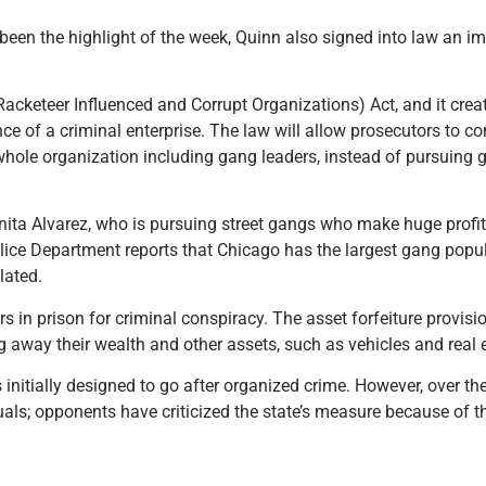
been the highlight of the week, Quinn also signed into law an i
acketeer Influenced and Corrupt Organizations) Act, and it crea
nce of a criminal enterprise. The law will allow prosecutors to co
hole organization including gang leaders, instead of pursuing 
Anita Alvarez, who is pursuing street gangs who make huge profit
olice Department reports that Chicago has the largest gang popul
lated.
n prison for criminal conspiracy. The asset forfeiture provision
g away their wealth and other assets, such as vehicles and real 
initially designed to go after organized crime. However, over th
als; opponents have criticized the state’s measure because of th