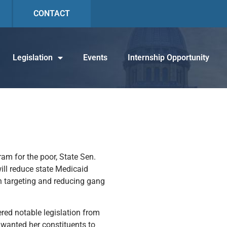
CONTACT
Legislation
Events
Internship Opportunity
ram for the poor, State Sen.
ill reduce state Medicaid
 in targeting and reducing gang
ered notable legislation from
e wanted her constituents to