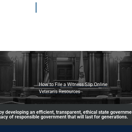
How to File a Witness Slip Online
Veteran's Resources
y developing an efficient, transparent, ethical state governme
acy of responsible government that will last for generations.