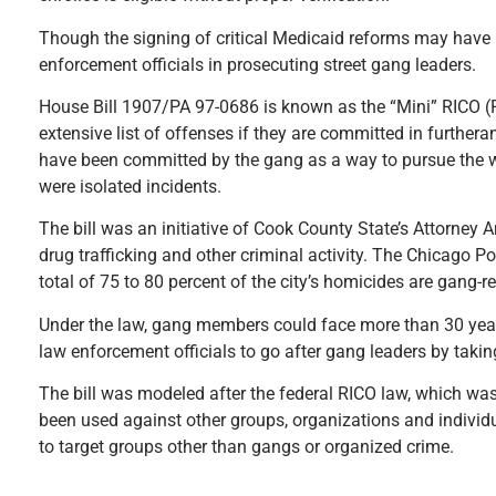
Though the signing of critical Medicaid reforms may have 
enforcement officials in prosecuting street gang leaders.
House Bill 1907/PA 97-0686 is known as the “Mini” RICO (R
extensive list of offenses if they are committed in furthera
have been committed by the gang as a way to pursue the w
were isolated incidents.
The bill was an initiative of Cook County State’s Attorney 
drug trafficking and other criminal activity. The Chicago P
total of 75 to 80 percent of the city’s homicides are gang-re
Under the law, gang members could face more than 30 years i
law enforcement officials to go after gang leaders by takin
The bill was modeled after the federal RICO law, which was 
been used against other groups, organizations and individu
to target groups other than gangs or organized crime.