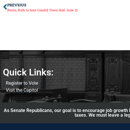
PREVIOUS
Rezin, Roth to host ComEd Town Hall June 21
Quick Links:
Register to Vote
Visit the Capitol
As Senate Republicans, our goal is to encourage job growth b
taxes. We must leave a leg