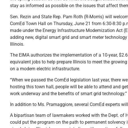
stay as informed as possible on the issues that affect the
Sen. Rezin and State Rep. Pam Roth (R-Morris) will welco
ComEd Town Hall on Thursday, June 21 from 6:30-8:30 p.m.
made under the Energy Infrastructure Modernization Act (
adding new, digital smart grid and smart meter technology 
Illinois.
The EIMA authorizes the implementation of a 10-year, $2.6 
equivalent jobs to help prepare Illinois to meet the growin
on a modern electric infrastructure.
“When we passed the ComEd legislation last year, there wer
hosting this town hall, people will be able to attend and g
work underway and the benefits of smart grid technology.”
In addition to Ms. Pramaggiore, several ComEd experts will
A bipartisan team of lawmakers worked with the Dept. of 
could put the program on the path to permanent solvency 