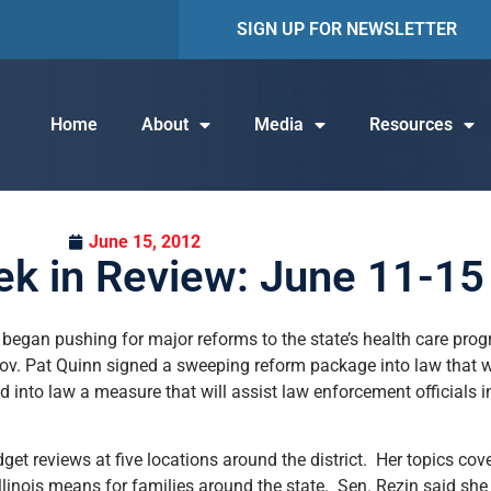
SIGN UP FOR NEWSLETTER
Home
About
Media
Resources
June 15, 2012
k in Review: June 11-15
 began pushing for major reforms to the state’s health care prog
Gov. Pat Quinn signed a sweeping reform package into law that w
gned into law a measure that will assist law enforcement officials
dget reviews at five locations around the district. Her topics cov
Illinois means for families around the state. Sen. Rezin said sh