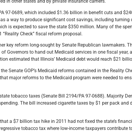
wed in other states and by private insurance carriers.
A 97-0689, which included $1.36 billion in benefit cuts and $240
 as a way to produce significant cost savings, including turning o
 which is expected to save the state $350 million. Many of the sp
1 “Reality Check” fiscal reform proposal.
ther key reform long-sought by Senate Republican lawmakers. Th
 of Governors to hand out Medicaid services in one fiscal year, a
tion estimated that Illinois’ Medicaid debt would reach $21 billio
d the Senate GOP’s Medicaid reforms contained in the Reality Che
 that major reforms to the Medicaid program were needed to ensu
 state tobacco taxes (Senate Bill 2194/PA 97-0688). Majority D
spending. The bill increased cigarette taxes by $1 per pack and 
that a $7 billion tax hike in 2011 had not fixed the state’s finan
 regressive tobacco tax where low-income taxpayers contribute to