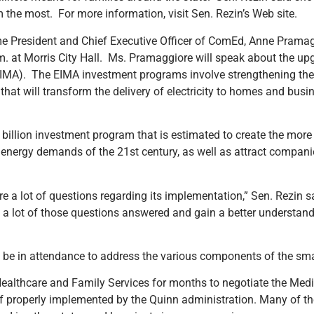
m the most. For more information, visit Sen. Rezin’s Web site.
me President and Chief Executive Officer of ComEd, Anne Pramag
 at Morris City Hall. Ms. Pramaggiore will speak about the u
EIMA). The EIMA investment programs involve strengthening the 
that will transform the delivery of electricity to homes and bus
billion investment program that is estimated to create the more 
g energy demands of the 21st century, as well as attract companie
e a lot of questions regarding its implementation,” Sen. Rezin s
et a lot of those questions answered and gain a better understan
 be in attendance to address the various components of the sma
Healthcare and Family Services for months to negotiate the Med
if properly implemented by the Quinn administration. Many of t