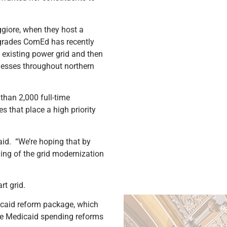
giore, when they host a
pgrades ComEd has recently
existing power grid and then
inesses throughout northern
than 2,000 full-time
s that place a high priority
aid. “We’re hoping that by
ding of the grid modernization
rt grid.
icaid reform package, which
he Medicaid spending reforms