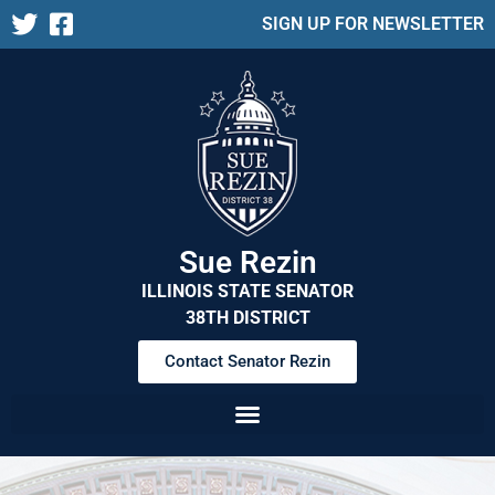
SIGN UP FOR NEWSLETTER
Sue Rezin
ILLINOIS STATE SENATOR
38TH DISTRICT
Contact Senator Rezin