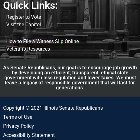
Quick Links:
Register to Vote
Visit the Capitol
How to File a Witness Slip Online
Veteran's Resources
As Senate Republicans, our goal is to encourage job growth
by developing an efficient, transparent, ethical state
government with less regulation and lower taxes. We must
leave a legacy of responsible government that will last for
generations.
Copyright © 2021 Illinois Senate Republicans
Terms of Use
Privacy Policy
Accessibility Statement