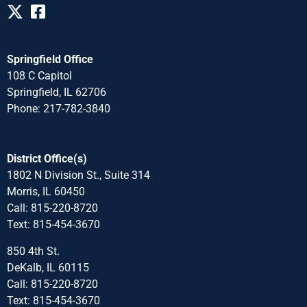
Springfield Office
108 C Capitol
Springfield, IL 62706
Phone: 217-782-3840
District Office(s)
1802 N Division St., Suite 314
Morris, IL 60450
Call: 815-220-8720
Text: 815-454-3670
850 4th St.
DeKalb, IL 60115
Call: 815-220-8720
Text: 815-454-3670