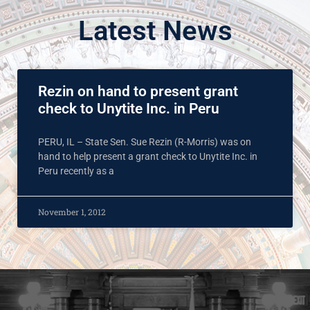
Latest News
Rezin on hand to present grant
check to Unytite Inc. in Peru
PERU, IL – State Sen. Sue Rezin (R-Morris) was on
hand to help present a grant check to Unytite Inc. in
Peru recently as a
November 1, 2012