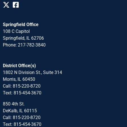
Springfield Office
108 C Capitol
Springfield, IL 62706
Phone: 217-782-3840
District Office(s)
1802 N Division St., Suite 314
Morris, IL 60450
Call: 815-220-8720
Text: 815-454-3670
850 4th St.
DeKalb, IL 60115
Call: 815-220-8720
Text: 815-454-3670