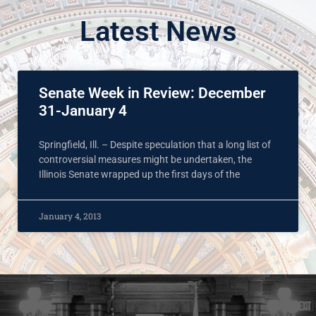
Latest News
Senate Week in Review: December
31-January 4
Springfield, Ill. – Despite speculation that a long list of
controversial measures might be undertaken, the
Illinois Senate wrapped up the first days of the
January 4, 2013