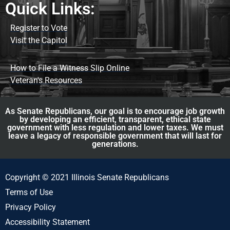
Quick Links:
Register to Vote
Visit the Capitol
How to File a Witness Slip Online
Veteran's Resources
As Senate Republicans, our goal is to encourage job growth
by developing an efficient, transparent, ethical state
government with less regulation and lower taxes. We must
leave a legacy of responsible government that will last for
generations.
Copyright © 2021 Illinois Senate Republicans
Terms of Use
Privacy Policy
Accessibility Statement