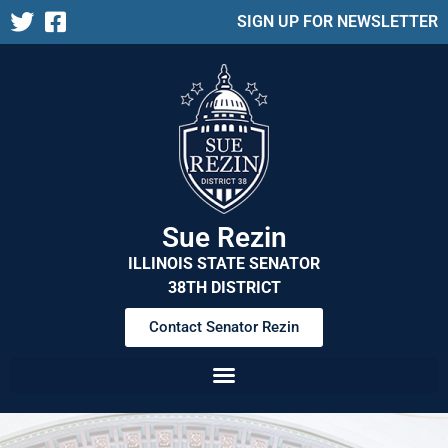
SIGN UP FOR NEWSLETTER
Sue Rezin
ILLINOIS STATE SENATOR
38TH DISTRICT
Contact Senator Rezin