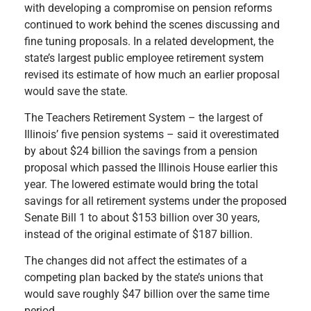
with developing a compromise on pension reforms
continued to work behind the scenes discussing and
fine tuning proposals. In a related development, the
state’s largest public employee retirement system
revised its estimate of how much an earlier proposal
would save the state.
The Teachers Retirement System – the largest of
Illinois’ five pension systems – said it overestimated
by about $24 billion the savings from a pension
proposal which passed the Illinois House earlier this
year. The lowered estimate would bring the total
savings for all retirement systems under the proposed
Senate Bill 1 to about $153 billion over 30 years,
instead of the original estimate of $187 billion.
The changes did not affect the estimates of a
competing plan backed by the state’s unions that
would save roughly $47 billion over the same time
period.