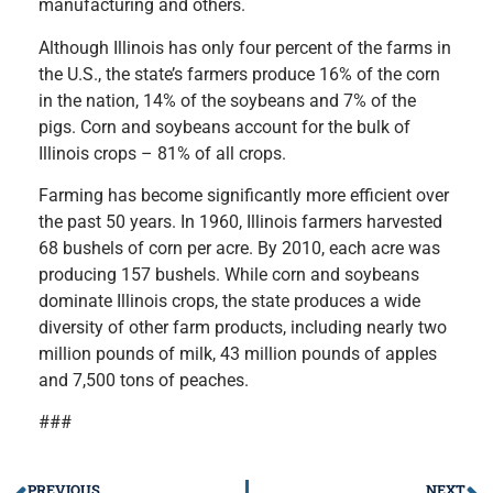
manufacturing and others.
Although Illinois has only four percent of the farms in
the U.S., the state’s farmers produce 16% of the corn
in the nation, 14% of the soybeans and 7% of the
pigs. Corn and soybeans account for the bulk of
Illinois crops – 81% of all crops.
Farming has become significantly more efficient over
the past 50 years. In 1960, Illinois farmers harvested
68 bushels of corn per acre. By 2010, each acre was
producing 157 bushels. While corn and soybeans
dominate Illinois crops, the state produces a wide
diversity of other farm products, including nearly two
million pounds of milk, 43 million pounds of apples
and 7,500 tons of peaches.
###
PREVIOUS
NEXT