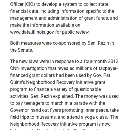
Officer (CIO) to develop a system to collect state
financial data, including information specific to the
management and administration of grant funds, and
make the information available on
www.data.illinois.gov
for public review.
Both measures were co-sponsored by Sen. Rezin in
the Senate.
The new laws were in response to a four-month 2012
CNN investigation that revealed millions of taxpayer-
financed grant dollars had been used by Gov. Pat
Quinn’s Neighborhood Recovery Initiative grant
program to finance a variety of questionable
activities, Sen. Rezin explained. The money was used
to pay teenagers to march in a parade with the
Governor, hand out flyers promoting inner peace, take
field trips to museums, and attend a yoga class. The
Neighborhood Recovery Initiative program is now