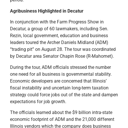
Agribusiness Highlighted in Decatur
In conjunction with the Farm Progress Show in
Decatur, a group of 60 lawmakers, including Sen.
Rezin, local government, education and business
leaders toured the Archer Daniels Midland (ADM)
“trading pit” on August 28. The tour was coordinated
by Decatur area Senator Chapin Rose (R-Mahomet).
During the tour, ADM officials stressed the number
one need for all business is governmental stability.
Economic developers are concerned that Illinois’
fiscal instability and uncertain long-term taxation
strategy could force jobs out of the state and dampen
expectations for job growth.
The officials learned about the $9 billion intra-state
economic footprint of ADM and the 21,000 different
Illinois vendors which the company does business