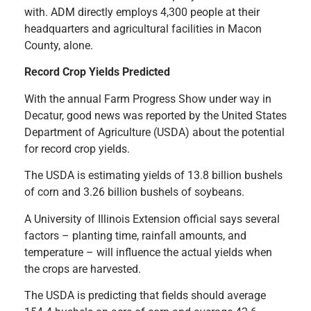
with. ADM directly employs 4,300 people at their
headquarters and agricultural facilities in Macon
County, alone.
Record Crop Yields Predicted
With the annual Farm Progress Show under way in
Decatur, good news was reported by the United States
Department of Agriculture (USDA) about the potential
for record crop yields.
The USDA is estimating yields of 13.8 billion bushels
of corn and 3.26 billion bushels of soybeans.
A University of Illinois Extension official says several
factors – planting time, rainfall amounts, and
temperature – will influence the actual yields when
the crops are harvested.
The USDA is predicting that fields should average