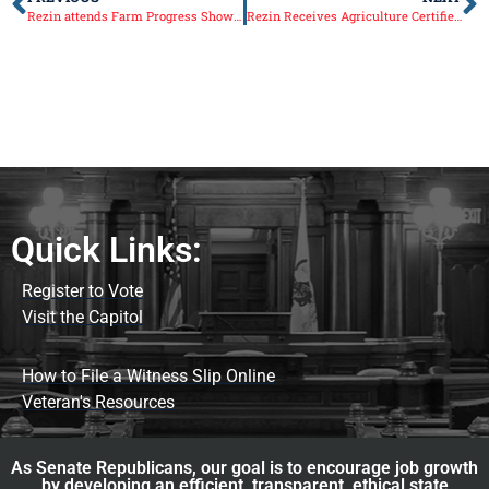
Rezin attends Farm Progress Show in Decatur
Rezin Receives Agriculture Certified Legislator Certificate
Quick Links:
Register to Vote
Visit the Capitol
How to File a Witness Slip Online
Veteran's Resources
As Senate Republicans, our goal is to encourage job growth
by developing an efficient, transparent, ethical state