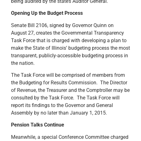
being audited by the state’s Auditor General.
Opening Up the Budget Process
Senate Bill 2106, signed by Governor Quinn on
August 27, creates the Governmental Transparency
Task Force that is charged with developing a plan to
make the State of Illinois’ budgeting process the most
transparent, publicly-accessible budgeting process in
the nation.
The Task Force will be comprised of members from
the Budgeting for Results Commission. The Director
of Revenue, the Treasurer and the Comptroller may be
consulted by the Task Force. The Task Force will
report its findings to the Governor and General
Assembly by no later than January 1, 2015.
Pension Talks Continue
Meanwhile, a special Conference Committee charged