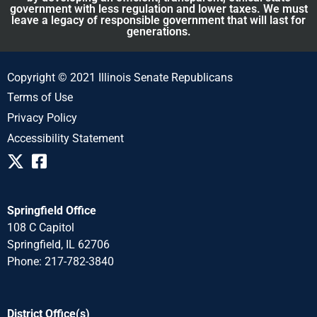
government with less regulation and lower taxes. We must
leave a legacy of responsible government that will last for
generations.
Copyright © 2021 Illinois Senate Republicans
Terms of Use
Privacy Policy
Accessibility Statement
Springfield Office
108 C Capitol
Springfield, IL 62706
Phone: 217-782-3840
District Office(s)