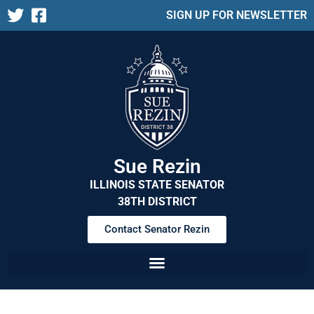
SIGN UP FOR NEWSLETTER
Sue Rezin
ILLINOIS STATE SENATOR
38TH DISTRICT
Contact Senator Rezin