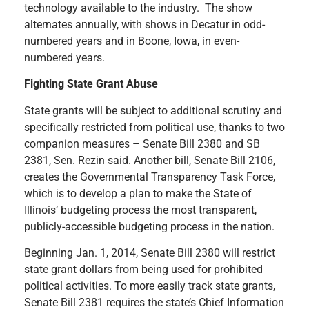
technology available to the industry. The show
alternates annually, with shows in Decatur in odd-
numbered years and in Boone, Iowa, in even-
numbered years.
Fighting State Grant Abuse
State grants will be subject to additional scrutiny and
specifically restricted from political use, thanks to two
companion measures – Senate Bill 2380 and SB
2381, Sen. Rezin said. Another bill, Senate Bill 2106,
creates the Governmental Transparency Task Force,
which is to develop a plan to make the State of
Illinois’ budgeting process the most transparent,
publicly-accessible budgeting process in the nation.
Beginning Jan. 1, 2014, Senate Bill 2380 will restrict
state grant dollars from being used for prohibited
political activities. To more easily track state grants,
Senate Bill 2381 requires the state’s Chief Information