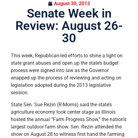
August 30, 2013
Senate Week in
Review: August 26-
30
This week, Republican-led efforts to shine a light on
state grant abuses and open up the state’s budget
process were signed into law as the Governor
wrapped up the process of reviewing and acting on
legislation adopted during the 2013 legislative
session.
State Sen. Sue Rezin (R-Morris) said the state’s
agriculture economy took center stage as Illinois
hosted the annual “Farm Progress Show,” the nation’s
largest outdoor farm show. Sen. Rezin attended the
show on August 28 to witness first hand the farming