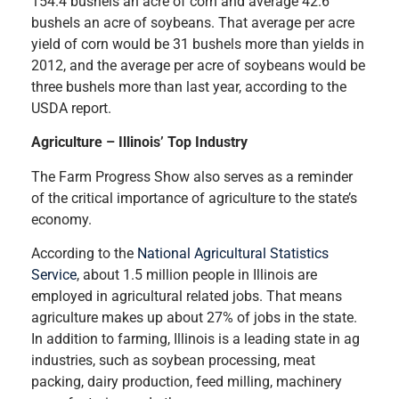
154.4 bushels an acre of corn and average 42.6
bushels an acre of soybeans. That average per acre
yield of corn would be 31 bushels more than yields in
2012, and the average per acre of soybeans would be
three bushels more than last year, according to the
USDA report.
Agriculture – Illinois’ Top Industry
The Farm Progress Show also serves as a reminder
of the critical importance of agriculture to the state’s
economy.
According to the
National Agricultural Statistics
Service
, about 1.5 million people in Illinois are
employed in agricultural related jobs. That means
agriculture makes up about 27% of jobs in the state.
In addition to farming, Illinois is a leading state in ag
industries, such as soybean processing, meat
packing, dairy production, feed milling, machinery