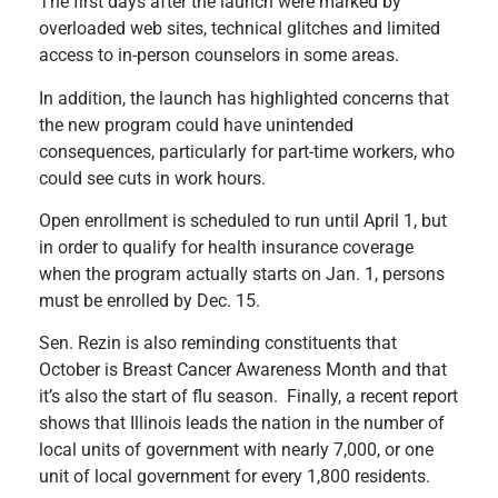
The first days after the launch were marked by
overloaded web sites, technical glitches and limited
access to in-person counselors in some areas.
In addition, the launch has highlighted concerns that
the new program could have unintended
consequences, particularly for part-time workers, who
could see cuts in work hours.
Open enrollment is scheduled to run until April 1, but
in order to qualify for health insurance coverage
when the program actually starts on Jan. 1, persons
must be enrolled by Dec. 15.
Sen. Rezin is also reminding constituents that
October is Breast Cancer Awareness Month and that
it’s also the start of flu season. Finally, a recent report
shows that Illinois leads the nation in the number of
local units of government with nearly 7,000, or one
unit of local government for every 1,800 residents.