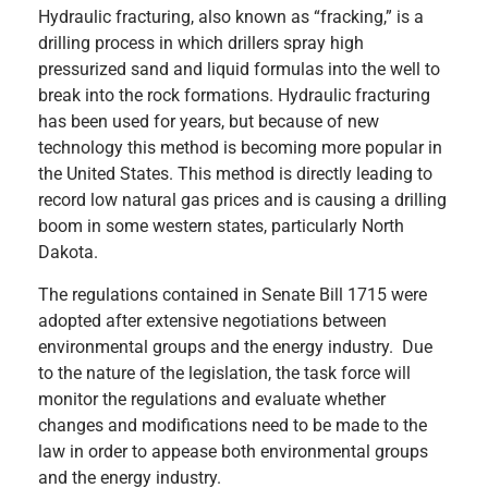
Hydraulic fracturing, also known as “fracking,” is a
drilling process in which drillers spray high
pressurized sand and liquid formulas into the well to
break into the rock formations. Hydraulic fracturing
has been used for years, but because of new
technology this method is becoming more popular in
the United States. This method is directly leading to
record low natural gas prices and is causing a drilling
boom in some western states, particularly North
Dakota.
The regulations contained in Senate Bill 1715 were
adopted after extensive negotiations between
environmental groups and the energy industry. Due
to the nature of the legislation, the task force will
monitor the regulations and evaluate whether
changes and modifications need to be made to the
law in order to appease both environmental groups
and the energy industry.