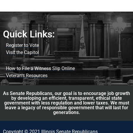
Quick Links:
Register to Vote
Visit the Capitol
How to File a Witness Slip Online
Veteran's Resources
As Senate Republicans, our goal is to encourage job growth
by developing an efficient, transparent, ethical state
government with less regulation and lower taxes. We must
leave a legacy of responsible government that will last for
generations.
Copyright © 2021 Illinois Senate Republicans