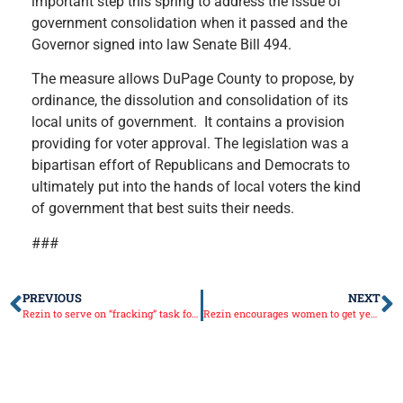
important step this spring to address the issue of
government consolidation when it passed and the
Governor signed into law Senate Bill 494.
The measure allows DuPage County to propose, by
ordinance, the dissolution and consolidation of its
local units of government. It contains a provision
providing for voter approval. The legislation was a
bipartisan effort of Republicans and Democrats to
ultimately put into the hands of local voters the kind
of government that best suits their needs.
###
PREVIOUS
NEXT
Rezin to serve on “fracking” task force
Rezin encourages women to get yearly screenings as Breast Cancer Awareness Month gets underway