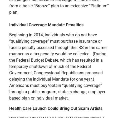
from a basic “Bronze” plan to an extensive “Platinum”
plan.
Individual Coverage Mandate Penalties
Beginning in 2014, individuals who do not have
“qualifying coverage” must purchase insurance or
face a penalty assessed through the IRS in the same
manner as a tax penalty would be collected. (During
the Federal Budget Debate, which has resulted in a
temporary shutdown of much of the Federal
Government, Congressional Republicans proposed
delaying the Individual Mandate for one year.)
Americans must buy/obtain “qualifying coverage”
through a public program, state exchange, employer-
based plan or individual market.
Health Care Launch Could Bring Out Scam Artists