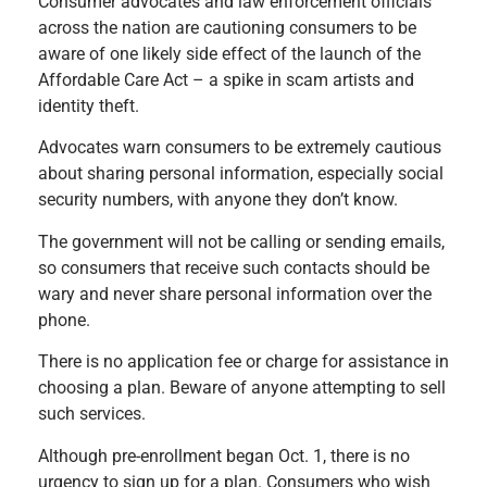
Consumer advocates and law enforcement officials
across the nation are cautioning consumers to be
aware of one likely side effect of the launch of the
Affordable Care Act – a spike in scam artists and
identity theft.
Advocates warn consumers to be extremely cautious
about sharing personal information, especially social
security numbers, with anyone they don’t know.
The government will not be calling or sending emails,
so consumers that receive such contacts should be
wary and never share personal information over the
phone.
There is no application fee or charge for assistance in
choosing a plan. Beware of anyone attempting to sell
such services.
Although pre-enrollment began Oct. 1, there is no
urgency to sign up for a plan. Consumers who wish