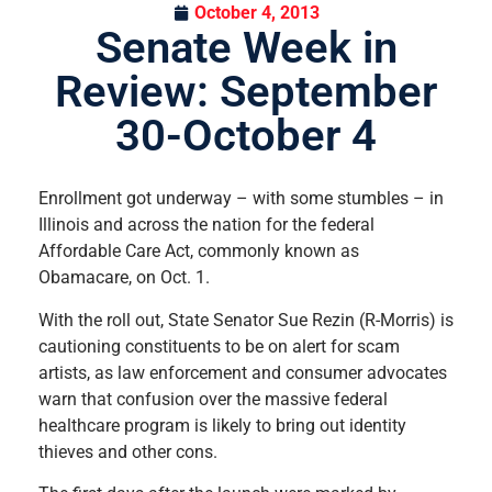
October 4, 2013
Senate Week in
Review: September
30-October 4
Enrollment got underway – with some stumbles – in
Illinois and across the nation for the federal
Affordable Care Act, commonly known as
Obamacare, on Oct. 1.
With the roll out, State Senator Sue Rezin (R-Morris) is
cautioning constituents to be on alert for scam
artists, as law enforcement and consumer advocates
warn that confusion over the massive federal
healthcare program is likely to bring out identity
thieves and other cons.