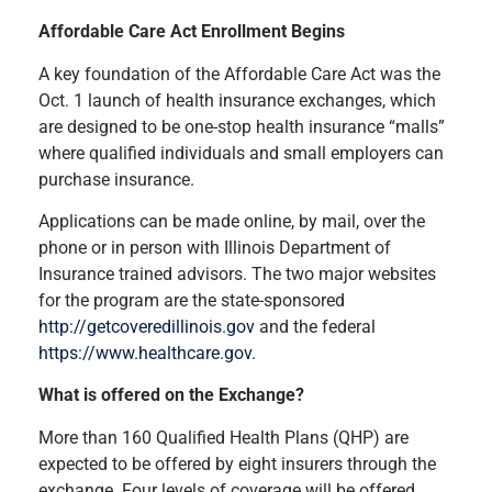
Affordable Care Act Enrollment Begins
A key foundation of the Affordable Care Act was the
Oct. 1 launch of health insurance exchanges, which
are designed to be one-stop health insurance “malls”
where qualified individuals and small employers can
purchase insurance.
Applications can be made online, by mail, over the
phone or in person with Illinois Department of
Insurance trained advisors. The two major websites
for the program are the state-sponsored
http://getcoveredillinois.gov
and the federal
https://www.healthcare.gov
.
What is offered on the Exchange?
More than 160 Qualified Health Plans (QHP) are
expected to be offered by eight insurers through the
exchange. Four levels of coverage will be offered