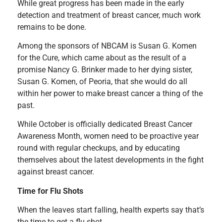
While great progress has been made in the early
detection and treatment of breast cancer, much work
remains to be done.
Among the sponsors of NBCAM is Susan G. Komen
for the Cure, which came about as the result of a
promise Nancy G. Brinker made to her dying sister,
Susan G. Komen, of Peoria, that she would do all
within her power to make breast cancer a thing of the
past.
While October is officially dedicated Breast Cancer
Awareness Month, women need to be proactive year
round with regular checkups, and by educating
themselves about the latest developments in the fight
against breast cancer.
Time for Flu Shots
When the leaves start falling, health experts say that’s
the time to get a flu shot.