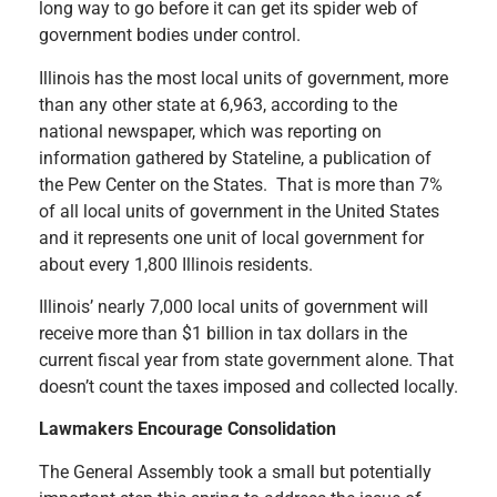
long way to go before it can get its spider web of
government bodies under control.
Illinois has the most local units of government, more
than any other state at 6,963, according to the
national newspaper, which was reporting on
information gathered by Stateline, a publication of
the Pew Center on the States. That is more than 7%
of all local units of government in the United States
and it represents one unit of local government for
about every 1,800 Illinois residents.
Illinois’ nearly 7,000 local units of government will
receive more than $1 billion in tax dollars in the
current fiscal year from state government alone. That
doesn’t count the taxes imposed and collected locally.
Lawmakers Encourage Consolidation
The General Assembly took a small but potentially