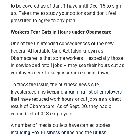
to be covered as of Jan. 1 have until Dec. 15 to sign
up. Take time to study your options and don’t feel
pressured to agree to any plan.
Workers Fear Cuts in Hours under Obamacare
One of the unintended consequences of the new
Federal Affordable Care Act (also known as
Obamacare) is that some workers – especially those
in service and retail jobs – may see their hours cut as
employers seek to keep insurance costs down.
To track the issue, the business news site,
Investors.com is keeping
a running list of employers
that have reduced work hours or cut jobs as a direct
result of Obamacare. As of Sept. 30, they had a
verified list of 313 employers.
A number of media outlets have carried stories,
including Fox Business online
and
the British