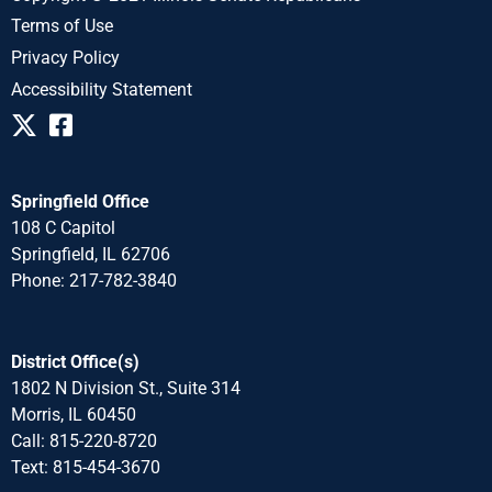
Terms of Use
Privacy Policy
Accessibility Statement
Springfield Office
108 C Capitol
Springfield, IL 62706
Phone: 217-782-3840
District Office(s)
1802 N Division St., Suite 314
Morris, IL 60450
Call: 815-220-8720
Text: 815-454-3670