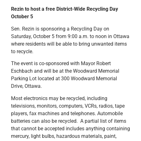
Rezin to host a free District-Wide Recycling Day
October 5
Sen. Rezin is sponsoring a Recycling Day on
Saturday, October 5 from 9:00 a.m. to noon in Ottawa
where residents will be able to bring unwanted items
to recycle.
The event is co-sponsored with Mayor Robert
Eschbach and will be at the Woodward Memorial
Parking Lot located at 300 Woodward Memorial
Drive, Ottawa.
Most electronics may be recycled, including
televisions, monitors, computers, VCRs, radios, tape
players, fax machines and telephones. Automobile
batteries can also be recycled. A partial list of items
that cannot be accepted includes anything containing
mercury, light bulbs, hazardous materials, paint,