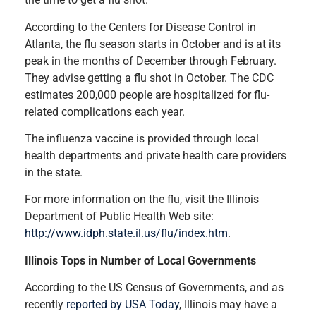
According to the Centers for Disease Control in
Atlanta, the flu season starts in October and is at its
peak in the months of December through February.
They advise getting a flu shot in October. The CDC
estimates 200,000 people are hospitalized for flu-
related complications each year.
The influenza vaccine is provided through local
health departments and private health care providers
in the state.
For more information on the flu, visit the Illinois
Department of Public Health Web site:
http://www.idph.state.il.us/flu/index.htm
.
Illinois Tops in Number of Local Governments
According to the US Census of Governments, and as
recently
reported by USA Today
, Illinois may have a