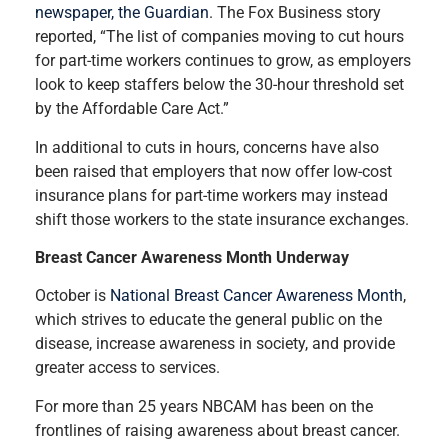
newspaper, the Guardian
. The Fox Business story
reported, “The list of companies moving to cut hours
for part-time workers continues to grow, as employers
look to keep staffers below the 30-hour threshold set
by the Affordable Care Act.”
In additional to cuts in hours, concerns have also
been raised that employers that now offer low-cost
insurance plans for part-time workers may instead
shift those workers to the state insurance exchanges.
Breast Cancer Awareness Month Underway
October is
National Breast Cancer Awareness Month
,
which strives to educate the general public on the
disease, increase awareness in society, and provide
greater access to services.
For more than 25 years NBCAM has been on the
frontlines of raising awareness about breast cancer.