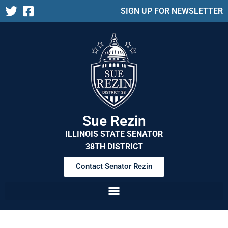
SIGN UP FOR NEWSLETTER
Sue Rezin
ILLINOIS STATE SENATOR
38TH DISTRICT
Contact Senator Rezin