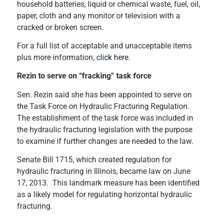
household batteries, liquid or chemical waste, fuel, oil,
paper, cloth and any monitor or television with a
cracked or broken screen.
For a full list of acceptable and unacceptable items
plus more information,
click here
.
Rezin to serve on “fracking” task force
Sen. Rezin said she has been appointed to serve on
the Task Force on Hydraulic Fracturing Regulation.
The establishment of the task force was included in
the hydraulic fracturing legislation with the purpose
to examine if further changes are needed to the law.
Senate Bill 1715, which created regulation for
hydraulic fracturing in Illinois, became law on June
17, 2013. This landmark measure has been identified
as a likely model for regulating horizontal hydraulic
fracturing.