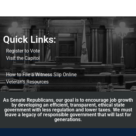
Quick Links:
Register to Vote
Visit the Capitol
How to File a Witness Slip Online
Veteran's Resources
As Senate Republicans, our goal is to encourage job growth
by developing an efficient, transparent, ethical state
government with less regulation and lower taxes. We must
leave a legacy of responsible government that will last for
generations.