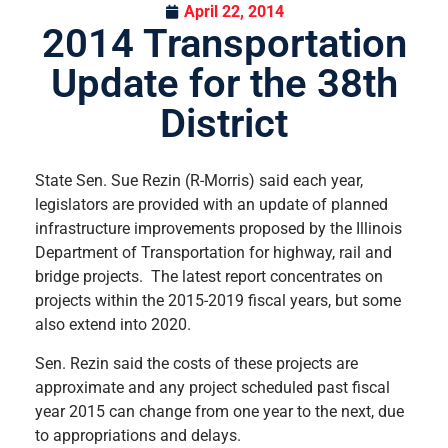
April 22, 2014
2014 Transportation
Update for the 38th
District
State Sen. Sue Rezin (R-Morris) said each year,
legislators are provided with an update of planned
infrastructure improvements proposed by the Illinois
Department of Transportation for highway, rail and
bridge projects. The latest report concentrates on
projects within the 2015-2019 fiscal years, but some
also extend into 2020.
Sen. Rezin said the costs of these projects are
approximate and any project scheduled past fiscal
year 2015 can change from one year to the next, due
to appropriations and delays.