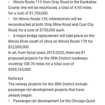
• Illinois Route 113 from Gray Road to the Kankakee
County line will be resurfaced, a total of 4.93 miles,
for a cost of $1,700,000.
• On Illinois Route 129, intersections will be
reconstructed at both Strip Mine Road and Coal City
Road, for a cost of $750,000 each.
• A major bridge replacement will take place on the
Illinois River south of Utica on Illinois Route 178 for
$22,000,000.
In all, from fiscal years 2015-2020, there are 81
proposed projects for the 38th District roadways
covering 108.76 miles for a total cost of
$509,765,000.
Railways
The railway projects for the 38th District include
passenger rail development projects that have
already begun.
• Passenger rail development for the Chicago-Quad