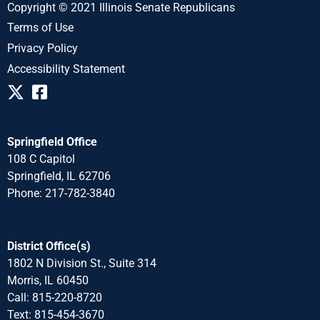
Copyright © 2021 Illinois Senate Republicans
Terms of Use
Privacy Policy
Accessibility Statement
Springfield Office
108 C Capitol
Springfield, IL 62706
Phone: 217-782-3840
District Office(s)
1802 N Division St., Suite 314
Morris, IL 60450
Call: 815-220-8720
Text: 815-454-3670