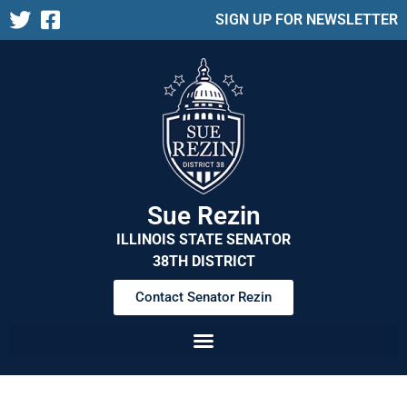
SIGN UP FOR NEWSLETTER
Sue Rezin
ILLINOIS STATE SENATOR
38TH DISTRICT
Contact Senator Rezin