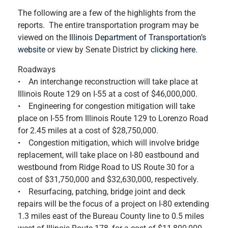
The following are a few of the highlights from the
reports. The entire transportation program may be
viewed on the
Illinois Department of Transportation’s
website
or view by Senate District by
clicking here
.
Roadways
• An interchange reconstruction will take place at
Illinois Route 129 on I-55 at a cost of $46,000,000.
• Engineering for congestion mitigation will take
place on I-55 from Illinois Route 129 to Lorenzo Road
for 2.45 miles at a cost of $28,750,000.
• Congestion mitigation, which will involve bridge
replacement, will take place on I-80 eastbound and
westbound from Ridge Road to US Route 30 for a
cost of $31,750,000 and $32,630,000, respectively.
• Resurfacing, patching, bridge joint and deck
repairs will be the focus of a project on I-80 extending
1.3 miles east of the Bureau County line to 0.5 miles