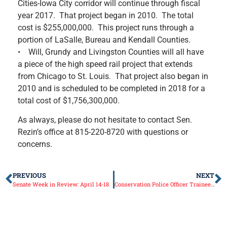
Cities-Iowa City corridor will continue through fiscal
year 2017. That project began in 2010. The total
cost is $255,000,000. This project runs through a
portion of LaSalle, Bureau and Kendall Counties.
• Will, Grundy and Livingston Counties will all have
a piece of the high speed rail project that extends
from Chicago to St. Louis. That project also began in
2010 and is scheduled to be completed in 2018 for a
total cost of $1,756,300,000.
As always, please do not hesitate to contact Sen.
Rezin’s office at 815-220-8720 with questions or
concerns.
PREVIOUS
NEXT
Senate Week in Review: April 14-18
Conservation Police Officer Trainee Testing Opened