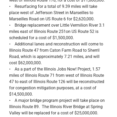
west of Illinois Route 178, for a cost of $11,800,000.
• Resurfacing for a total of 9.39 miles will take
place west of Jefferson Street in Marseilles to
Marseilles Road on US Route 6 for $2,620,000.
• Bridge replacement over Little Vermilion River 3.1
miles east of Illinois Route 251on US Route 52 is
scheduled for a cost of $1,500,000.
• Additional lanes and reconstruction will come to
Illinois Route 47 from Caton Farm Road to Sherril
Road, which is approximately 7.21 miles, and will
cost $62,000,000.
• As a part of the Illinois Jobs Now! Project, 1.57
miles of Illinois Route 71 from west of Illinois Route
47 to east of Illinois Route 126 will be reconstructed
for congestion mitigation purposes, at a cost of
$14,500,000.
• A major bridge program project will take place on
Illinois Route 89. The Illinois River Bridge at Spring
Valley will be replaced for a cost of $25,000,000.