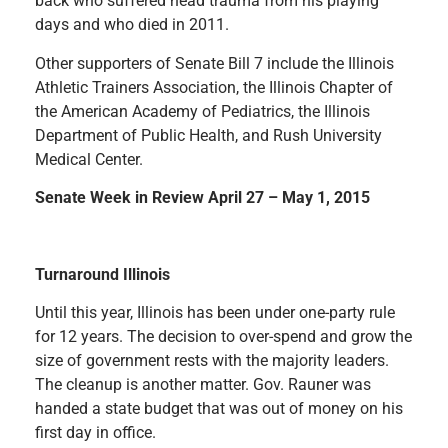
back who suffered head trauma from his playing
days and who died in 2011.
Other supporters of Senate Bill 7 include the Illinois
Athletic Trainers Association, the Illinois Chapter of
the American Academy of Pediatrics, the Illinois
Department of Public Health, and Rush University
Medical Center.
Senate Week in Review April 27 – May 1, 2015
Turnaround Illinois
Until this year, Illinois has been under one-party rule
for 12 years. The decision to over-spend and grow the
size of government rests with the majority leaders.
The cleanup is another matter. Gov. Rauner was
handed a state budget that was out of money on his
first day in office.