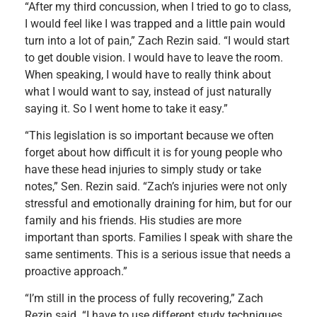
“After my third concussion, when I tried to go to class,
I would feel like I was trapped and a little pain would
turn into a lot of pain,” Zach Rezin said. “I would start
to get double vision. I would have to leave the room.
When speaking, I would have to really think about
what I would want to say, instead of just naturally
saying it. So I went home to take it easy.”
“This legislation is so important because we often
forget about how difficult it is for young people who
have these head injuries to simply study or take
notes,” Sen. Rezin said. “Zach’s injuries were not only
stressful and emotionally draining for him, but for our
family and his friends. His studies are more
important than sports. Families I speak with share the
same sentiments. This is a serious issue that needs a
proactive approach.”
“I’m still in the process of fully recovering,” Zach
Rezin said. “I have to use different study techniques