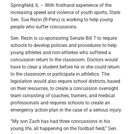
Springfield, IL – With firsthand experience of the
increasing speed and violence of youth sports, State
Sen. Sue Rezin (R-Peru) is working to help young
people who suffer concussions.
Sen. Rezin is co-sponsoring Senate Bill 7 to require
schools to develop policies and procedures to help
young athletes and non-athletes who suffered a
concussion return to the classroom. Doctors would
have to clear a student before he or she could return
to the classroom or participate in athletics. The
legislation would also require school districts, based
on their resources, to create a concussion oversight
team consisting of coaches, trainers, and medical
professionals and requires schools to create an
emergency action plan in the case of a serious injury.
“My son Zach has had three concussions in his
young life, all happening on the football field,” Sen.