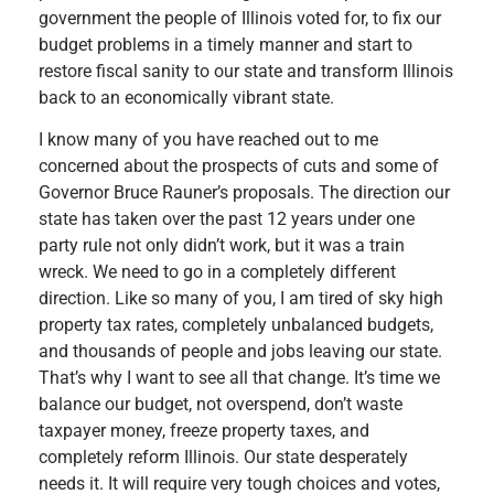
government the people of Illinois voted for, to fix our
budget problems in a timely manner and start to
restore fiscal sanity to our state and transform Illinois
back to an economically vibrant state.
I know many of you have reached out to me
concerned about the prospects of cuts and some of
Governor Bruce Rauner’s proposals. The direction our
state has taken over the past 12 years under one
party rule not only didn’t work, but it was a train
wreck. We need to go in a completely different
direction. Like so many of you, I am tired of sky high
property tax rates, completely unbalanced budgets,
and thousands of people and jobs leaving our state.
That’s why I want to see all that change. It’s time we
balance our budget, not overspend, don’t waste
taxpayer money, freeze property taxes, and
completely reform Illinois. Our state desperately
needs it. It will require very tough choices and votes,