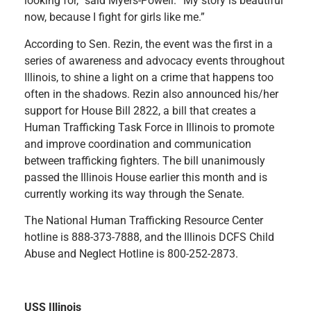
looking for,” said Myers-Powell. “My story is beautiful
now, because I fight for girls like me.”
According to Sen. Rezin, the event was the first in a
series of awareness and advocacy events throughout
Illinois, to shine a light on a crime that happens too
often in the shadows. Rezin also announced his/her
support for House Bill 2822, a bill that creates a
Human Trafficking Task Force in Illinois to promote
and improve coordination and communication
between trafficking fighters. The bill unanimously
passed the Illinois House earlier this month and is
currently working its way through the Senate.
The National Human Trafficking Resource Center
hotline is 888-373-7888, and the Illinois DCFS Child
Abuse and Neglect Hotline is 800-252-2873.
USS Illinois