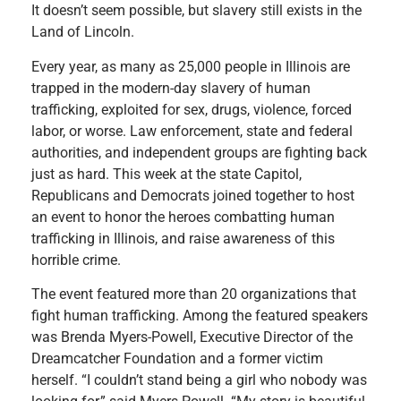
It doesn’t seem possible, but slavery still exists in the
Land of Lincoln.
Every year, as many as 25,000 people in Illinois are
trapped in the modern-day slavery of human
trafficking, exploited for sex, drugs, violence, forced
labor, or worse. Law enforcement, state and federal
authorities, and independent groups are fighting back
just as hard. This week at the state Capitol,
Republicans and Democrats joined together to host
an event to honor the heroes combatting human
trafficking in Illinois, and raise awareness of this
horrible crime.
The event featured more than 20 organizations that
fight human trafficking. Among the featured speakers
was Brenda Myers-Powell, Executive Director of the
Dreamcatcher Foundation and a former victim
herself. “I couldn’t stand being a girl who nobody was