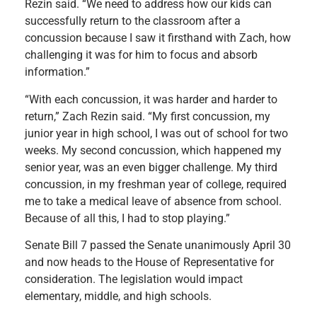
Rezin said. “We need to address how our kids can
successfully return to the classroom after a
concussion because I saw it firsthand with Zach, how
challenging it was for him to focus and absorb
information.”
“With each concussion, it was harder and harder to
return,” Zach Rezin said. “My first concussion, my
junior year in high school, I was out of school for two
weeks. My second concussion, which happened my
senior year, was an even bigger challenge. My third
concussion, in my freshman year of college, required
me to take a medical leave of absence from school.
Because of all this, I had to stop playing.”
Senate Bill 7 passed the Senate unanimously April 30
and now heads to the House of Representative for
consideration. The legislation would impact
elementary, middle, and high schools.