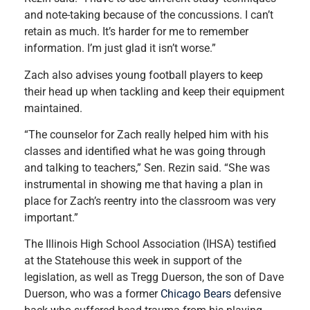
and note-taking because of the concussions. I can’t
retain as much. It’s harder for me to remember
information. I’m just glad it isn’t worse.”
Zach also advises young football players to keep
their head up when tackling and keep their equipment
maintained.
“The counselor for Zach really helped him with his
classes and identified what he was going through
and talking to teachers,” Sen. Rezin said. “She was
instrumental in showing me that having a plan in
place for Zach’s reentry into the classroom was very
important.”
The Illinois High School Association (IHSA) testified
at the Statehouse this week in support of the
legislation, as well as Tregg Duerson, the son of Dave
Duerson, who was a former
Chicago Bears
defensive