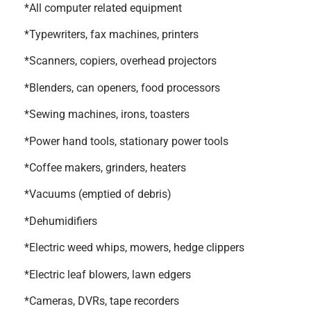
*All computer related equipment
*Typewriters, fax machines, printers
*Scanners, copiers, overhead projectors
*Blenders, can openers, food processors
*Sewing machines, irons, toasters
*Power hand tools, stationary power tools
*Coffee makers, grinders, heaters
*Vacuums (emptied of debris)
*Dehumidifiers
*Electric weed whips, mowers, hedge clippers
*Electric leaf blowers, lawn edgers
*Cameras, DVRs, tape recorders