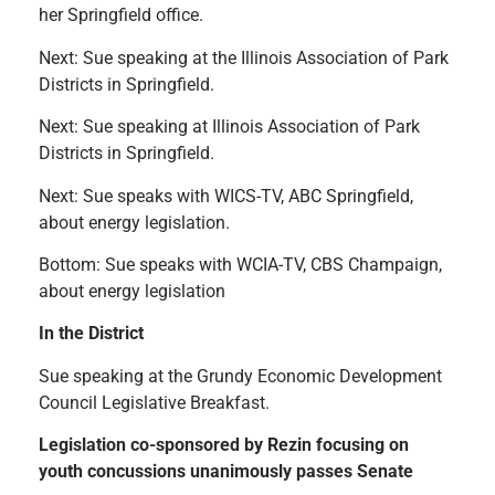
her Springfield office.
Next: Sue speaking at the Illinois Association of Park
Districts in Springfield.
Next: Sue speaking at Illinois Association of Park
Districts in Springfield.
Next: Sue speaks with WICS-TV, ABC Springfield,
about energy legislation.
Bottom: Sue speaks with WCIA-TV, CBS Champaign,
about energy legislation
In the District
Sue speaking at the Grundy Economic Development
Council Legislative Breakfast.
Legislation co-sponsored by Rezin focusing on
youth concussions unanimously passes Senate