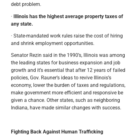
debt problem.
·
Illinois has the highest average property taxes of
any state.
· State-mandated work rules raise the cost of hiring
and shrink employment opportunities.
Senator Rezin said in the 1990’s, Illinois was among
the leading states for business expansion and job
growth and it’s essential that after 12 years of failed
policies, Gov. Rauner’s ideas to revive Illinois’s
economy, lower the burden of taxes and regulations,
make government more efficient and responsive be
given a chance. Other states, such as neighboring
Indiana, have made similar changes with success.
Fighting Back Against Human Trafficking