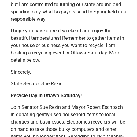
but I am committed to turning our state around and
spending only what taxpayers send to Springfield in a
responsible way.
I hope you have a great weekend and enjoy the
beautiful temperatures! Remember to gather items in
your house or business you want to recycle. I am
hosting a recycling event in Ottawa Saturday. More
details below.
Sincerely,
State Senator Sue Rezin.
Recycle Day in Ottawa Saturday!
Join Senator Sue Rezin and Mayor Robert Eschbach
in donating gently-used household items to local
charities and businesses. Electronics recyclers will be
on hand to take those bulky computers and other
items you no longer want. Shredding truck available-