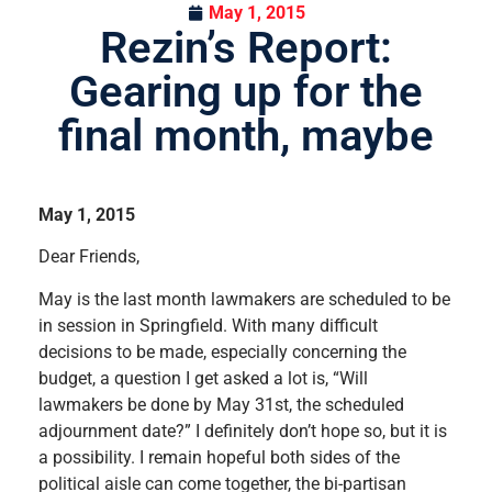
May 1, 2015
Rezin’s Report:
Gearing up for the
final month, maybe
May 1, 2015
Dear Friends,
May is the last month lawmakers are scheduled to be
in session in Springfield. With many difficult
decisions to be made, especially concerning the
budget, a question I get asked a lot is, “Will
lawmakers be done by May 31st, the scheduled
adjournment date?” I definitely don’t hope so, but it is
a possibility. I remain hopeful both sides of the
political aisle can come together, the bi-partisan