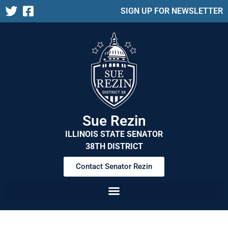
SIGN UP FOR NEWSLETTER
Sue Rezin
ILLINOIS STATE SENATOR
38TH DISTRICT
Contact Senator Rezin