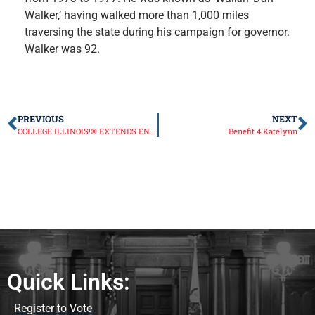
Walker,’ having walked more than 1,000 miles
traversing the state during his campaign for governor.
Walker was 92.
PREVIOUS
NEXT
COLLEGE ILLINOIS!® EXTENDS ENROLLMENT THROUGH JUNE 1ST
Benefit 4 Katelynn
Quick Links:
Register to Vote