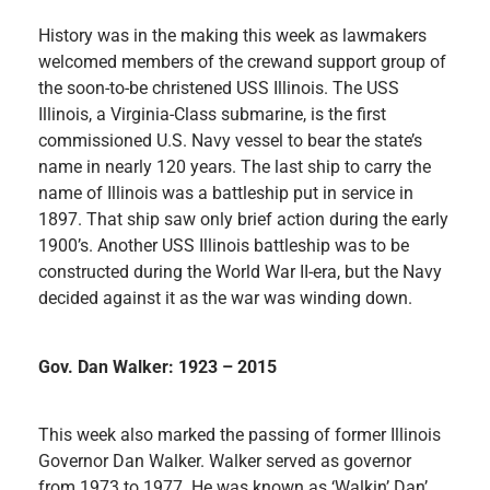
History was in the making this week as lawmakers
welcomed members of the crewand support group of
the soon-to-be christened USS Illinois. The USS
Illinois, a Virginia-Class submarine, is the first
commissioned U.S. Navy vessel to bear the state’s
name in nearly 120 years. The last ship to carry the
name of Illinois was a battleship put in service in
1897. That ship saw only brief action during the early
1900’s. Another USS Illinois battleship was to be
constructed during the World War II-era, but the Navy
decided against it as the war was winding down.
Gov. Dan Walker: 1923 – 2015
This week also marked the passing of former Illinois
Governor Dan Walker. Walker served as governor
from 1973 to 1977. He was known as ‘Walkin’ Dan’