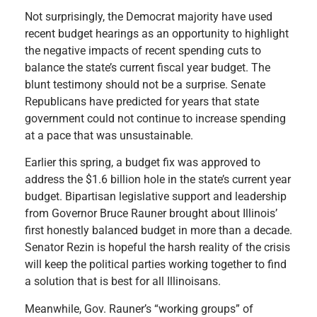
Not surprisingly, the Democrat majority have used
recent budget hearings as an opportunity to highlight
the negative impacts of recent spending cuts to
balance the state’s current fiscal year budget. The
blunt testimony should not be a surprise. Senate
Republicans have predicted for years that state
government could not continue to increase spending
at a pace that was unsustainable.
Earlier this spring, a budget fix was approved to
address the $1.6 billion hole in the state’s current year
budget. Bipartisan legislative support and leadership
from Governor Bruce Rauner brought about Illinois’
first honestly balanced budget in more than a decade.
Senator Rezin is hopeful the harsh reality of the crisis
will keep the political parties working together to find
a solution that is best for all Illinoisans.
Meanwhile, Gov. Rauner’s “working groups” of