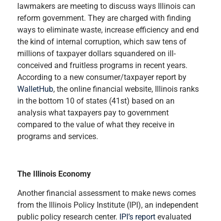
lawmakers are meeting to discuss ways Illinois can
reform government. They are charged with finding
ways to eliminate waste, increase efficiency and end
the kind of internal corruption, which saw tens of
millions of taxpayer dollars squandered on ill-
conceived and fruitless programs in recent years.
According to a new consumer/taxpayer report by
WalletHub
, the online financial website, Illinois ranks
in the bottom 10 of states (41st) based on an
analysis what taxpayers pay to government
compared to the value of what they receive in
programs and services.
The Illinois Economy
Another financial assessment to make news comes
from the Illinois Policy Institute (IPI), an independent
public policy research center.
IPI’s report
evaluated