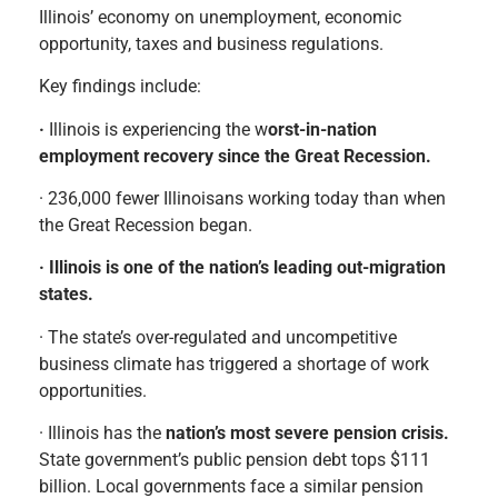
Illinois’ economy on unemployment, economic
opportunity, taxes and business regulations.
Key findings include
:
·
Illinois is experiencing the w
orst-in-nation
employment recovery since the Great Recession.
· 236,000 fewer Illinoisans working today than when
the Great Recession began.
· Illinois is one of the nation’s leading out-migration
states.
· The state’s over-regulated and uncompetitive
business climate has triggered a shortage of work
opportunities.
· Illinois has the
nation’s most severe pension crisis.
State government’s public pension debt tops $111
billion. Local governments face a similar pension