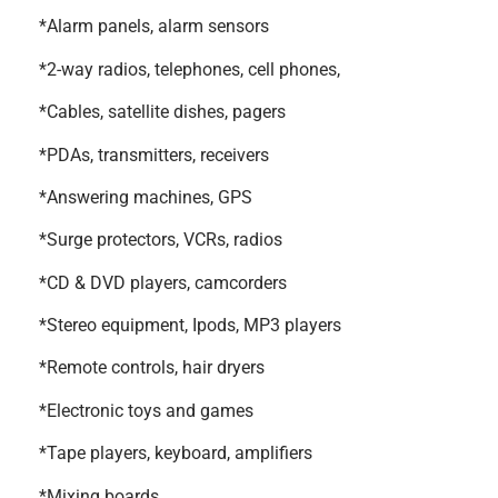
*Alarm panels, alarm sensors
*2-way radios, telephones, cell phones,
*Cables, satellite dishes, pagers
*PDAs, transmitters, receivers
*Answering machines, GPS
*Surge protectors, VCRs, radios
*CD & DVD players, camcorders
*Stereo equipment, Ipods, MP3 players
*Remote controls, hair dryers
*Electronic toys and games
*Tape players, keyboard, amplifiers
*Mixing boards