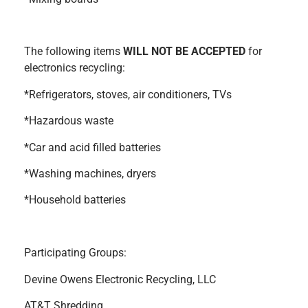
The following items
WILL NOT BE ACCEPTED
for
electronics recycling:
*Refrigerators, stoves, air conditioners, TVs
*Hazardous waste
*Car and acid filled batteries
*Washing machines, dryers
*Household batteries
Participating Groups:
Devine Owens Electronic Recycling, LLC
AT&T Shredding