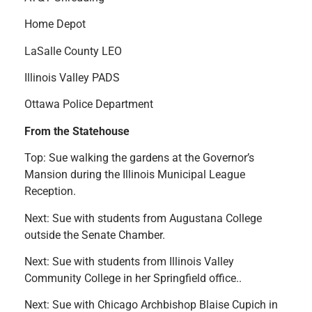
Home Depot
LaSalle County LEO
Illinois Valley PADS
Ottawa Police Department
From the Statehouse
Top: Sue walking the gardens at the Governor’s
Mansion during the Illinois Municipal League
Reception.
Next: Sue with students from Augustana College
outside the Senate Chamber.
Next: Sue with students from Illinois Valley
Community College in her Springfield office..
Next: Sue with Chicago Archbishop Blaise Cupich in