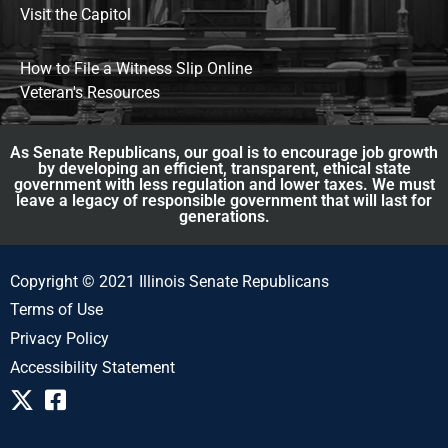
Visit the Capitol
How to File a Witness Slip Online
Veteran's Resources
As Senate Republicans, our goal is to encourage job growth
by developing an efficient, transparent, ethical state
government with less regulation and lower taxes. We must
leave a legacy of responsible government that will last for
generations.
Copyright © 2021 Illinois Senate Republicans
Terms of Use
Privacy Policy
Accessibility Statement