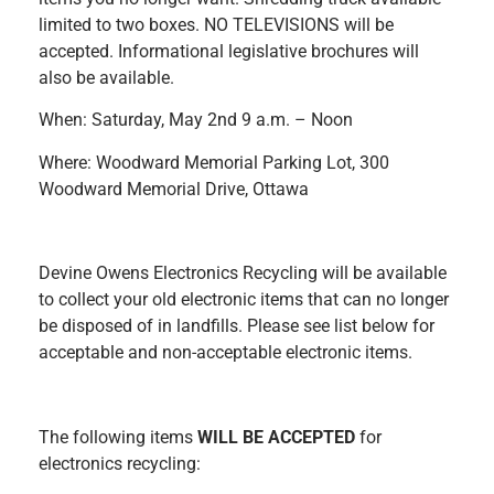
limited to two boxes. NO TELEVISIONS will be
accepted. Informational legislative brochures will
also be available.
When: Saturday, May 2nd 9 a.m. – Noon
Where: Woodward Memorial Parking Lot, 300
Woodward Memorial Drive, Ottawa
Devine Owens Electronics Recycling will be available
to collect your old electronic items that can no longer
be disposed of in landfills. Please see list below for
acceptable and non-acceptable electronic items.
The following items
WILL BE ACCEPTED
for
electronics recycling: