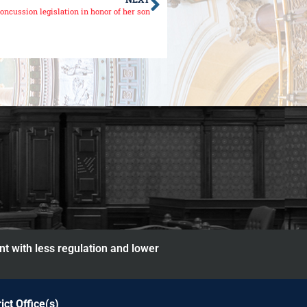
oncussion legislation in honor of her son
nt with less regulation and lower
rict Office(s)