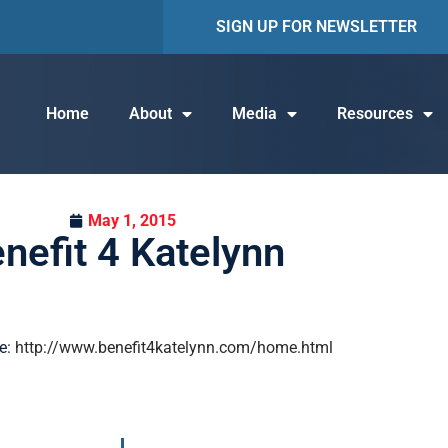
SIGN UP FOR NEWSLETTER
Home
About
Media
Resources
May 1, 2015
nefit 4 Katelynn
e
: http://www.benefit4katelynn.com/home.html