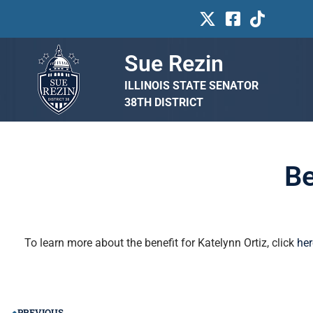
Sue Rezin
ILLINOIS STATE SENATOR
38TH DISTRICT
Be
To learn more about the benefit for Katelynn Ortiz, click
her
PREVIOUS