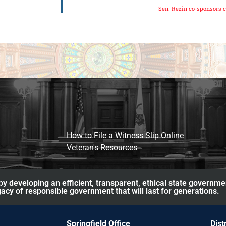
Sen. Rezin co-sponsors c
How to File a Witness Slip Online
Veteran's Resources
y developing an efficient, transparent, ethical state governme
acy of responsible government that will last for generations.
Springfield Office
Dist