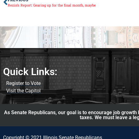
Rezin’s Report: Gearing up for the final month, maybe
Quick Links:
Register to Vote
Visit the Capitol
As Senate Republicans, our goal is to encourage job growth b
taxes. We must leave a leg
Copyright © 2021 Illinois Senate Republicans