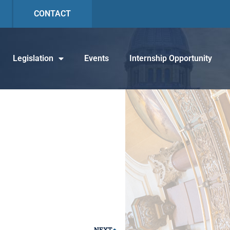
CONTACT
Legislation
Events
Internship Opportunity
NEXT