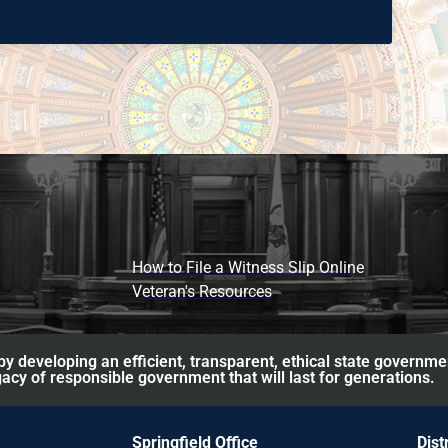
How to File a Witness Slip Online
Veteran's Resources
y developing an efficient, transparent, ethical state governme
acy of responsible government that will last for generations.
Springfield Office
Dist