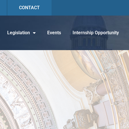
CONTACT
Legislation
Events
Internship Opportunity