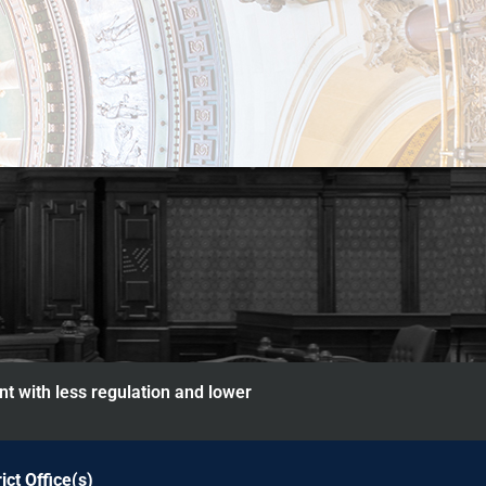
nt with less regulation and lower
rict Office(s)