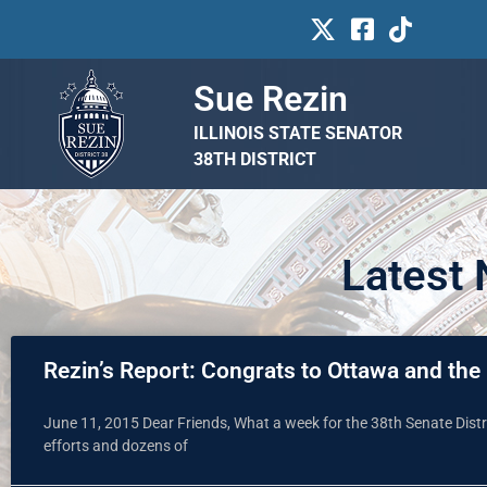
Sue Rezin
ILLINOIS STATE SENATOR
38TH DISTRICT
Latest
Rezin’s Report: Congrats to Ottawa and the r
June 11, 2015 Dear Friends, What a week for the 38th Senate Distri
efforts and dozens of