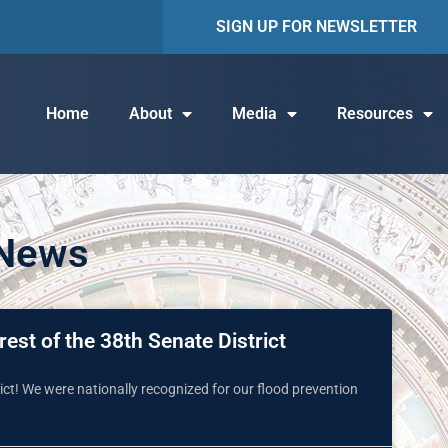
SIGN UP FOR NEWSLETTER
Home
About
Media
Resources
 News
est of the 38th Senate District
ct! We were nationally recognized for our flood prevention