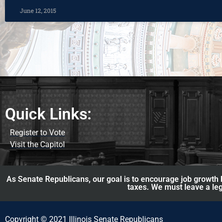
June 12, 2015
Quick Links:
Register to Vote
Visit the Capitol
As Senate Republicans, our goal is to encourage job growth b
taxes. We must leave a leg
Copyright © 2021 Illinois Senate Republicans