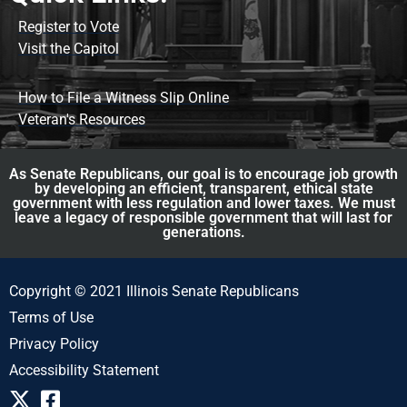
Register to Vote
Visit the Capitol
How to File a Witness Slip Online
Veteran's Resources
As Senate Republicans, our goal is to encourage job growth
by developing an efficient, transparent, ethical state
government with less regulation and lower taxes. We must
leave a legacy of responsible government that will last for
generations.
Copyright © 2021 Illinois Senate Republicans
Terms of Use
Privacy Policy
Accessibility Statement