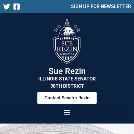
SIGN UP FOR NEWSLETTER
Sue Rezin
ILLINOIS STATE SENATOR
38TH DISTRICT
Contact Senator Rezin