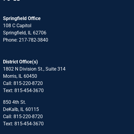
Springfield Office
108 C Capitol
Springfield, IL 62706
Phone: 217-782-3840
District Office(s)
1802 N Division St., Suite 314
Morris, IL 60450
Call: 815-220-8720
Text: 815-454-3670
850 4th St.
DeKalb, IL 60115
Call: 815-220-8720
Text: 815-454-3670