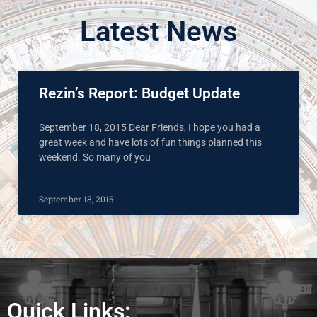
Latest News
Rezin’s Report: Budget Update
September 18, 2015 Dear Friends, I hope you had a
great week and have lots of fun things planned this
weekend. So many of you
September 18, 2015
Quick Links: