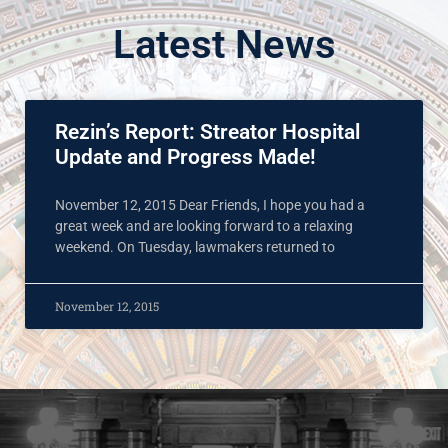
Latest News
Rezin’s Report: Streator Hospital
Update and Progress Made!
November 12, 2015 Dear Friends, I hope you had a
great week and are looking forward to a relaxing
weekend. On Tuesday, lawmakers returned to
November 12, 2015