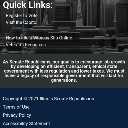
Quick Links:
Register to Vote
Visit the Capitol
How to File a Witness Slip Online
Veteran's Resources
As Senate Republicans, our goal is to encourage job growth
by developing an efficient, transparent, ethical state
government with less regulation and lower taxes. We must
leave a legacy of responsible government that will last for
generations.
Copyright © 2021 Illinois Senate Republicans
Terms of Use
Privacy Policy
Accessibility Statement