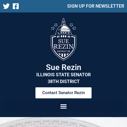
SIGN UP FOR NEWSLETTER
Sue Rezin
ILLINOIS STATE SENATOR
38TH DISTRICT
Contact Senator Rezin