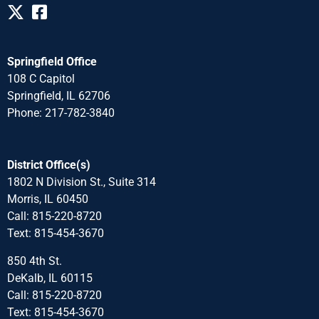
Springfield Office
108 C Capitol
Springfield, IL 62706
Phone: 217-782-3840
District Office(s)
1802 N Division St., Suite 314
Morris, IL 60450
Call: 815-220-8720
Text: 815-454-3670
850 4th St.
DeKalb, IL 60115
Call: 815-220-8720
Text: 815-454-3670