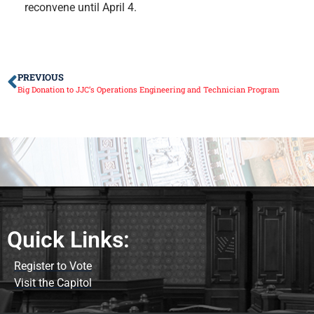
reconvene until April 4.
PREVIOUS
Big Donation to JJC’s Operations Engineering and Technician Program
Quick Links:
Register to Vote
Visit the Capitol