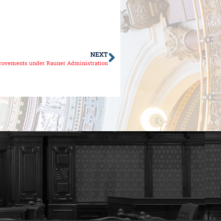
NEXT
rovements under Rauner Administration