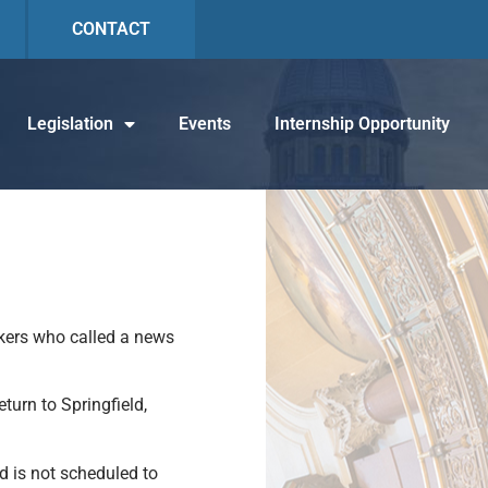
CONTACT
Legislation
Events
Internship Opportunity
kers who called a news
turn to Springfield,
d is not scheduled to