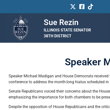
Sue Rezin
ILLINOIS STATE SENATOR
38TH DISTRICT
Speaker M
Speaker Michael Madigan and House Democrats received we
conference to address the month-long hiatus scheduled in 
Senate Republicans voiced their concerns about the House’s
emphasizing the importance for both chambers to be present
Despite the opposition of House Republicans and the criti