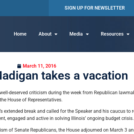
SIGN UP FOR NEWSLETTER
Home
About
Media
Resources
March 11, 2016
adigan takes a vacation
ll-deserved criticism during the week from Republican lawma
the House of Representatives.
 extended break and called for the Speaker and his caucus to re
, engaged and active in solving Illinois’ ongoing budget crisis.
cism of Senate Republicans, the House adjourned on March 3 an