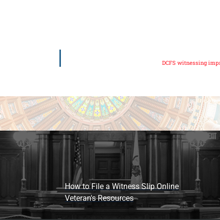
DCFS witnessing imp
How to File a Witness Slip Online
Veteran's Resources