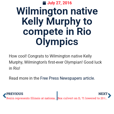
July 27, 2016
Wilmington native
Kelly Murphy to
compete in Rio
Olympics
How cool! Congrats to Wilmington native Kelly
Murphy, Wilmington’s first-ever Olympian! Good luck
in Rio!
Read more in the
Free Press Newspapers article.
PREVIOUS
NEXT
Rezin represents Illinois at national energy conference
Box culvert on IL 71 lowered to 20 ton