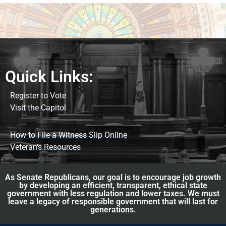
Quick Links:
Register to Vote
Visit the Capitol
How to File a Witness Slip Online
Veteran's Resources
As Senate Republicans, our goal is to encourage job growth
by developing an efficient, transparent, ethical state
government with less regulation and lower taxes. We must
leave a legacy of responsible government that will last for
generations.