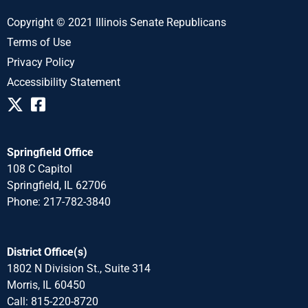
Copyright © 2021 Illinois Senate Republicans
Terms of Use
Privacy Policy
Accessibility Statement
Springfield Office
108 C Capitol
Springfield, IL 62706
Phone: 217-782-3840
District Office(s)
1802 N Division St., Suite 314
Morris, IL 60450
Call: 815-220-8720