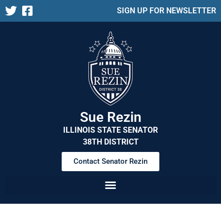
SIGN UP FOR NEWSLETTER
Sue Rezin
ILLINOIS STATE SENATOR
38TH DISTRICT
Contact Senator Rezin