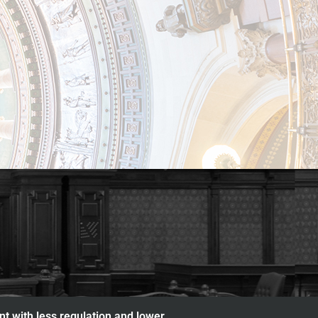
nt with less regulation and lower