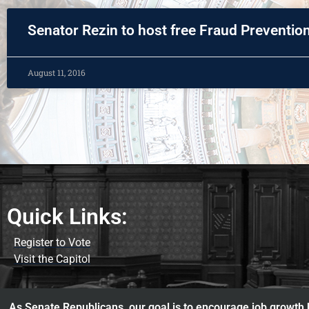
Senator Rezin to host free Fraud Preventi
August 11, 2016
Quick Links:
Register to Vote
Visit the Capitol
As Senate Republicans, our goal is to encourage job growth b