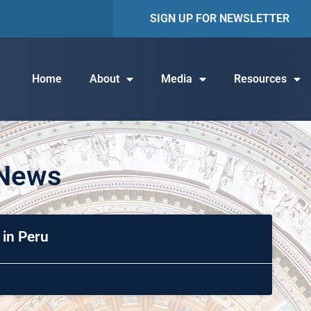
SIGN UP FOR NEWSLETTER
Home
About
Media
Resources
 News
 in Peru