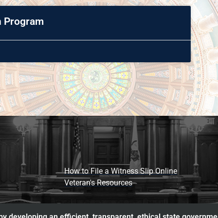
on Program
How to File a Witness Slip Online
Veteran's Resources
y developing an efficient, transparent, ethical state governme