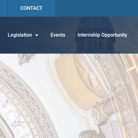
CONTACT
Legislation
Events
Internship Opportunity