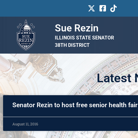
Sue Rezin
ILLINOIS STATE SENATOR
38TH DISTRICT
Latest
Senator Rezin to host free senior health fair
August 11, 2016