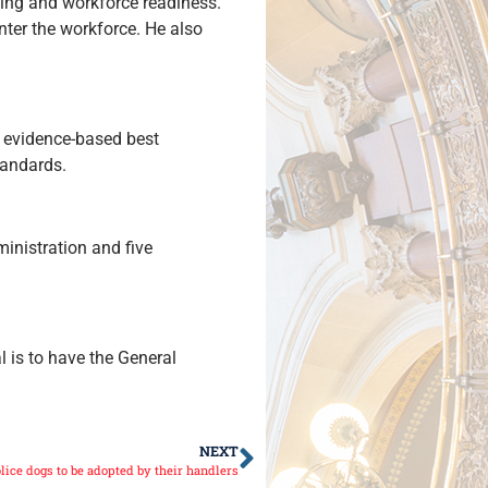
ding and workforce readiness.
nter the workforce. He also
 evidence-based best
tandards.
inistration and five
 is to have the General
NEXT
lice dogs to be adopted by their handlers