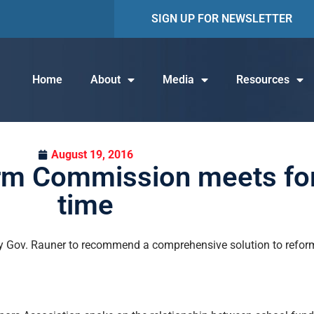
SIGN UP FOR NEWSLETTER
Home
About
Media
Resources
August 19, 2016
rm Commission meets fo
time
y Gov. Rauner to recommend a comprehensive solution to reform