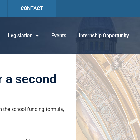
CONTACT
Legislation
Events
Internship Opportunity
r a second
 the school funding formula,