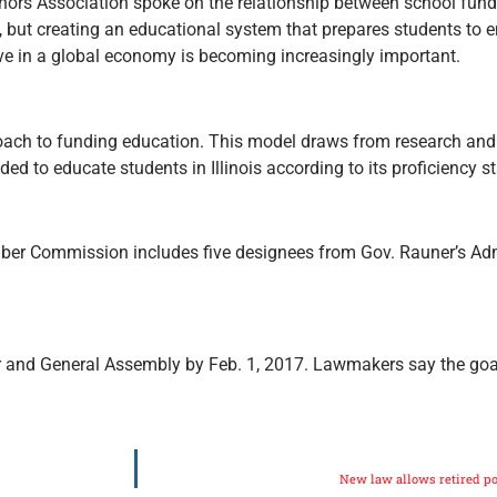
nors Association spoke on the relationship between school fun
s, but creating an educational system that prepares students to e
ve in a global economy is becoming increasingly important.
ach to funding education. This model draws from research and
ed to educate students in Illinois according to its proficiency s
mber Commission includes five designees from Gov. Rauner’s Adm
r and General Assembly by Feb. 1, 2017. Lawmakers say the goal
New law allows retired po