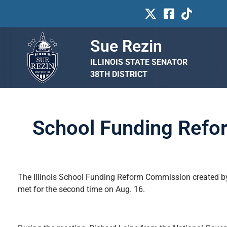
Sue Rezin
ILLINOIS STATE SENATOR
38TH DISTRICT
School Funding Refo
The Illinois School Funding Reform Commission created b
met for the second time on Aug. 16.