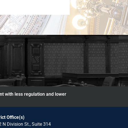
nt with less regulation and lower
rict Office(s)
 N Division St., Suite 314