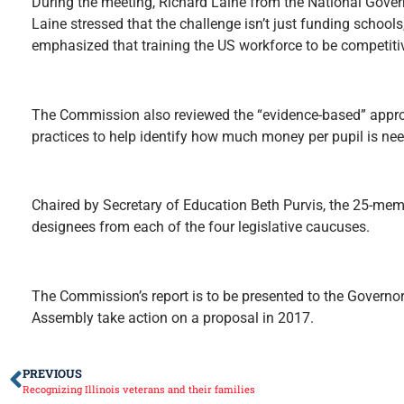
During the meeting, Richard Laine from the National Gover
Laine stressed that the challenge isn’t just funding school
emphasized that training the US workforce to be competiti
The Commission also reviewed the “evidence-based” appro
practices to help identify how much money per pupil is need
Chaired by Secretary of Education Beth Purvis, the 25-me
designees from each of the four legislative caucuses.
The Commission’s report is to be presented to the Governo
Assembly take action on a proposal in 2017.
PREVIOUS
Recognizing Illinois veterans and their families