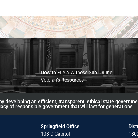
How to File a Witness Slip Online
Veteran's Resources
y developing an efficient, transparent, ethical state governme
acy of responsible government that will last for generations.
Springfield Office
Dist
108 C Capitol
1802