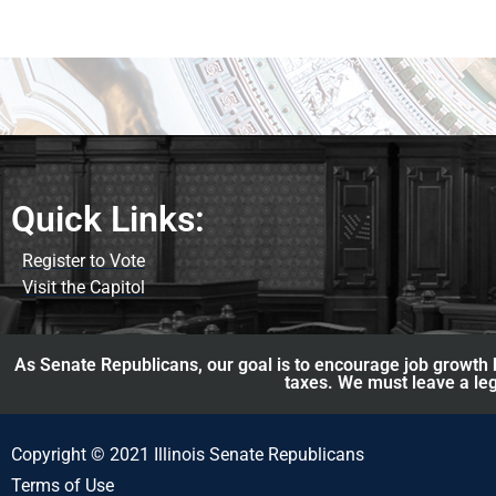
Quick Links:
Register to Vote
Visit the Capitol
As Senate Republicans, our goal is to encourage job growth b
taxes. We must leave a leg
Copyright © 2021 Illinois Senate Republicans
Terms of Use