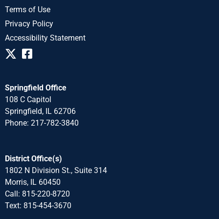
Terms of Use
Privacy Policy
Accessibility Statement
Springfield Office
108 C Capitol
Springfield, IL 62706
Phone: 217-782-3840
District Office(s)
1802 N Division St., Suite 314
Morris, IL 60450
Call: 815-220-8720
Text: 815-454-3670