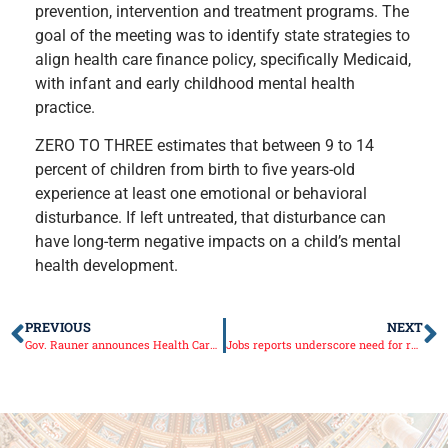
prevention, intervention and treatment programs. The
goal of the meeting was to identify state strategies to
align health care finance policy, specifically Medicaid,
with infant and early childhood mental health
practice.
ZERO TO THREE estimates that between 9 to 14
percent of children from birth to five years-old
experience at least one emotional or behavioral
disturbance. If left untreated, that disturbance can
have long-term negative impacts on a child’s mental
health development.
PREVIOUS
NEXT
Gov. Rauner announces Health Care Fraud Elimination Task Force findings
Jobs reports underscore need for reform