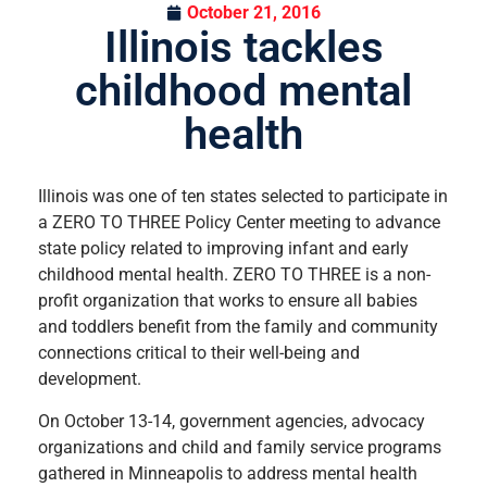
October 21, 2016
Illinois tackles
childhood mental
health
Illinois was one of ten states selected to participate in
a ZERO TO THREE Policy Center meeting to advance
state policy related to improving infant and early
childhood mental health. ZERO TO THREE is a non-
profit organization that works to ensure all babies
and toddlers benefit from the family and community
connections critical to their well-being and
development.
On October 13-14, government agencies, advocacy
organizations and child and family service programs
gathered in Minneapolis to address mental health