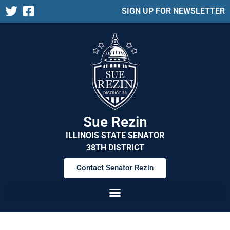
SIGN UP FOR NEWSLETTER
Sue Rezin
ILLINOIS STATE SENATOR
38TH DISTRICT
Contact Senator Rezin