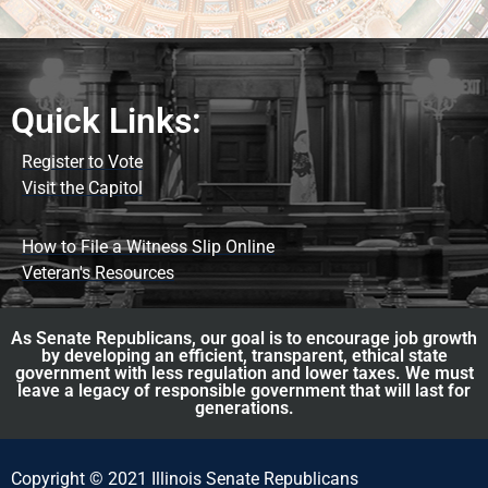
Quick Links:
Register to Vote
Visit the Capitol
How to File a Witness Slip Online
Veteran's Resources
As Senate Republicans, our goal is to encourage job growth
by developing an efficient, transparent, ethical state
government with less regulation and lower taxes. We must
leave a legacy of responsible government that will last for
generations.
Copyright © 2021 Illinois Senate Republicans