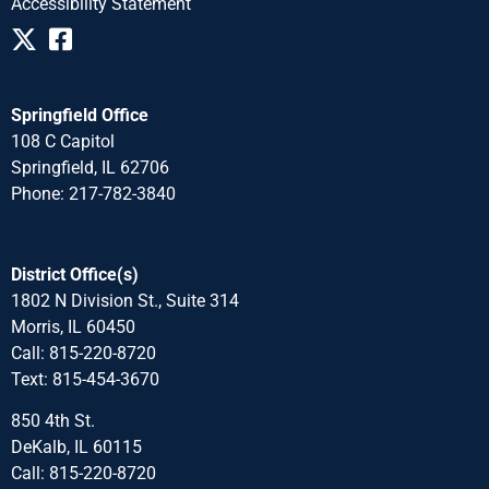
Accessibility Statement
Springfield Office
108 C Capitol
Springfield, IL 62706
Phone: 217-782-3840
District Office(s)
1802 N Division St., Suite 314
Morris, IL 60450
Call: 815-220-8720
Text: 815-454-3670
850 4th St.
DeKalb, IL 60115
Call: 815-220-8720