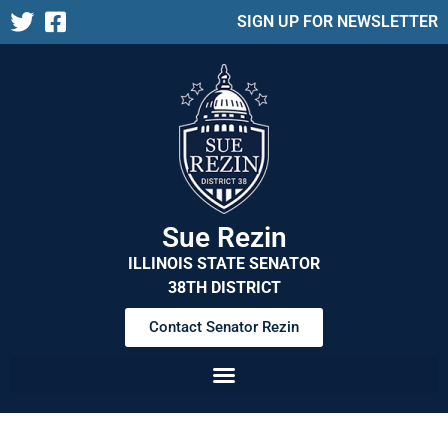
SIGN UP FOR NEWSLETTER
Sue Rezin
ILLINOIS STATE SENATOR
38TH DISTRICT
Contact Senator Rezin