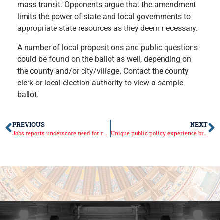
mass transit. Op
ponents argue that the amendment
limits the power of state and local governments to
appropriate state resources as they deem necessary.
A number of local propositions and public questions
could be found on the ballot as well, depending on
the county and/or city/village. Contact the county
clerk or local election authority to view a sample
ballot.
PREVIOUS
NEXT
Jobs reports underscore need for reform
Unique public policy experience brought to high school students through Rezin’s Youth Advisory Council