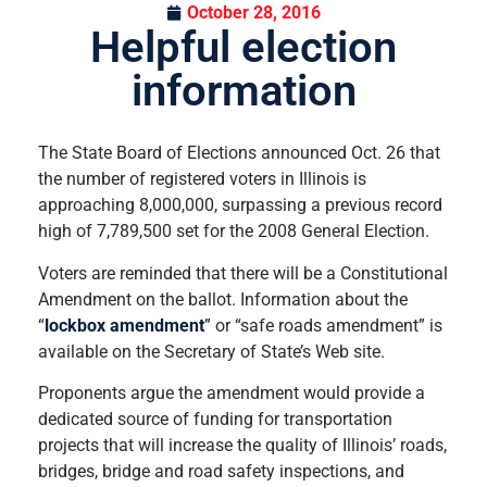
October 28, 2016
Helpful election
information
The State Board of Elections announced Oct. 26 that
the number of registered voters in Illinois is
approaching 8,000,000, surpassing a previous record
high of 7,789,500 set for the 2008 General Election.
Voters are reminded that there will be a Constitutional
Amendment on the ballot. Information about the
“
lockbox amendment
” or “safe roads amendment” is
available on the Secretary of State’s Web site.
Proponents argue the amendment would
provide a
dedicated source of funding for transportation
projects that will increase the quality of Illinois’ roads,
bridges, bridge and road safety inspections, and