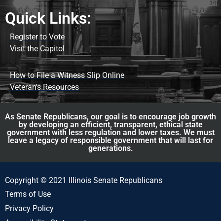
Quick Links:
Register to Vote
Visit the Capitol
How to File a Witness Slip Online
Veteran's Resources
As Senate Republicans, our goal is to encourage job growth
by developing an efficient, transparent, ethical state
government with less regulation and lower taxes. We must
leave a legacy of responsible government that will last for
generations.
Copyright © 2021 Illinois Senate Republicans
Terms of Use
Privacy Policy