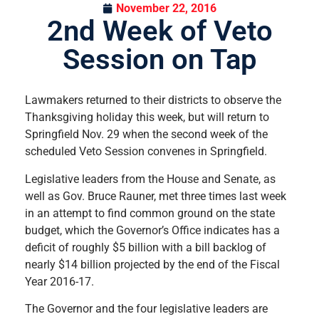
November 22, 2016
2nd Week of Veto
Session on Tap
Lawmakers returned to their districts to observe the
Thanksgiving holiday this week, but will return to
Springfield Nov. 29 when the second week of the
scheduled Veto Session convenes in Springfield.
Legislative leaders from the House and Senate, as
well as Gov. Bruce Rauner, met three times last week
in an attempt to find common ground on the state
budget, which the Governor’s Office indicates has a
deficit of roughly $5 billion with a bill backlog of
nearly $14 billion projected by the end of the Fiscal
Year 2016-17.
The Governor and the four legislative leaders are