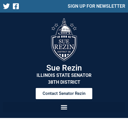
SIGN UP FOR NEWSLETTER
Sue Rezin
ILLINOIS STATE SENATOR
38TH DISTRICT
Contact Senator Rezin