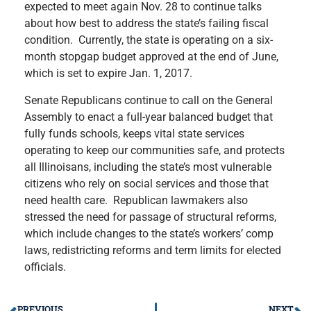
expected to meet again Nov. 28 to continue talks
about how best to address the state’s failing fiscal
condition. Currently, the state is operating on a six-
month stopgap budget approved at the end of June,
which is set to expire Jan. 1, 2017.
Senate Republicans continue to call on the General
Assembly to enact a full-year balanced budget that
fully funds schools, keeps vital state services
operating to keep our communities safe, and protects
all Illinoisans, including the state’s most vulnerable
citizens who rely on social services and those that
need health care. Republican lawmakers also
stressed the need for passage of structural reforms,
which include changes to the state’s workers’ comp
laws, redistricting reforms and term limits for elected
officials.
PREVIOUS
NEXT