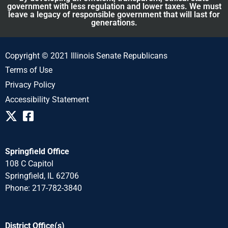
government with less regulation and lower taxes. We must
leave a legacy of responsible government that will last for
generations.
Copyright © 2021 Illinois Senate Republicans
Terms of Use
Privacy Policy
Accessibility Statement
Springfield Office
108 C Capitol
Springfield, IL 62706
Phone: 217-782-3840
District Office(s)