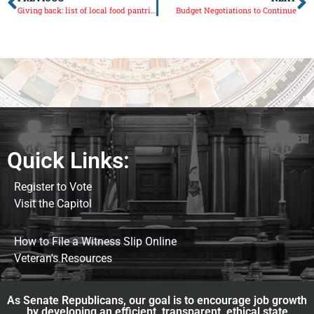
Giving back: list of local food pantries in the 38th Senate District
Budget Negotiations to Continue
Quick Links:
Register to Vote
Visit the Capitol
How to File a Witness Slip Online
Veteran's Resources
As Senate Republicans, our goal is to encourage job growth
by developing an efficient, transparent, ethical state