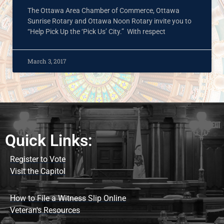
The Ottawa Area Chamber of Commerce, Ottawa
Sunrise Rotary and Ottawa Noon Rotary invite you to
“Help Pick Up the ‘Pick Us’ City.” With respect
March 3, 2017
Quick Links:
Register to Vote
Visit the Capitol
How to File a Witness Slip Online
Veteran's Resources