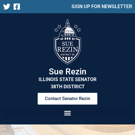
SIGN UP FOR NEWSLETTER
Sue Rezin
ILLINOIS STATE SENATOR
38TH DISTRICT
Contact Senator Rezin