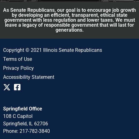
As Senate Republicans, our goal is to encourage job growth
by developing an efficient, transparent, ethical state
government with less regulation and lower taxes. We must
leave a legacy of responsible government that will last for
generations.
Copyright © 2021 Illinois Senate Republicans
Terms of Use
Privacy Policy
Accessibility Statement
Springfield Office
108 C Capitol
Springfield, IL 62706
Phone: 217-782-3840