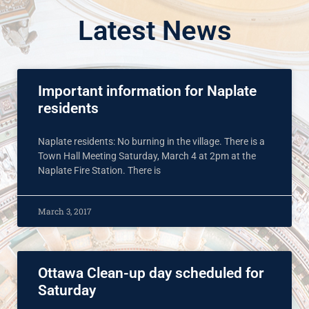
Latest News
Important information for Naplate
residents
Naplate residents: No burning in the village. There is a
Town Hall Meeting Saturday, March 4 at 2pm at the
Naplate Fire Station. There is
March 3, 2017
Ottawa Clean-up day scheduled for
Saturday